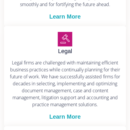
smoothly and for fortifying the future ahead.
Learn More
Legal
Legal firms are challenged with maintaining efficient
business practices while continually planning for their
future of work. We have successfully assisted firms for
decades in selecting, implementing and optimizing
document management, case and content
management, litigation support and accounting and
practice management solutions.
Learn More