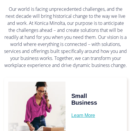
Our world is facing unprecedented challenges, and the
next decade will bring historical change to the way we live
and work. At Konica Minolta, our purpose is to anticipate
the challenges ahead – and create solutions that will be
readily at hand for you when you need them. Our vision is a
world where everything is connected – with solutions,
services and offerings built specifically around how you and
your business works. Together, we can transform your
workplace experience and drive dynamic business change.
Small
Business
Learn More