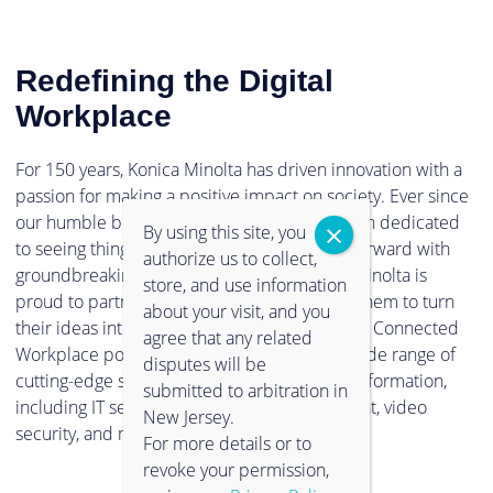
Redefining the Digital
Workplace
For 150 years, Konica Minolta has driven innovation with a
passion for making a positive impact on society. Ever since
our humble beginnings in 1873, we have been dedicated
By using this site, you
to seeing things in a new light, and pushing forward with
authorize us to collect,
groundbreaking technologies. Now, Konica Minolta is
store, and use information
proud to partner with clients and empower them to turn
about your visit, and you
their ideas into reality. Through our Intelligent Connected
agree that any related
Workplace portfolio, you can experience a wide range of
disputes will be
cutting-edge solutions to support digital transformation,
submitted to arbitration in
including IT services, information management, video
New Jersey.
security, and much more.
For more details or to
revoke your permission,