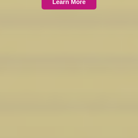
Learn More