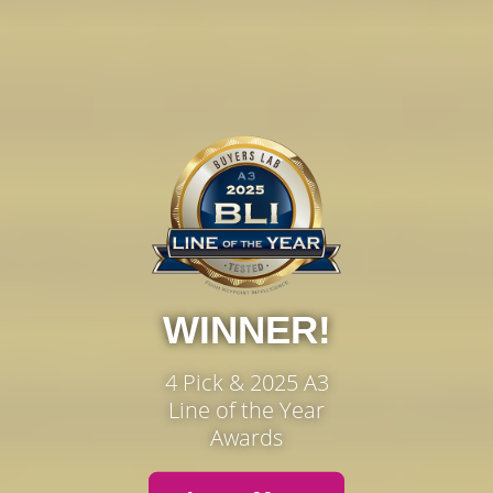
WINNER!
4 Pick & 2025 A3
Line of the Year
Awards