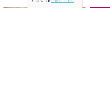
review our
Privacy Policy
.