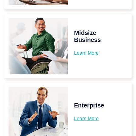
Midsize
Business
Learn More
Enterprise
Learn More