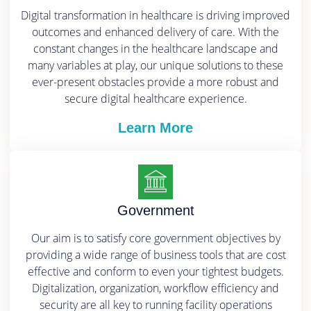
Digital transformation in healthcare is driving improved
outcomes and enhanced delivery of care. With the
constant changes in the healthcare landscape and
many variables at play, our unique solutions to these
ever-present obstacles provide a more robust and
secure digital healthcare experience.
Learn More
Government
Our aim is to satisfy core government objectives by
providing a wide range of business tools that are cost
effective and conform to even your tightest budgets.
Digitalization, organization, workflow efficiency and
security are all key to running facility operations