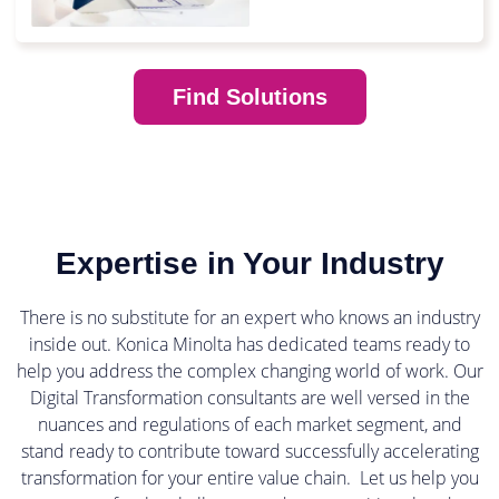
Find Solutions
Expertise in Your Industry
There is no substitute for an expert who knows an industry
inside out. Konica Minolta has dedicated teams ready to
help you address the complex changing world of work. Our
Digital Transformation consultants are well versed in the
nuances and regulations of each market segment, and
stand ready to contribute toward successfully accelerating
transformation for your entire value chain. Let us help you