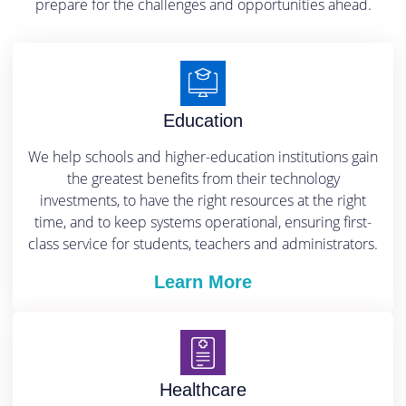
prepare for the challenges and opportunities ahead.
Education
We help schools and higher-education institutions gain
the greatest benefits from their technology
investments, to have the right resources at the right
time, and to keep systems operational, ensuring first-
class service for students, teachers and administrators.
Learn More
Healthcare