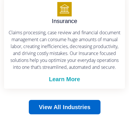
Insurance
Claims processing, case review and financial document
management can consume huge amounts of manual
labor, creating inefficiencies, decreasing productivity,
and driving costly mistakes.
Our Insurance focused
solutions help you optimize your everyday operations
into one that’s streamlined, automated and secure.
Learn More
View All Industries