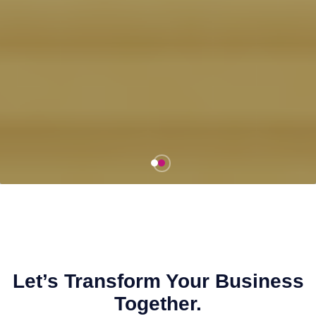
Let’s Transform Your Business
Together.