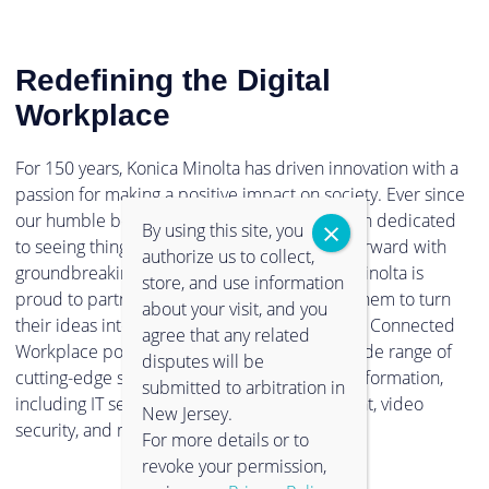
Redefining the Digital
Workplace
For 150 years, Konica Minolta has driven innovation with a
passion for making a positive impact on society. Ever since
our humble beginnings in 1873, we have been dedicated
By using this site, you
to seeing things in a new light, and pushing forward with
authorize us to collect,
groundbreaking technologies. Now, Konica Minolta is
store, and use information
proud to partner with clients and empower them to turn
about your visit, and you
their ideas into reality. Through our Intelligent Connected
agree that any related
Workplace portfolio, you can experience a wide range of
disputes will be
cutting-edge solutions to support digital transformation,
submitted to arbitration in
including IT services, information management, video
New Jersey.
security, and much more.
For more details or to
revoke your permission,