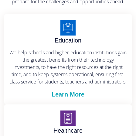
prepare for the challenges and opportunities ahead.
Education
We help schools and higher-education institutions gain
the greatest benefits from their technology
investments, to have the right resources at the right
time, and to keep systems operational, ensuring first-
class service for students, teachers and administrators.
Learn More
Healthcare