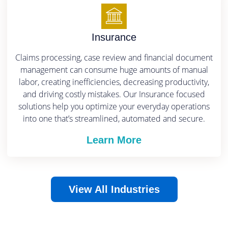
Insurance
Claims processing, case review and financial document
management can consume huge amounts of manual
labor, creating inefficiencies, decreasing productivity,
and driving costly mistakes.
Our Insurance focused
solutions help you optimize your everyday operations
into one that’s streamlined, automated and secure.
Learn More
View All Industries