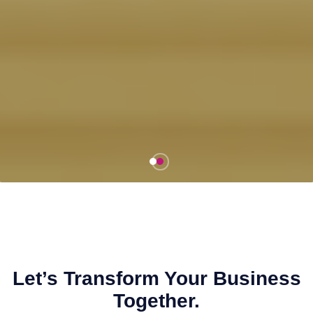
Let’s Transform Your Business
Together.