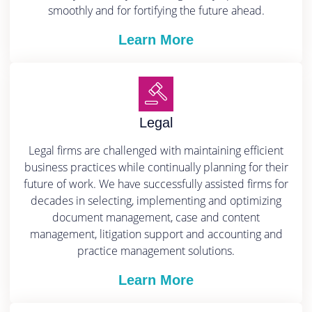
smoothly and for fortifying the future ahead.
Learn More
Legal
Legal firms are challenged with maintaining efficient
business practices while continually planning for their
future of work. We have successfully assisted firms for
decades in selecting, implementing and optimizing
document management, case and content
management, litigation support and accounting and
practice management solutions.
Learn More