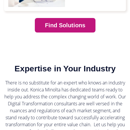
Find Solutions
Expertise in Your Industry
There is no substitute for an expert who knows an industry
inside out. Konica Minolta has dedicated teams ready to
help you address the complex changing world of work. Our
Digital Transformation consultants are well versed in the
nuances and regulations of each market segment, and
stand ready to contribute toward successfully accelerating
transformation for your entire value chain. Let us help you