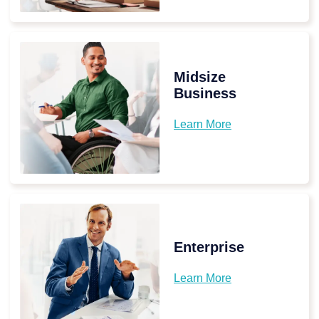
Midsize
Business
Learn More
Enterprise
Learn More