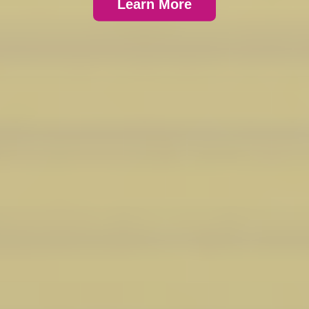
Learn More