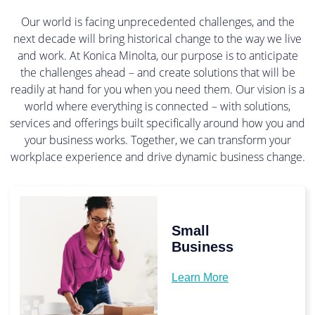
Our world is facing unprecedented challenges, and the
next decade will bring historical change to the way we live
and work. At Konica Minolta, our purpose is to anticipate
the challenges ahead – and create solutions that will be
readily at hand for you when you need them. Our vision is a
world where everything is connected – with solutions,
services and offerings built specifically around how you and
your business works. Together, we can transform your
workplace experience and drive dynamic business change.
Small
Business
Learn More