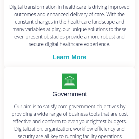
Digital transformation in healthcare is driving improved
outcomes and enhanced delivery of care. With the
constant changes in the healthcare landscape and
many variables at play, our unique solutions to these
ever-present obstacles provide a more robust and
secure digital healthcare experience.
Learn More
Government
Our aim is to satisfy core government objectives by
providing a wide range of business tools that are cost
effective and conform to even your tightest budgets.
Digitalization, organization, workflow efficiency and
security are all key to running facility operations