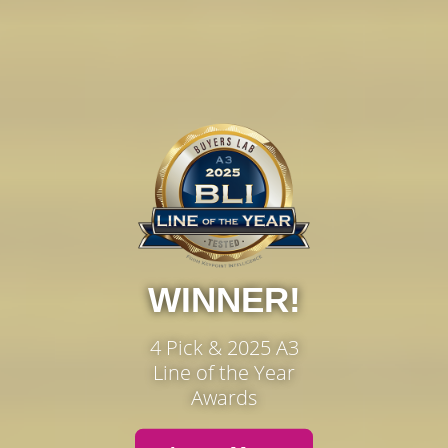
WINNER!
4 Pick & 2025 A3
Line of the Year
Awards