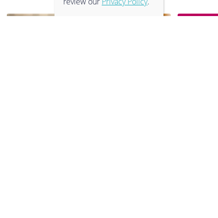
review our
Privacy Policy
.