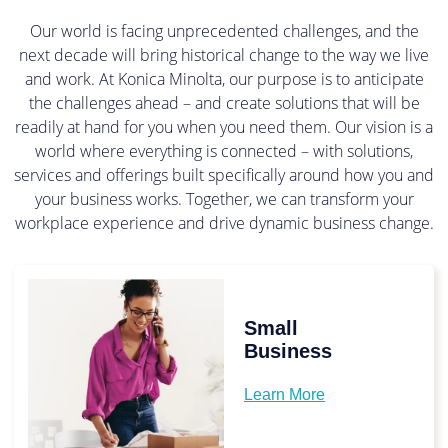
Our world is facing unprecedented challenges, and the
next decade will bring historical change to the way we live
and work. At Konica Minolta, our purpose is to anticipate
the challenges ahead – and create solutions that will be
readily at hand for you when you need them. Our vision is a
world where everything is connected – with solutions,
services and offerings built specifically around how you and
your business works. Together, we can transform your
workplace experience and drive dynamic business change.
Small
Business
Learn More