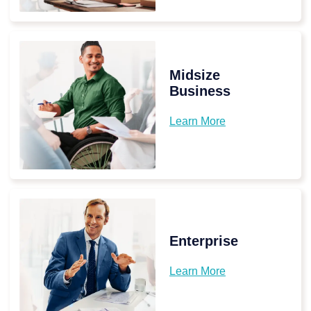
Midsize
Business
Learn More
Enterprise
Learn More