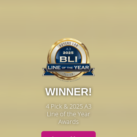
WINNER!
4 Pick & 2025 A3
Line of the Year
Awards