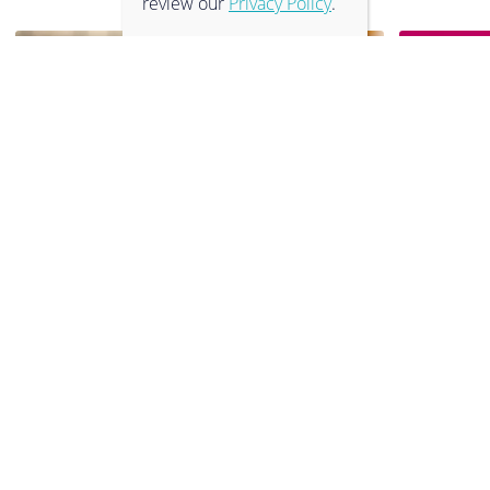
review our
Privacy Policy
.