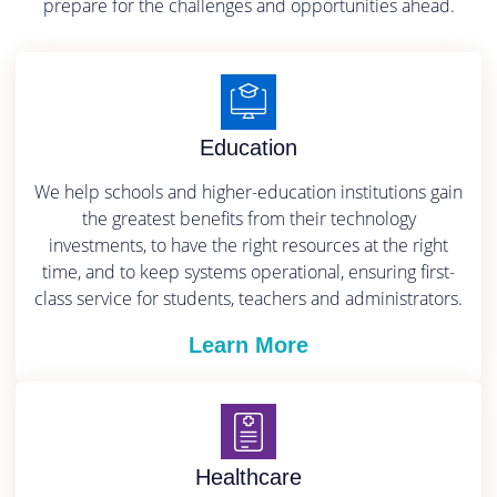
prepare for the challenges and opportunities ahead.
Education
We help schools and higher-education institutions gain
the greatest benefits from their technology
investments, to have the right resources at the right
time, and to keep systems operational, ensuring first-
class service for students, teachers and administrators.
Learn More
Healthcare