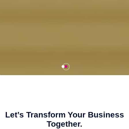
Let’s Transform Your Business
Together.