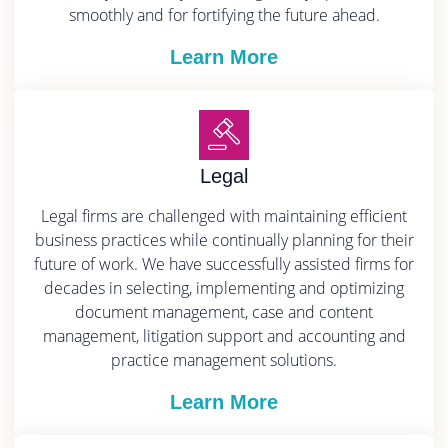
smoothly and for fortifying the future ahead.
Learn More
Legal
Legal firms are challenged with maintaining efficient
business practices while continually planning for their
future of work. We have successfully assisted firms for
decades in selecting, implementing and optimizing
document management, case and content
management, litigation support and accounting and
practice management solutions.
Learn More