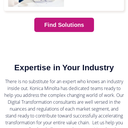
Find Solutions
Expertise in Your Industry
There is no substitute for an expert who knows an industry
inside out. Konica Minolta has dedicated teams ready to
help you address the complex changing world of work. Our
Digital Transformation consultants are well versed in the
nuances and regulations of each market segment, and
stand ready to contribute toward successfully accelerating
transformation for your entire value chain. Let us help you