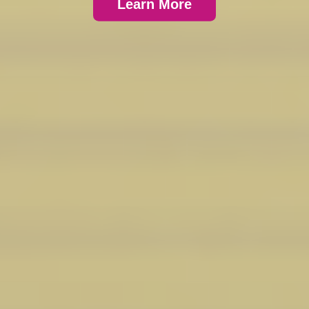
Learn More