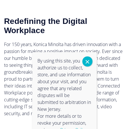
Redefining the Digital
Workplace
For 150 years, Konica Minolta has driven innovation with a
passion for making a positive impact on society. Ever since
our humble beginnings in 1873, we have been dedicated
By using this site, you
to seeing things in a new light, and pushing forward with
authorize us to collect,
groundbreaking technologies. Now, Konica Minolta is
store, and use information
proud to partner with clients and empower them to turn
about your visit, and you
their ideas into reality. Through our Intelligent Connected
agree that any related
Workplace portfolio, you can experience a wide range of
disputes will be
cutting-edge solutions to support digital transformation,
submitted to arbitration in
including IT services, information management, video
New Jersey.
security, and much more.
For more details or to
revoke your permission,