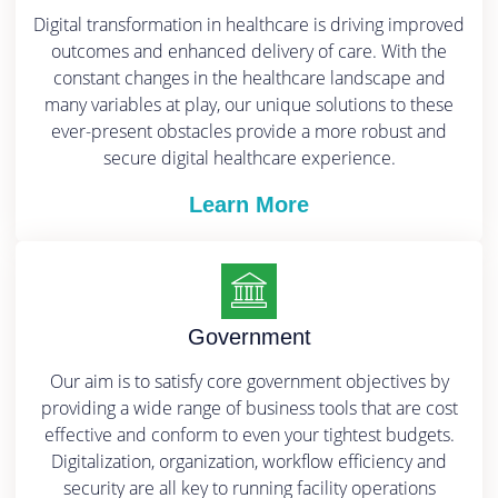
Digital transformation in healthcare is driving improved
outcomes and enhanced delivery of care. With the
constant changes in the healthcare landscape and
many variables at play, our unique solutions to these
ever-present obstacles provide a more robust and
secure digital healthcare experience.
Learn More
Government
Our aim is to satisfy core government objectives by
providing a wide range of business tools that are cost
effective and conform to even your tightest budgets.
Digitalization, organization, workflow efficiency and
security are all key to running facility operations