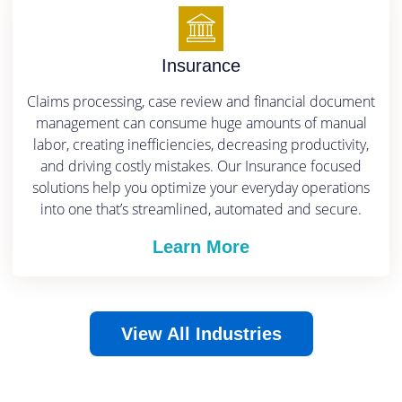
Insurance
Claims processing, case review and financial document
management can consume huge amounts of manual
labor, creating inefficiencies, decreasing productivity,
and driving costly mistakes.
Our Insurance focused
solutions help you optimize your everyday operations
into one that’s streamlined, automated and secure.
Learn More
View All Industries