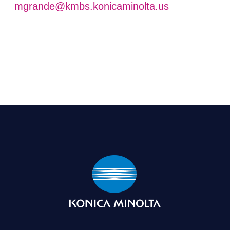
mgrande@kmbs.konicaminolta.us