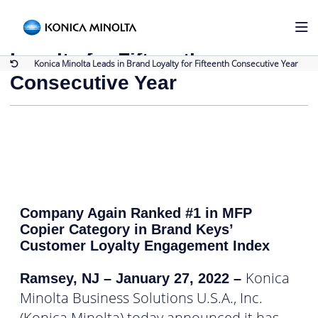
Back to Press Releases
Konica Minolta Leads in Brand
Loyalty for Fifteenth
Konica Minolta Leads in Brand Loyalty for Fifteenth Consecutive Year
Consecutive Year
Company Again Ranked #1 in MFP
Copier Category in Brand Keys’
Customer Loyalty Engagement Index
Konica
Ramsey, NJ – January 27, 2022
–
Minolta Business Solutions U.S.A., Inc.
(Konica Minolta) today announced it has