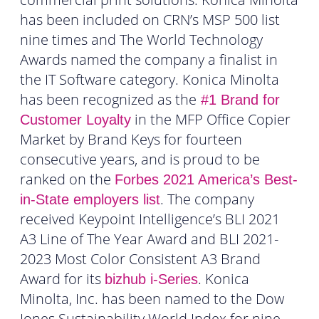
has been included on CRN’s MSP 500 list
nine times and The World Technology
Awards named the company a finalist in
the IT Software category. Konica Minolta
has been recognized as the
#1 Brand for
in the MFP Office Copier
Customer Loyalty
Market by Brand Keys for fourteen
consecutive years, and is proud to be
ranked on the
Forbes 2021 America’s Best-
. The company
in-State employers list
received Keypoint Intelligence’s BLI 2021
A3 Line of The Year Award and BLI 2021-
2023 Most Color Consistent A3 Brand
Award for its
. Konica
bizhub i-Series
Minolta, Inc. has been named to the Dow
Jones Sustainability World Index for nine