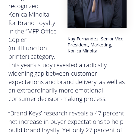
recognized
Konica Minolta
for Brand Loyalty
in the “MFP Office
Copier”
Kay Fernandez, Senior Vice
President, Marketing,
(multifunction
Konica Minolta
printer) category.
This year’s study revealed a radically
widening gap between customer
expectations and brand delivery, as well as
an extraordinarily more emotional
consumer decision-making process.
“Brand Keys’ research reveals a 47 percent
net increase in buyer expectations to help
build brand loyalty. Yet only 27 percent of