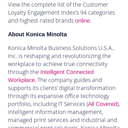
View the complete list of the Customer
Loyalty Engagement Index’s 94 categories
and highest-rated brands
.
online
About Konica Minolta
Konica Minolta Business Solutions U.S.A.,
Inc. is reshaping and revolutionizing the
workplace to achieve true connectivity
through the
Intelligent Connected
.
The company guides and
Workplace
supports its clients’ digital transformation
through its expansive office technology
portfolio, including IT Services (
),
All Covered
intelligent information management,
managed print services and industrial and
commercial print solutions. Konica Minolta