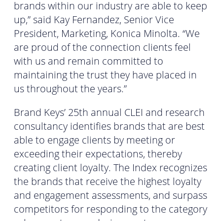
brands within our industry are able to keep
up,” said Kay Fernandez, Senior Vice
President, Marketing, Konica Minolta. “We
are proud of the connection clients feel
with us and remain committed to
maintaining the trust they have placed in
us throughout the years.”
Brand Keys’ 25th annual CLEI and research
consultancy identifies brands that are best
able to engage clients by meeting or
exceeding their expectations, thereby
creating client loyalty. The Index recognizes
the brands that receive the highest loyalty
and engagement assessments, and surpass
competitors for responding to the category