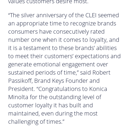
values customers desire most.
“The silver anniversary of the CLEI seemed
an appropriate time to recognize brands
consumers have consecutively rated
number one when it comes to loyalty, and
it is a testament to these brands’ abilities
to meet their customers’ expectations and
generate emotional engagement over
sustained periods of time,” said Robert
Passikoff, Brand Keys Founder and
President. “Congratulations to Konica
Minolta for the outstanding level of
customer loyalty it has built and
maintained, even during the most
challenging of times.”