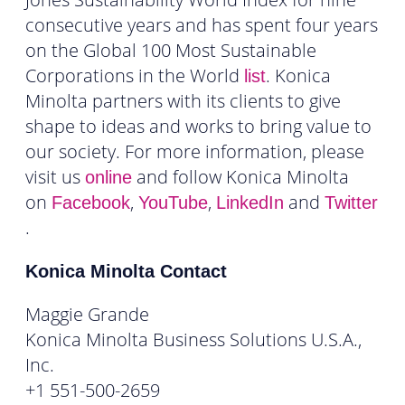
consecutive years and has spent four years
on the Global 100 Most Sustainable
Corporations in the World
. Konica
list
Minolta partners with its clients to give
shape to ideas and works to bring value to
our society. For more information, please
visit us
and follow Konica Minolta
online
on
,
,
and
Facebook
YouTube
LinkedIn
Twitter
.
Konica Minolta Contact
Maggie Grande
Konica Minolta Business Solutions U.S.A.,
Inc.
+1 551-500-2659