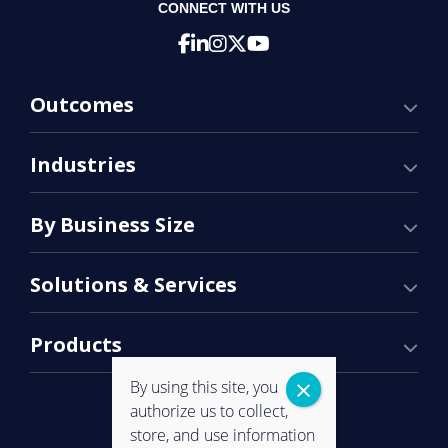
CONNECT WITH US
Outcomes
Industries
By Business Size
Solutions & Services
Products
By using this site, you
authorize us to collect,
store, and use information