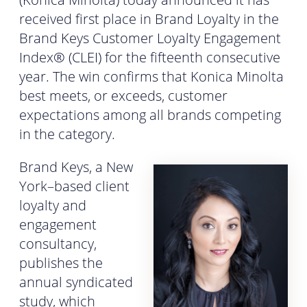
received first place in Brand Loyalty in the
Brand Keys Customer Loyalty Engagement
Index® (CLEI) for the fifteenth consecutive
year. The win confirms that Konica Minolta
best meets, or exceeds, customer
expectations among all brands competing
in the category.
Brand Keys, a New
York–based client
loyalty and
engagement
consultancy,
publishes the
annual syndicated
study, which