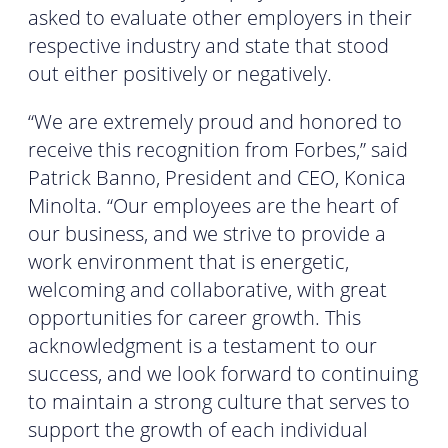
asked to evaluate other employers in their
respective industry and state that stood
out either positively or negatively.
“We are extremely proud and honored to
receive this recognition from Forbes,” said
Patrick Banno, President and CEO, Konica
Minolta. “Our employees are the heart of
our business, and we strive to provide a
work environment that is energetic,
welcoming and collaborative, with great
opportunities for career growth. This
acknowledgment is a testament to our
success, and we look forward to continuing
to maintain a strong culture that serves to
support the growth of each individual