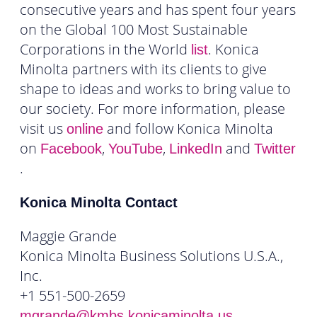
consecutive years and has spent four years
on the Global 100 Most Sustainable
Corporations in the World
. Konica
list
Minolta partners with its clients to give
shape to ideas and works to bring value to
our society. For more information, please
visit us
and follow Konica Minolta
online
on
,
,
and
Facebook
YouTube
LinkedIn
Twitter
.
Konica Minolta Contact
Maggie Grande
Konica Minolta Business Solutions U.S.A.,
Inc.
+1 551-500-2659
mgrande@kmbs.konicaminolta.us