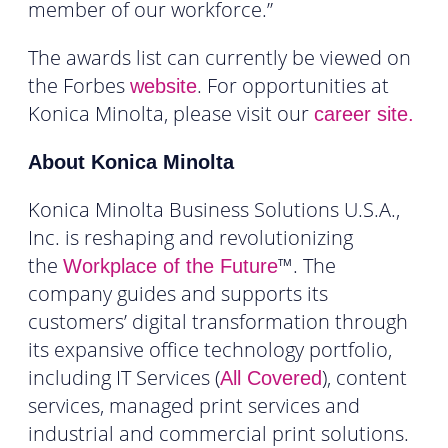
member of our workforce.”
The awards list can currently be viewed on
the Forbes
. For opportunities at
website
Konica Minolta, please visit our
career site.
About Konica Minolta
Konica Minolta Business Solutions U.S.A.,
Inc. is reshaping and revolutionizing
the
™. The
Workplace of the Future
company guides and supports its
customers’ digital transformation through
its expansive office technology portfolio,
including IT Services (
), content
All Covered
services, managed print services and
industrial and commercial print solutions.