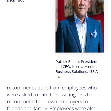
Patrick Banno, President
and CEO, Konica Minolta
Business Solutions, U.S.A.,
Inc.
recommendations from employees who
were asked to rate their willingness to
recommend their own employers to
friends and family. Employees were also