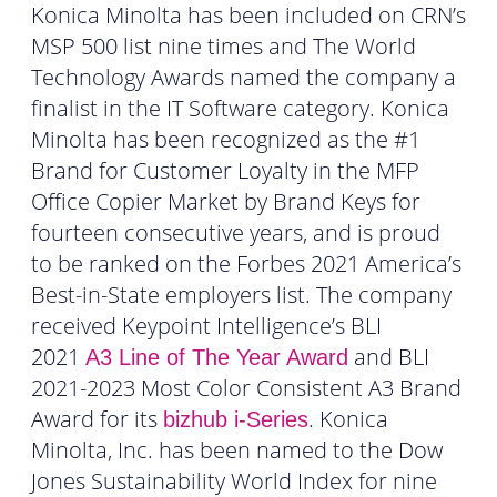
Konica Minolta has been included on CRN’s
MSP 500 list nine times and The World
Technology Awards named the company a
finalist in the IT Software category. Konica
Minolta has been recognized as the #1
Brand for Customer Loyalty in the MFP
Office Copier Market by Brand Keys for
fourteen consecutive years, and is proud
to be ranked on the Forbes 2021 America’s
Best-in-State employers list. The company
received Keypoint Intelligence’s BLI
2021
and BLI
A3 Line of The Year Award
2021-2023 Most Color Consistent A3 Brand
Award for its
. Konica
bizhub i-Series
Minolta, Inc. has been named to the Dow
Jones Sustainability World Index for nine