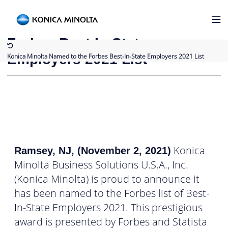
Back to Press Releases
Konica Minolta Named to the
Forbes Best-In-State
Employers 2021 List
Konica Minolta Named to the Forbes Best-In-State Employers 2021 List
Konica
Ramsey, NJ, (November 2, 2021)
Minolta Business Solutions U.S.A., Inc.
(Konica Minolta) is proud to announce it
has been named to the Forbes list of Best-
In-State Employers 2021. This prestigious
award is presented by Forbes and Statista