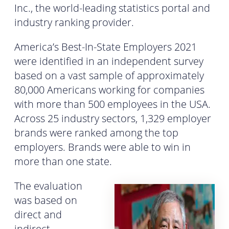
Inc., the world-leading statistics portal and
industry ranking provider.
America’s Best-In-State Employers 2021
were identified in an independent survey
based on a vast sample of approximately
80,000 Americans working for companies
with more than 500 employees in the USA.
Across 25 industry sectors, 1,329 employer
brands were ranked among the top
employers. Brands were able to win in
more than one state.
The evaluation
was based on
direct and
indirect