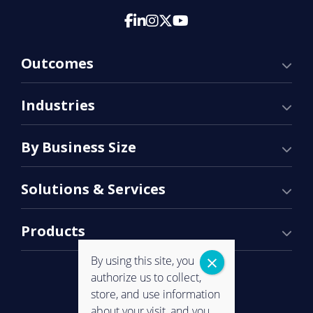
Outcomes
Industries
By Business Size
Solutions & Services
Products
By using this site, you
authorize us to collect,
store, and use information
about your visit, and you