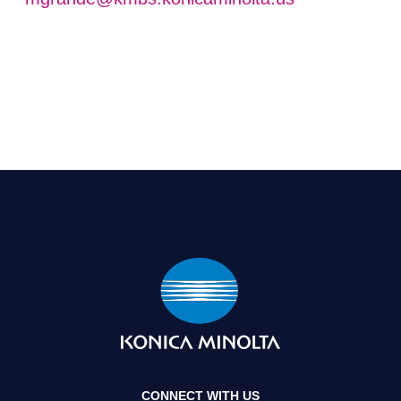
CONNECT WITH US