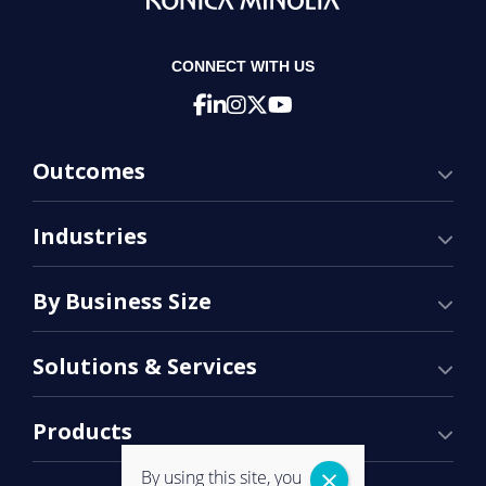
CONNECT WITH US
Outcomes
Industries
By Business Size
Solutions & Services
Products
By using this site, you