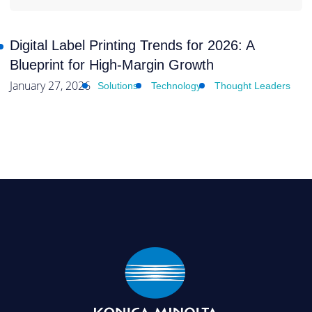
Digital Label Printing Trends for 2026: A
Blueprint for High-Margin Growth
January 27, 2026
Solutions
Technology
Thought Leaders