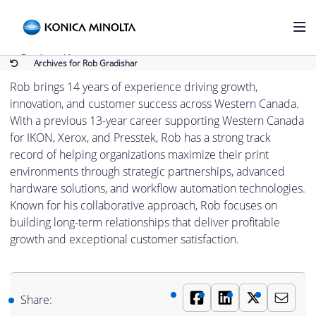
Rob Gradishar
Back to Home
Archives for Rob Gradishar
Rob brings 14 years of experience driving growth,
innovation, and customer success across Western Canada.
With a previous 13-year career supporting Western Canada
for IKON, Xerox, and Presstek, Rob has a strong track
record of helping organizations maximize their print
environments through strategic partnerships, advanced
hardware solutions, and workflow automation technologies.
Known for his collaborative approach, Rob focuses on
building long-term relationships that deliver profitable
growth and exceptional customer satisfaction.
Share: