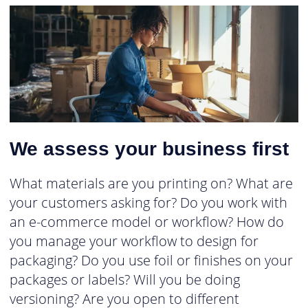
We assess your business first
What materials are you printing on? What are
your customers asking for? Do you work with
an e-commerce model or workflow? How do
you manage your workflow to design for
packaging? Do you use foil or finishes on your
packages or labels? Will you be doing
versioning? Are you open to different