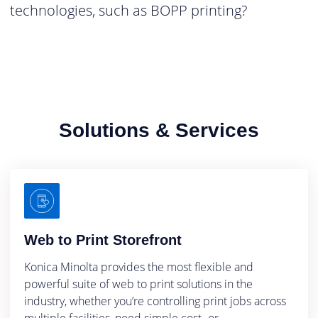
technologies, such as BOPP printing?
Solutions & Services
Web to Print Storefront
Konica Minolta provides the most flexible and
powerful suite of web to print solutions in the
industry, whether you’re controlling print jobs across