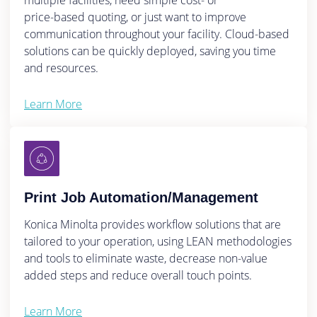
multiple facilities, need simple cost- or
price-based quoting, or just want to improve
communication throughout your facility. Cloud-based
solutions can be quickly deployed, saving you time
and resources.
Learn More
Print Job Automation/Management
Konica Minolta provides workflow solutions that are
tailored to your operation, using LEAN methodologies
and tools to eliminate waste, decrease non-value
added steps and reduce overall touch points.
Learn More