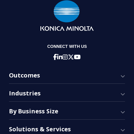
CONNECT WITH US
Outcomes
Industries
By Business Size
Solutions & Services