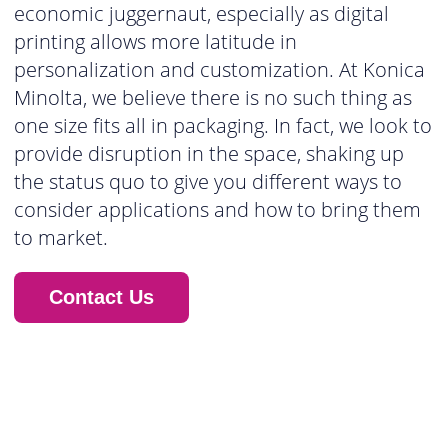
economic juggernaut, especially as digital
printing allows more latitude in
personalization and customization. At Konica
Minolta, we believe there is no such thing as
one size fits all in packaging. In fact, we look to
provide disruption in the space, shaking up
the status quo to give you different ways to
consider applications and how to bring them
to market.
Contact Us