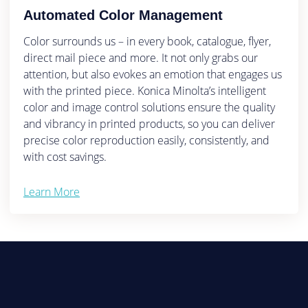
Automated Color Management
Color surrounds us – in every book, catalogue, flyer,
direct mail piece and more. It not only grabs our
attention, but also evokes an emotion that engages us
with the printed piece. Konica Minolta’s intelligent
color and image control solutions ensure the quality
and vibrancy in printed products, so you can deliver
precise color reproduction easily, consistently, and
with cost savings.
Learn More