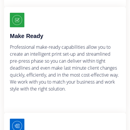
Make Ready
Professional make-ready capabilities allow you to
create an intelligent print set-up and streamlined
pre-press phase so you can deliver within tight
deadlines and even make last minute client changes
quickly, efficiently, and in the most cost-effective way.
We work with you to match your business and work
style with the right solution.