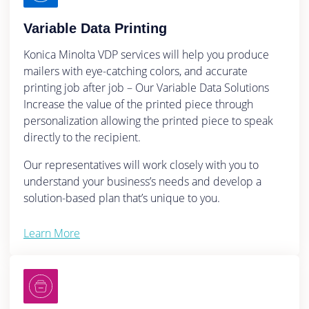
Variable Data Printing
Konica Minolta VDP services will help you produce
mailers with eye-catching colors, and accurate
printing job after job – Our Variable Data Solutions
Increase the value of the printed piece through
personalization allowing the printed piece to speak
directly to the recipient.
Our representatives will work closely with you to
understand your business’s needs and develop a
solution-based plan that’s unique to you.
Learn More