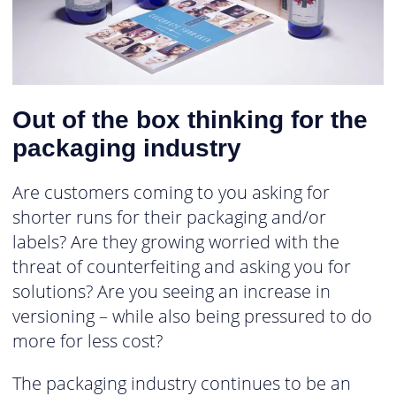
Out of the box thinking for the
packaging industry
Are customers coming to you asking for
shorter runs for their packaging and/or
labels? Are they growing worried with the
threat of counterfeiting and asking you for
solutions? Are you seeing an increase in
versioning – while also being pressured to do
more for less cost?
The packaging industry continues to be an