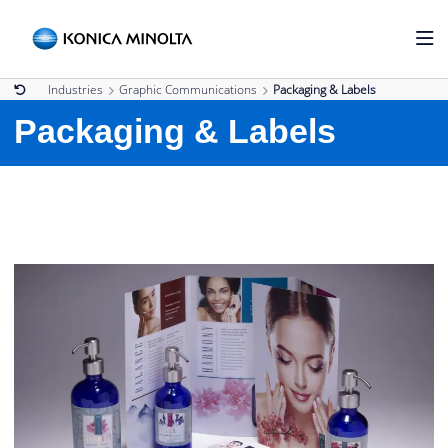
Industries
Graphic Communications
Packaging & Labels
Packaging & Labels