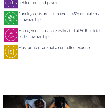
behind rent and payroll
Running costs are estimated at 45% of total cost
of ownership
Management costs are estimated at 50% of total
cost of ownership
Most printers are not a controlled expense