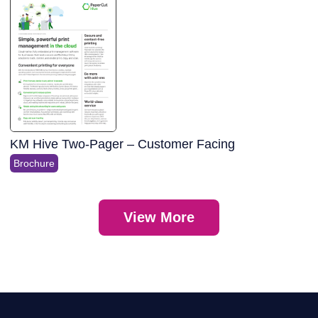
KM Hive Two-Pager – Customer Facing
Brochure
View More