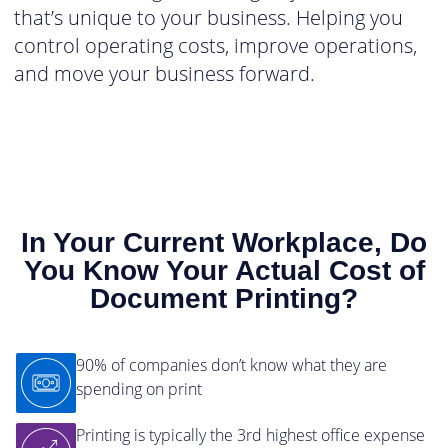
that’s unique to your business. Helping you
control operating costs, improve operations,
and move your business forward.
In Your Current Workplace, Do
You Know Your Actual Cost of
Document Printing?
90% of companies don’t know what they are
spending on print
Printing is typically the 3rd highest office expense