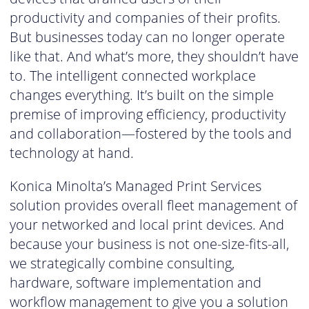
productivity and companies of their profits.
But businesses today can no longer operate
like that. And what’s more, they shouldn’t have
to. The intelligent connected workplace
changes everything. It’s built on the simple
premise of improving efficiency, productivity
and collaboration—fostered by the tools and
technology at hand.
Konica Minolta’s Managed Print Services
solution provides overall fleet management of
your networked and local print devices. And
because your business is not one-size-fits-all,
we strategically combine consulting,
hardware, software implementation and
workflow management to give you a solution