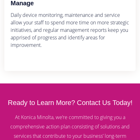
Manage
Daily device monitoring, maintenance and service
allow your staff to spend more time on more strategic
initiatives, and regular management reports keep you
apprised of progress and identify areas for
improvement.
Ready to Learn More? Contact Us Today!
At Konica Minolta, we’re committed to giving you a
comprehensive action plan consisting of solutions and
services that contribute to your business’ long-term