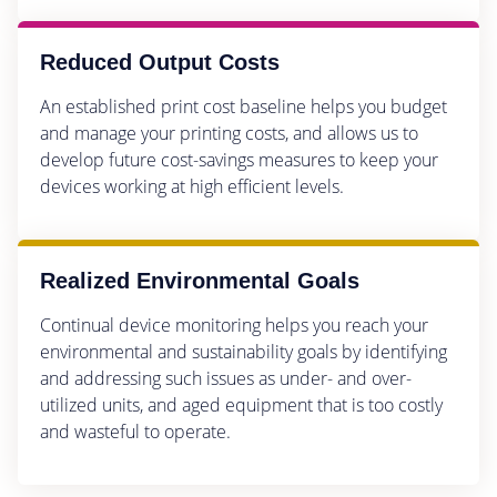
Reduced Output Costs
An established print cost baseline helps you budget
and manage your printing costs, and allows us to
develop future cost-savings measures to keep your
devices working at high efficient levels.
Realized Environmental Goals
Continual device monitoring helps you reach your
environmental and sustainability goals by identifying
and addressing such issues as under- and over-
utilized units, and aged equipment that is too costly
and wasteful to operate.