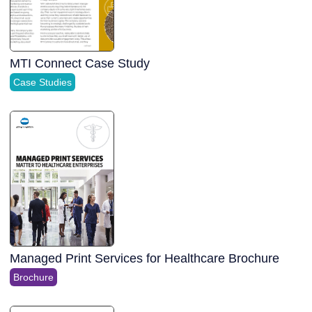
MTI Connect Case Study
Case Studies
Managed Print Services for Healthcare Brochure
Brochure