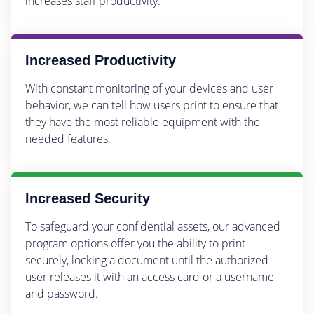
increases staff productivity.
Increased Productivity
With constant monitoring of your devices and user
behavior, we can tell how users print to ensure that
they have the most reliable equipment with the
needed features.
Increased Security
To safeguard your confidential assets, our advanced
program options offer you the ability to print
securely, locking a document until the authorized
user releases it with an access card or a username
and password.