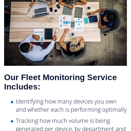
Our Fleet Monitoring Service
Includes:
Identifying how many devices you own
and whether each is performing optimally
Tracking how much volume is being
generated per device, by department and