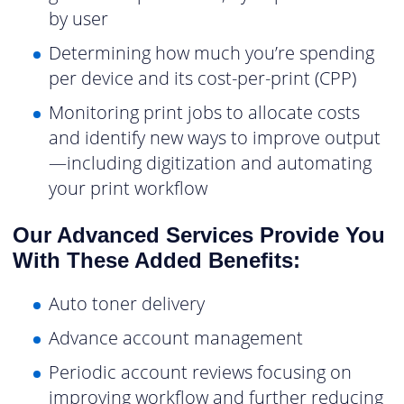
by user
Determining how much you’re spending
per device and its cost-per-print (CPP)
Monitoring print jobs to allocate costs
and identify new ways to improve output
—including digitization and automating
your print workflow
Our Advanced Services Provide You
With These Added Benefits:
Auto toner delivery
Advance account management
Periodic account reviews focusing on
improving workflow and further reducing