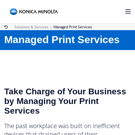
Solutions & Services
Managed Print Services
Managed Print Services
Take Charge of Your Business
by Managing Your Print
Services
The past workplace was built on inefficient
devices that drained users of their