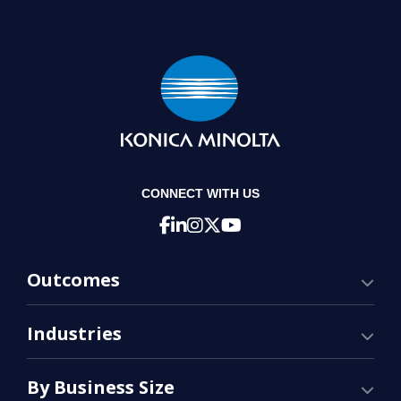
CONNECT WITH US
Outcomes
Industries
By Business Size