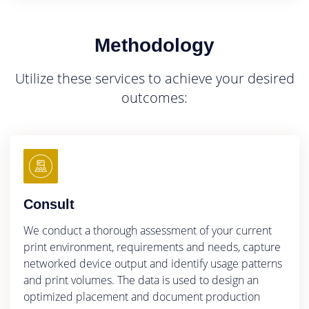
Methodology
Utilize these services to achieve your desired
outcomes:
Consult
We conduct a thorough assessment of your current
print environment, requirements and needs, capture
networked device output and identify usage patterns
and print volumes. The data is used to design an
optimized placement and document production