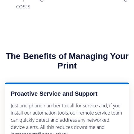
costs
The Benefits of Managing Your
Print
Proactive Service and Support
Just one phone number to call for service and, if you
install our automation tools, our remote service team
can quickly detect and address any networked
device alerts. All this reduces downtime and