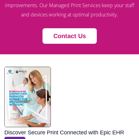
improvements. Our Managed Print Services keep your staff
and devices working at optimal productivity.
Contact Us
Discover Secure Print Connected with Epic EHR