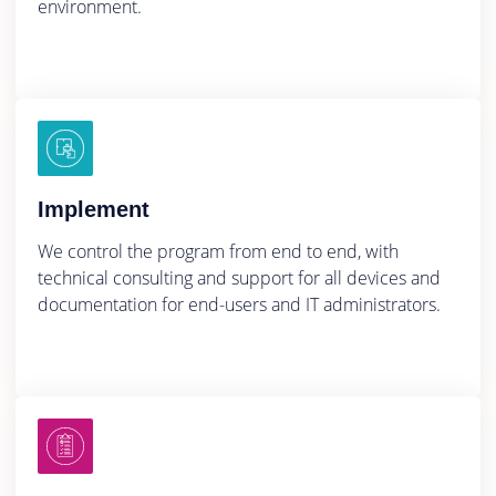
environment.
Implement
We control the program from end to end, with
technical consulting and support for all devices and
documentation for end-users and IT administrators.