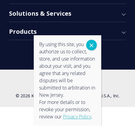
Solutions & Services
Products
By using this site, you
authorize us to collect,
store, and use information
about your visit, and you
agree that any related
Contact Us
Privacy Policy
disputes will be
submitted to arbitration in
New Jersey.
© 2026 Konica Minolta Business Solutions U.S.A., Inc.
For more details or to
revoke your permission,
review our
Privacy Policy
.