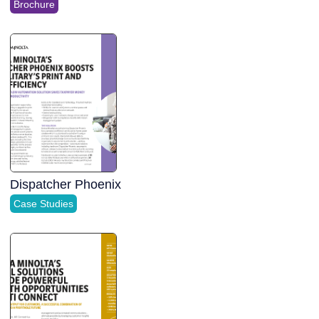
Brochure
Dispatcher Phoenix
Case Studies