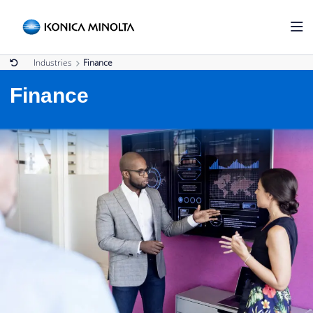
Industries
Finance
Finance