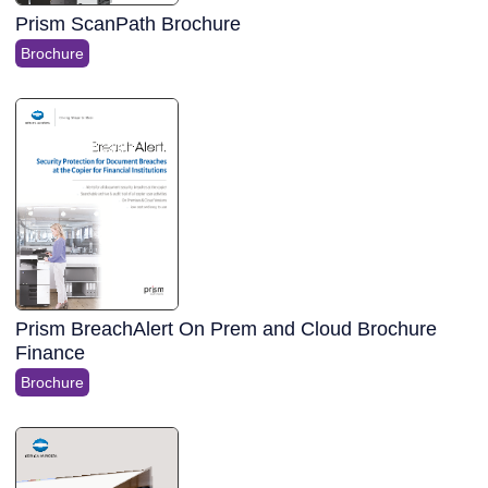
Prism ScanPath Brochure
Brochure
Prism BreachAlert On Prem and Cloud Brochure
Finance
Brochure