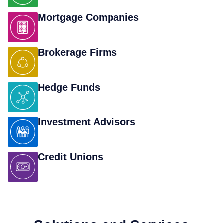
Mortgage Companies
Brokerage Firms
Hedge Funds
Investment Advisors
Credit Unions