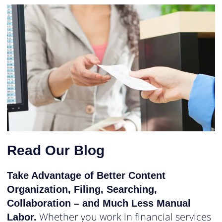
Read Our Blog
Take Advantage of Better Content
Organization, Filing, Searching,
Collaboration – and Much Less Manual
Whether you work in financial services
Labor.