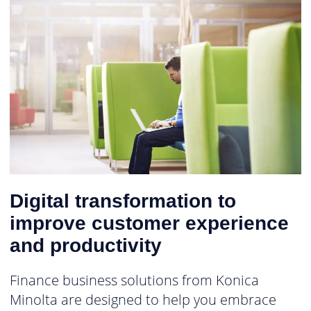
Digital transformation to
improve customer experience
and productivity
Finance business solutions from Konica
Minolta are designed to help you embrace