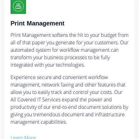
Print Management
Print Management softens the hit to your budget from
all of that paper you generate for your customers. Our
automated system for workflow management can
transform your business processes to be fully
integrated with your technologies.
Experience secure and convenient workflow
management, network faxing and other features that
allow you to easily track and control your costs. Our
All Covered IT Services expand the power and
productivity of our end-to-end document solutions by
giving you tremendous document and infrastructure
management capabilities.
Learn More