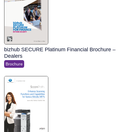
bizhub SECURE Platinum Financial Brochure –
Dealers
Brochure