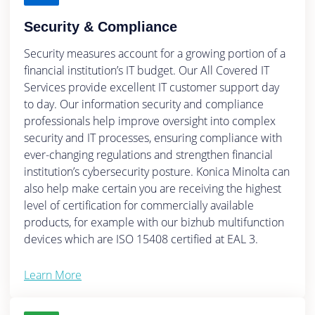
Security & Compliance
Security measures account for a growing portion of a
financial institution’s IT budget. Our All Covered IT
Services provide excellent IT customer support day
to day. Our information security and compliance
professionals help improve oversight into complex
security and IT processes, ensuring compliance with
ever-changing regulations and strengthen financial
institution’s cybersecurity posture. Konica Minolta can
also help make certain you are receiving the highest
level of certification for commercially available
products, for example with our bizhub multifunction
devices which are ISO 15408 certified at EAL 3.
Learn More