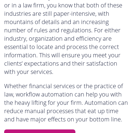
or in a law firm, you know that both of these
industries are still paper-intensive, with
mountains of details and an increasing
number of rules and regulations. For either
industry, organization and efficiency are
essential to locate and process the correct
information. This will ensure you meet your
clients’ expectations and their satisfaction
with your services.
Whether financial services or the practice of
law, workflow automation can help you with
the heavy lifting for your firm. Automation can
reduce manual processes that eat up time
and have major effects on your bottom line.