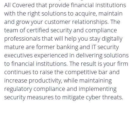
All Covered that provide financial institutions
with the right solutions to acquire, maintain
and grow your customer relationships. The
team of certified security and compliance
professionals that will help you stay digitally
mature are former banking and IT security
executives experienced in delivering solutions
to financial institutions. The result is your firm
continues to raise the competitive bar and
increase productivity, while maintaining
regulatory compliance and implementing
security measures to mitigate cyber threats.