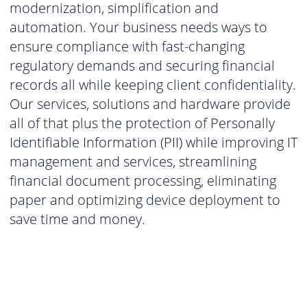
modernization, simplification and
automation. Your business needs ways to
ensure compliance with fast-changing
regulatory demands and securing financial
records all while keeping client confidentiality.
Our services, solutions and hardware provide
all of that plus the protection of Personally
Identifiable Information (PII) while improving IT
management and services, streamlining
financial document processing, eliminating
paper and optimizing device deployment to
save time and money.