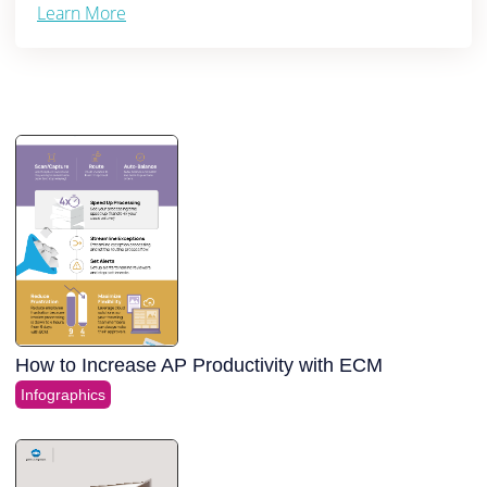
Learn More
How to Increase AP Productivity with ECM
Infographics