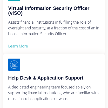
Virtual Information Security Officer
(vISO)
Assists financial institutions in fulfilling the role of
oversight and security, at a fraction of the cost of an in
house Information Security Officer.
Learn More
Help Desk & Application Support
A dedicated engineering team focused solely on
supporting financial institutions, who are familiar with
most financial application software.