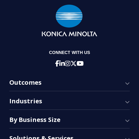
CONNECT WITH US
Outcomes
Industries
By Business Size
Solutions & Services