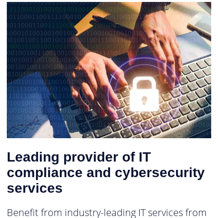
Leading provider of IT
compliance and cybersecurity
services
Benefit from industry-leading IT services from