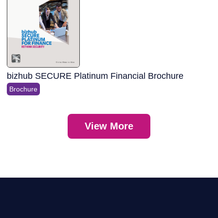
bizhub SECURE Platinum Financial Brochure
Brochure
View More