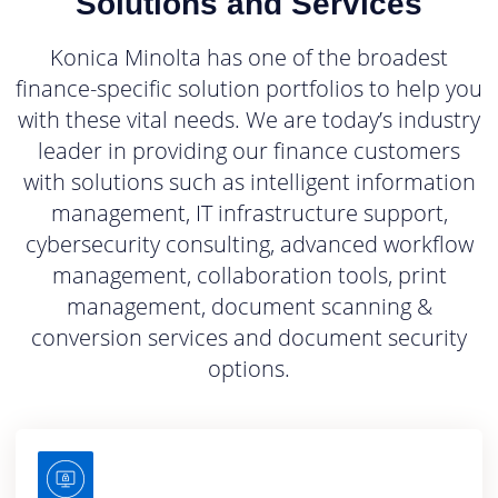
Solutions and Services
Konica Minolta has one of the broadest
finance-specific solution portfolios to help you
with these vital needs. We are today’s industry
leader in providing our finance customers
with solutions such as intelligent information
management, IT infrastructure support,
cybersecurity consulting, advanced workflow
management, collaboration tools, print
management, document scanning &
conversion services and document security
options.