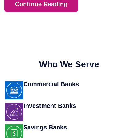
Continue Reading
Who We Serve
Commercial Banks
Investment Banks
Savings Banks