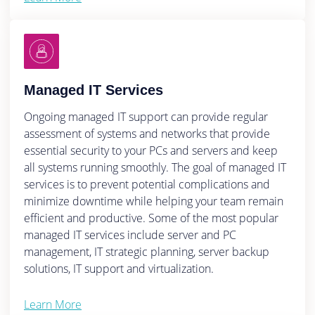
Managed IT Services
Ongoing managed IT support can provide regular
assessment of systems and networks that provide
essential security to your PCs and servers and keep
all systems running smoothly. The goal of managed IT
services is to prevent potential complications and
minimize downtime while helping your team remain
efficient and productive. Some of the most popular
managed IT services include server and PC
management, IT strategic planning, server backup
solutions, IT support and virtualization.
Learn More