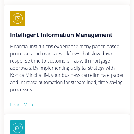
Intelligent Information Management
Financial institutions experience many paper-based
processes and manual workflows that slow down
response time to customers – as with mortgage
approvals. By implementing a digital strategy with
Konica Minolta IIM, your business can eliminate paper
and increase automation for streamlined, time-saving
processes.
Learn More