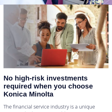
No high-risk investments
required when you choose
Konica Minolta
The financial service industry is a unique