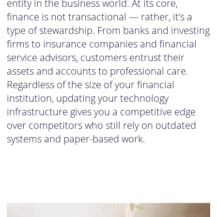
entity in the business world. At its core,
finance is not transactional — rather, it’s a
type of stewardship. From banks and investing
firms to insurance companies and financial
service advisors, customers entrust their
assets and accounts to professional care.
Regardless of the size of your financial
institution, updating your technology
infrastructure gives you a competitive edge
over competitors who still rely on outdated
systems and paper-based work.