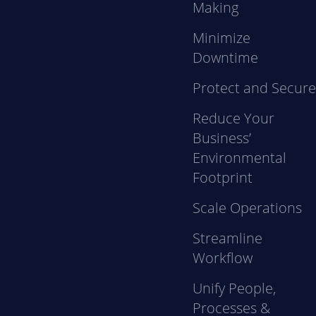
Making
Minimize
Downtime
Protect and Secur
Reduce Your
Business’
Environmental
Footprint
Scale Operations
Streamline
Workflow
Unify People,
Processes &