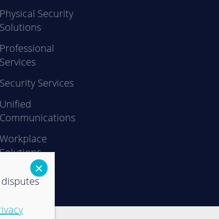
Physical Security
Solutions
Professional
Services
Security Services
Unified
Communications
Workplace
Solutions
 disputes
rivacy