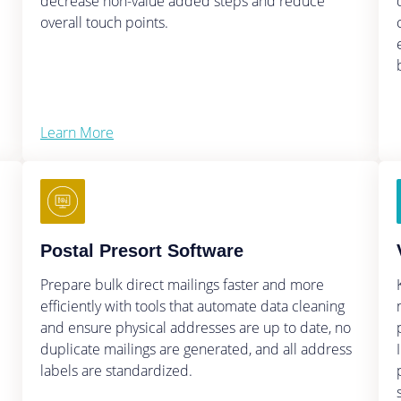
decrease non-value added steps and reduce
overall touch points.
Learn More
Postal Presort Software
Prepare bulk direct mailings faster and more
efficiently with tools that automate data cleaning
and ensure physical addresses are up to date, no
duplicate mailings are generated, and all address
labels are standardized.