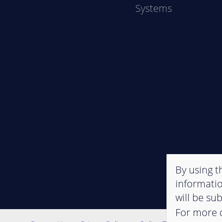
Systems
By using th
informatio
will be su
For more d