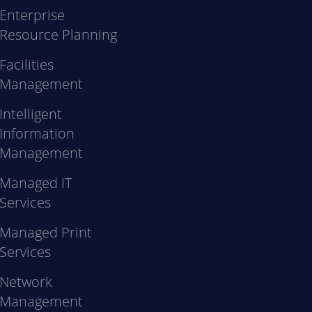
Enterprise
Resource Planning
Facilities
Management
Intelligent
Information
Management
Managed IT
Services
Managed Print
Services
Network
Management