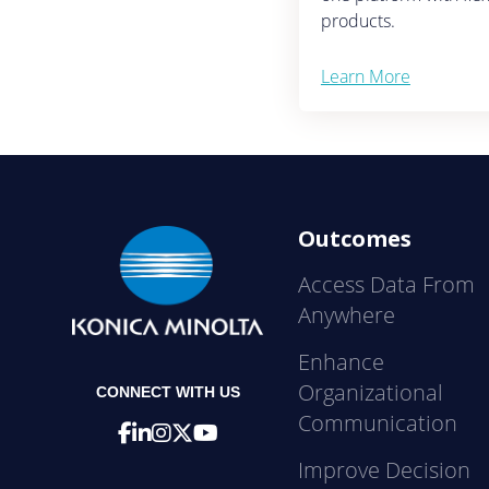
products.
Learn More
Outcomes
Access Data From
Anywhere
Enhance
Organizational
CONNECT WITH US
Communication
Improve Decision