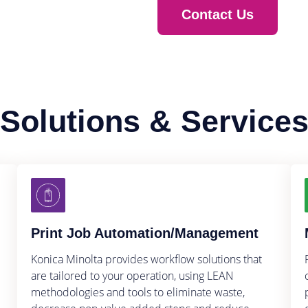
Contact Us
Solutions & Service
Print Job Automation/Management
Konica Minolta provides workflow solutions that
are tailored to your operation, using LEAN
methodologies and tools to eliminate waste,