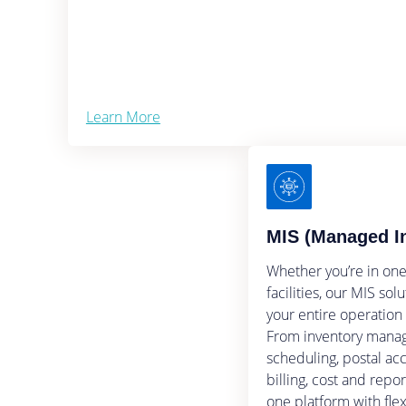
Learn More
MIS (Managed I
Whether you’re in one
facilities, our MIS so
your entire operation
From inventory manag
scheduling, postal acc
billing, cost and repo
one platform with flexi