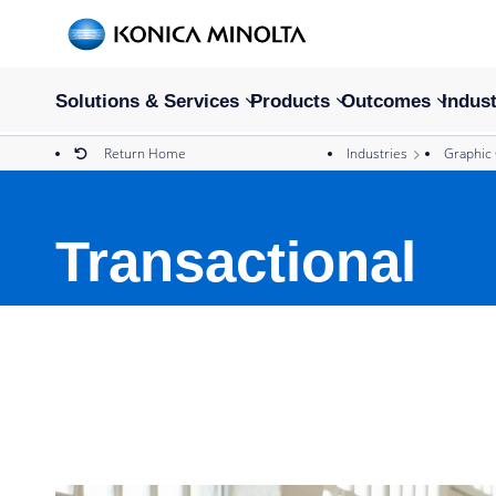
Solutions & Services
Products
Outcomes
Indust
Return Home
Industries
Graphic
Transactional