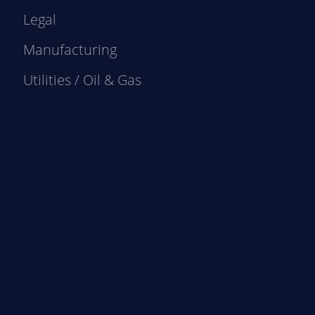
Legal
Manufacturing
Utilities / Oil & Gas
e