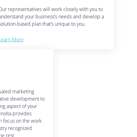
Our representatives will work closely with you to
understand your business’s needs and develop a
solution-based plan that’s unique to you.
Learn More
ivaled marketing
ative development to
ing aspect of your
inolta provides
n focus on the work
stry recognized
he rest.