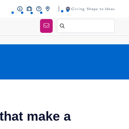
 that make a