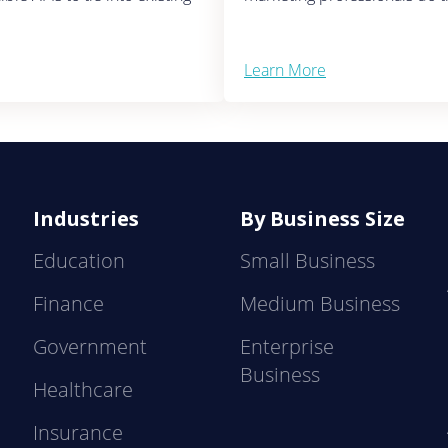
Learn More
Industries
By Business Size
Education
Small Business
Finance
Medium Business
Government
Enterprise
Business
Healthcare
Insurance