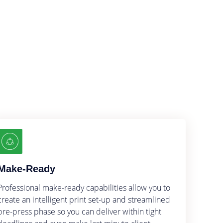
s
Make-Ready
Professional make-ready capabilities allow you to
create an intelligent print set-up and streamlined
pre-press phase so you can deliver within tight