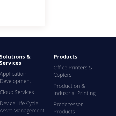
Solutions &
Products
Services
Office Printers &
Application
Copiers
Development
Production &
Cloud Services
Industrial Printing
Device Life Cycle
Predecessor
Asset Management
Products