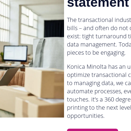
statement
The transactional indust
bills – and often do not
exist: tight turnaround
data management. Toda
pieces to be engaging.
Konica Minolta has an un
optimize transactional 
to managing data, we ca
automate processes, eve
touches. it’s a 360 degr
printing to the next lev
opportunities.