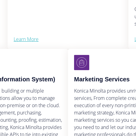
Learn More
nformation System)
Marketing Services
 building or multiple
Konica Minolta provides unr
lutions allow you to manage
services, From complete cre
 on-premise or on the cloud.
execution of every non-print
ement, purchasing,
marketing strategy, Konica M
ounting, proofing, estimation,
marketing services so you ca
rting, Konica Minolta provides
you need to and let our indu
ble APIs to tie into existing
marketing professionals do t