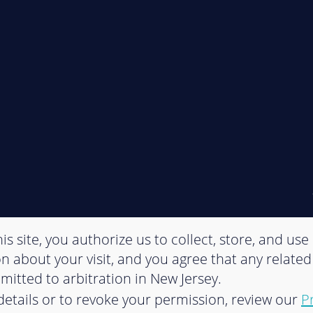
is site, you authorize us to collect, store, and use
n about your visit, and you agree that any related
bmitted to arbitration in New Jersey.
etails or to revoke your permission, review our
P