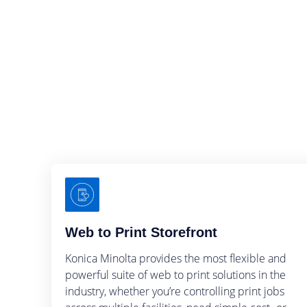
Web to Print Storefront
Konica Minolta provides the most flexible and
powerful suite of web to print solutions in the
industry, whether you’re controlling print jobs