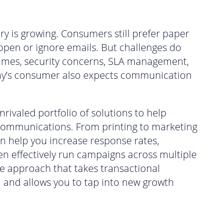
ry is growing. Consumers still prefer paper
 open or ignore emails. But challenges do
 times, security concerns, SLA management,
y’s consumer also expects communication
rivaled portfolio of solutions to help
communications. From printing to marketing
n help you increase response rates,
n effectively run campaigns across multiple
ee approach that takes transactional
el and allows you to tap into new growth