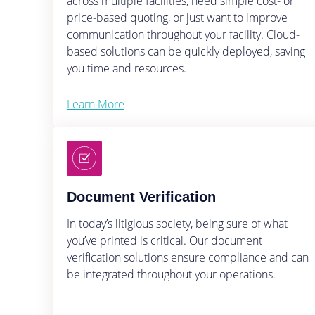
across multiple facilities, need simple cost- or
price-based quoting, or just want to improve
communication throughout your facility. Cloud-
based solutions can be quickly deployed, saving
you time and resources.
Learn More
Document Verification
In today’s litigious society, being sure of what
you’ve printed is critical. Our document
verification solutions ensure compliance and can
be integrated throughout your operations.