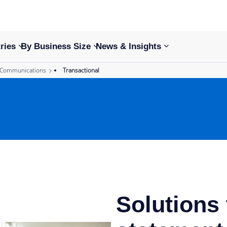
ries
By Business Size
News & Insights
 Communications
Transactional
Solutions