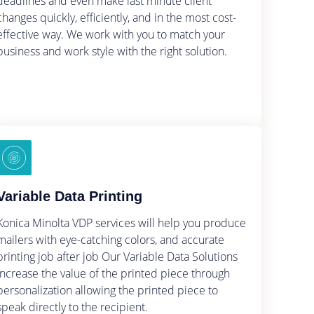
deadlines and even make last minute client
changes quickly, efficiently, and in the most cost-
effective way. We work with you to match your
business and work style with the right solution.
Variable Data Printing
Konica Minolta VDP services will help you produce
mailers with eye-catching colors, and accurate
printing job after job Our Variable Data Solutions
Increase the value of the printed piece through
personalization allowing the printed piece to
speak directly to the recipient.