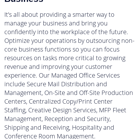
It’s all about providing a smarter way to
manage your business and bring you
confidently into the workplace of the future.
Optimize your operations by outsourcing non-
core business functions so you can focus
resources on tasks more critical to growing
revenue and improving your customer
experience. Our Managed Office Services
include Secure Mail Distribution and
Management, On-Site and Off-Site Production
Centers, Centralized Copy/Print Center
Staffing, Creative Design Services, MFP Fleet
Management, Reception and Security,
Shipping and Receiving, Hospitality and
Conference Room Management.