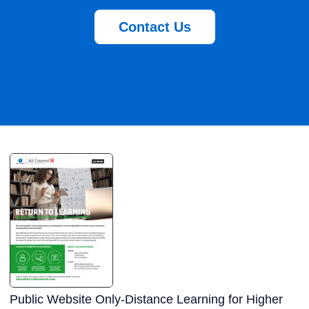
Contact Us
Public Website Only-Distance Learning for Higher