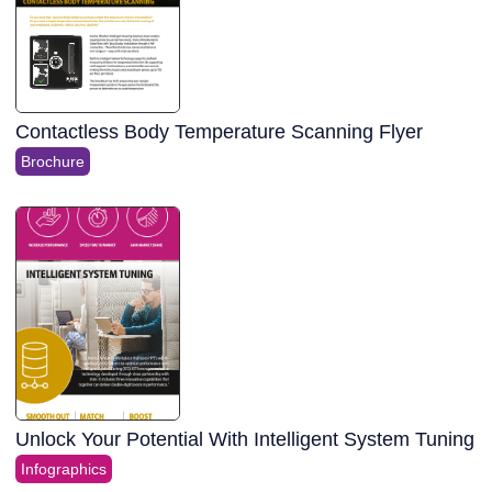
Contactless Body Temperature Scanning Flyer
Brochure
Unlock Your Potential With Intelligent System Tuning
Infographics