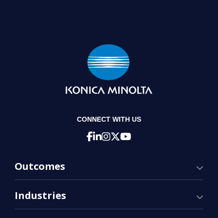
CONNECT WITH US
Outcomes
Industries