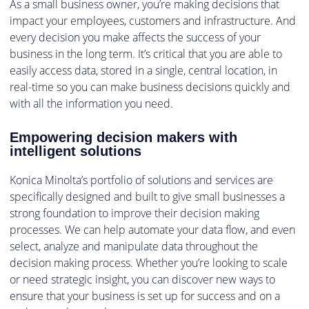
As a small business owner, you’re making decisions that
impact your employees, customers and infrastructure. And
every decision you make affects the success of your
business in the long term. It’s critical that you are able to
easily access data, stored in a single, central location, in
real-time so you can make business decisions quickly and
with all the information you need.
Empowering decision makers with
intelligent solutions
Konica Minolta’s portfolio of solutions and services are
specifically designed and built to give small businesses a
strong foundation to improve their decision making
processes. We can help automate your data flow, and even
select, analyze and manipulate data throughout the
decision making process. Whether you’re looking to scale
or need strategic insight, you can discover new ways to
ensure that your business is set up for success and on a