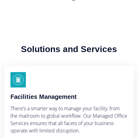
Solutions and Services
Facilities Management
There’s a smarter way to manage your facility, from
the mailroom to global workflow. Our Managed Office
Services ensures that all facets of your business
operate with limited disruption.