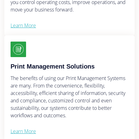
you control operating costs, improve operations, and
move your business forward.
Learn More
Print Management Solutions
The benefits of using our Print Management Systems
are many. From the convenience, flexibility,
accessibility, efficient sharing of information, security
and compliance, customized control and even
sustainability, our systems contribute to better
workflows and outcomes.
Learn More