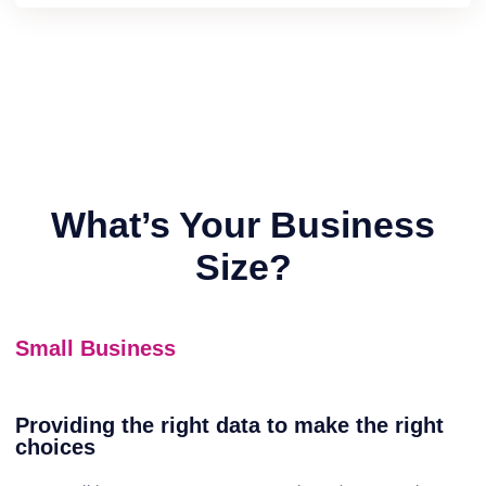
What’s Your Business
Size?
Small Business
Providing the right data to make the right
choices