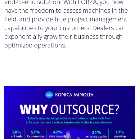
end-to-end solution. With FORZA, you now
have the freedom to assess machines in the
field, and provide true project management
capabilities to your customers. Dealers can
exponentially grow their business through
optimized operations.