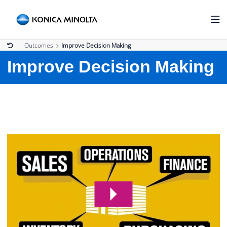
Outcomes
Improve Decision Making
Improve Decision Making