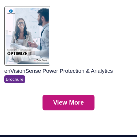
enVisionSense Power Protection & Analytics
Brochure
View More