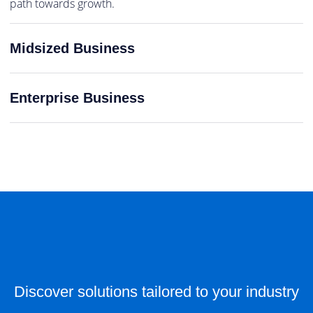
path towards growth.
Midsized Business
Enterprise Business
Discover solutions tailored to your industry