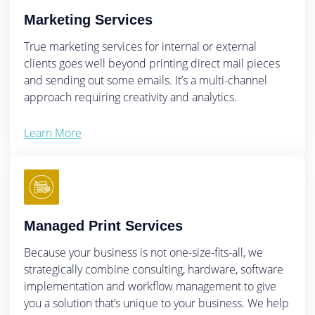
Marketing Services
True marketing services for internal or external
clients goes well beyond printing direct mail pieces
and sending out some emails. It’s a multi-channel
approach requiring creativity and analytics.
Learn More
Managed Print Services
Because your business is not one-size-fits-all, we
strategically combine consulting, hardware, software
implementation and workflow management to give
you a solution that’s unique to your business. We help