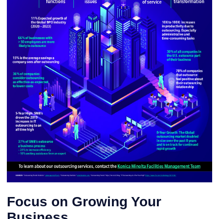
Focus on Growing Your
Business