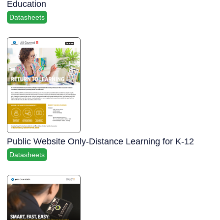
Education
Datasheets
Public Website Only-Distance Learning for K-12
Datasheets