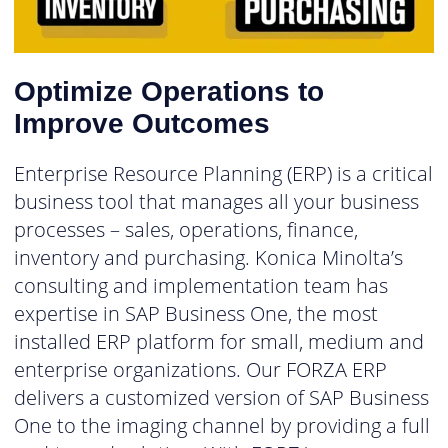
Optimize Operations to
Improve Outcomes
Enterprise Resource Planning (ERP) is a critical
business tool that manages all your business
processes – sales, operations, finance,
inventory and purchasing. Konica Minolta’s
consulting and implementation team has
expertise in SAP Business One, the most
installed ERP platform for small, medium and
enterprise organizations. Our FORZA ERP
delivers a customized version of SAP Business
One to the imaging channel by providing a full