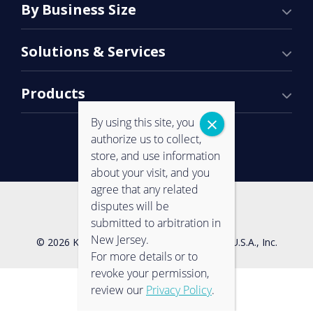
By Business Size
Solutions & Services
Products
By using this site, you
authorize us to collect,
store, and use information
about your visit, and you
agree that any related
Contact Us
Privacy Policy
disputes will be
submitted to arbitration in
New Jersey.
© 2026 Konica Minolta Business Solutions U.S.A., Inc.
For more details or to
revoke your permission,
review our
Privacy Policy
.