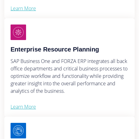
Learn More
Enterprise Resource Planning
SAP Business One and FORZA ERP integrates all back
office departments and critical business processes to
optimize workflow and functionality while providing
greater insight into the overall performance and
analytics of the business.
Learn More