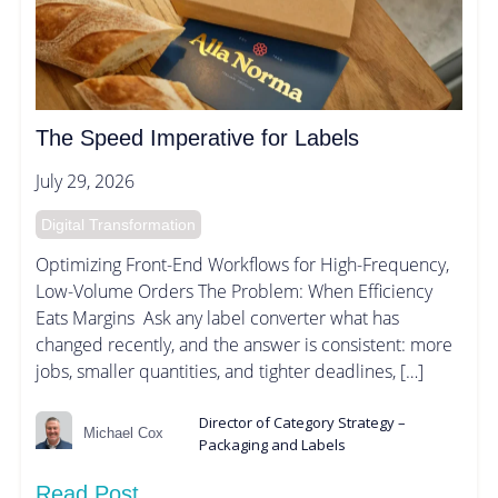
The Speed Imperative for Labels
July 29, 2026
Digital Transformation
Optimizing Front-End Workflows for High-Frequency,
Low-Volume Orders The Problem: When Efficiency
Eats Margins Ask any label converter what has
changed recently, and the answer is consistent: more
jobs, smaller quantities, and tighter deadlines, […]
Director of Category Strategy –
Michael Cox
Packaging and Labels
Read Post