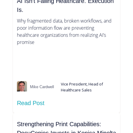
AI Isn’t Failing Healthcare. Execution
Is.
Why fragmented data, broken workflows, and
poor information flow are preventing
healthcare organizations from realizing AI’s
promise
Vice President, Head of
Mike Cardwell
Healthcare Sales
Read Post
Strengthening Print Capabilities: