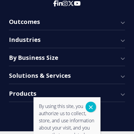
Outcomes
Industries
By Business Size
Solutions & Services
Products
By using this site, you
authorize us to collect,
store, and use information
about your visit, and you