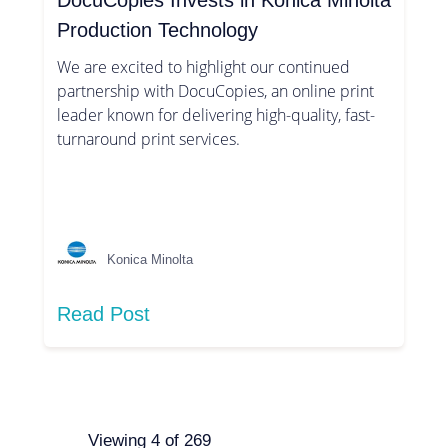
DocuCopies Invests in Konica Minolta
Production Technology
We are excited to highlight our continued
partnership with DocuCopies, an online print
leader known for delivering high-quality, fast-
turnaround print services.
Konica Minolta
Read Post
Viewing
4
of
269