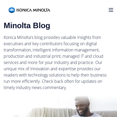
Home
Welcome to the Konica
Minolta Blog
Konica Minolta's blog provides valuable insights from
executives and key contributors focusing on digital
transformation, intelligent information management,
production and industrial print, managed IT and cloud
services and more for your industry and practice. Our
unique mix of innovation and expertise provides our
readers with technology solutions to help their business
run more efficiently. Check back often for updates on
timely industry news commentary.