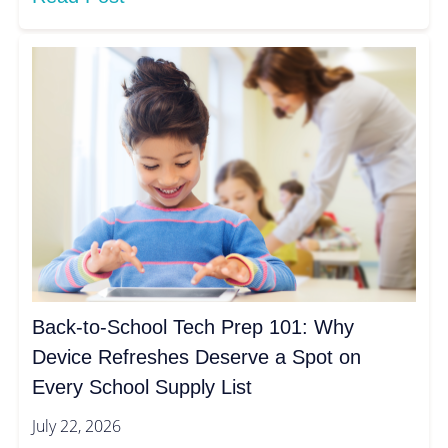
Back-to-School Tech Prep 101: Why
Device Refreshes Deserve a Spot on
Every School Supply List
July 22, 2026