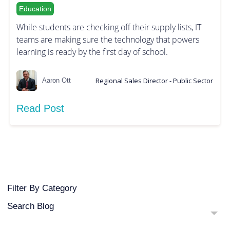
Education
While students are checking off their supply lists, IT
teams are making sure the technology that powers
learning is ready by the first day of school.
Regional Sales Director - Public Sector
Aaron Ott
Read Post
Filter By Category
Search Blog