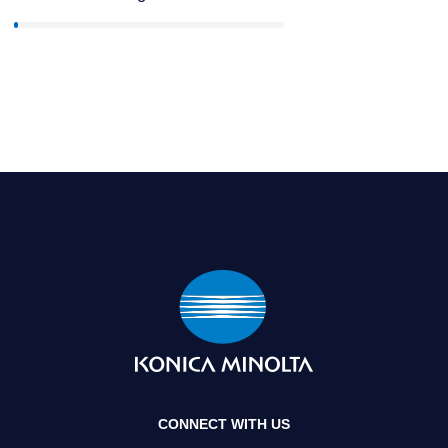
CONNECT WITH US