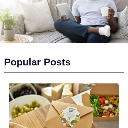
Popular Posts