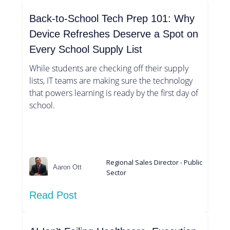
Back-to-School Tech Prep 101: Why
Device Refreshes Deserve a Spot on
Every School Supply List
While students are checking off their supply
lists, IT teams are making sure the technology
that powers learning is ready by the first day of
school.
Regional Sales Director - Public
Aaron Ott
Sector
Read Post