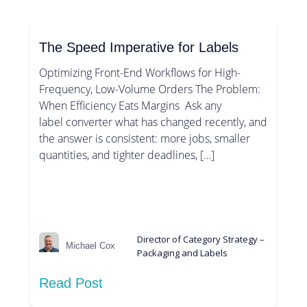
The Speed Imperative for Labels
Optimizing Front-End Workflows for High-
Frequency, Low-Volume Orders The Problem:
When Efficiency Eats Margins Ask any
label converter what has changed recently, and
the answer is consistent: more jobs, smaller
quantities, and tighter deadlines, […]
Director of Category Strategy –
Michael Cox
Packaging and Labels
Read Post