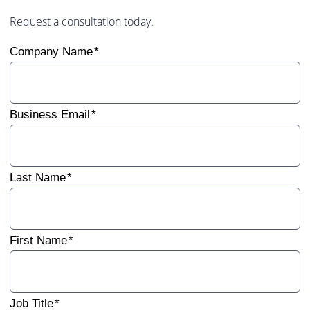
Request a consultation today.
Company Name
Business Email
Last Name
First Name
Job Title