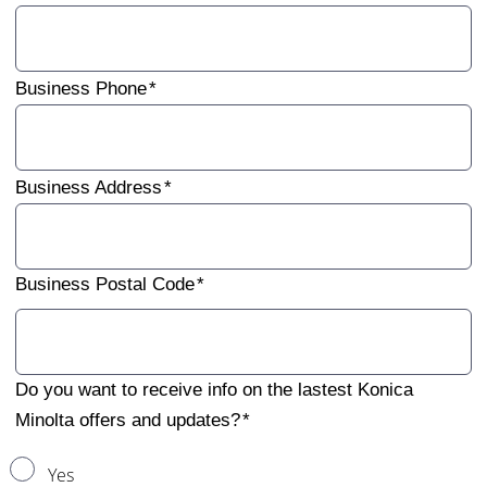
Business Phone
Business Address
Business Postal Code
Do you want to receive info on the lastest Konica
Minolta offers and updates?
Yes