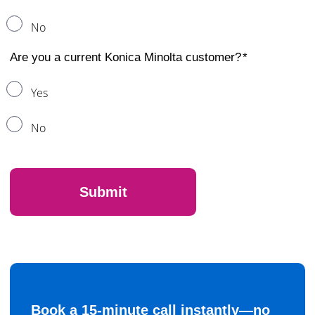
No
Are you a current Konica Minolta customer?
Yes
No
Book a 15-minute call instantly—no