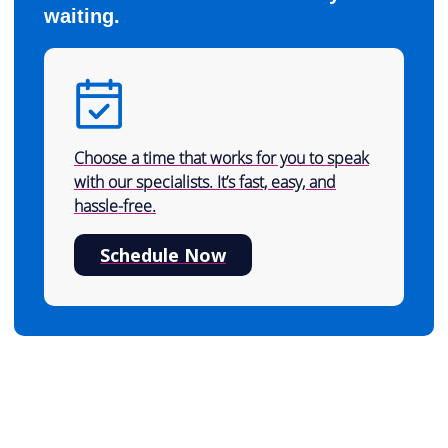
waiting.
Choose a time that works for you to speak
with our specialists. It’s fast, easy, and
hassle-free.
Schedule Now