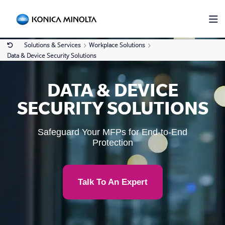
Solutions & Services
Workplace Solutions
Data & Device Security Solutions
DATA & DEVICE
SECURITY SOLUTIONS
Safeguard Your MFPs for End-to-End
Protection
Talk To An Expert