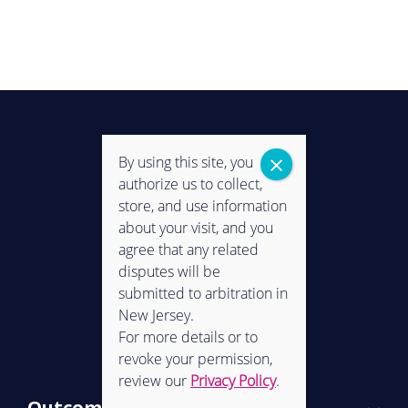
By using this site, you
authorize us to collect,
store, and use information
about your visit, and you
agree that any related
disputes will be
submitted to arbitration in
New Jersey.
CONNECT WITH US
For more details or to
revoke your permission,
review our
Privacy Policy
.
Outcomes