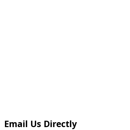
Email Us Directly