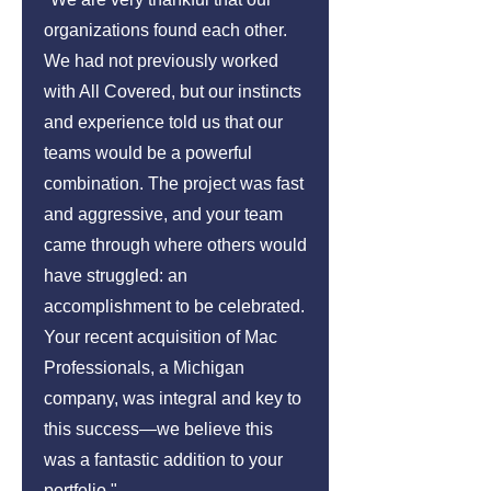
organizations found each other.
We had not previously worked
with All Covered, but our instincts
and experience told us that our
teams would be a powerful
combination. The project was fast
and aggressive, and your team
came through where others would
have struggled: an
accomplishment to be celebrated.
Your recent acquisition of Mac
Professionals, a Michigan
company, was integral and key to
this success—we believe this
was a fantastic addition to your
portfolio."