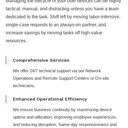
Managing the lifecycle of your user devices can be highly
tactical, manual, and distracting unless you have a team
dedicated to the task. Shift left by moving labor-intensive,
single-case requests to an always-on partner​, and
increase savings by moving tasks off high-value
resources​.
Comprehensive Services
We offer 24/7 technical support via our Network
Operations and Remote Support Centers or On-site
technicians.
Enhanced Operational Efficiency
We ensure business continuity by maximizing device
uptime and utilization, improving employee experiences,
and reducing disruption. Same-day responsiveness and