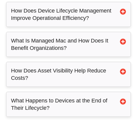
How Does Device Lifecycle Management
Improve Operational Efficiency?
What Is Managed Mac and How Does It
Benefit Organizations?
How Does Asset Visibility Help Reduce
Costs?
What Happens to Devices at the End of
Their Lifecycle?