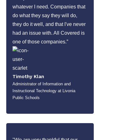
whatever I need. Companies that
do what they say they will do,
they do it well, and that I've never
had an issue with. All Covered is
one of those companies.”
Timothy Klan
Administrator of Information and
Instructional Technology at Livonia
Public Schools
"We are very thankful that our