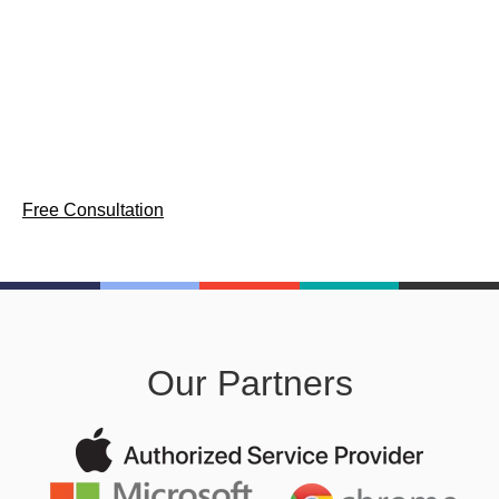
Comprehensive device lifecycle management services for
enterprise workforces — provisioning, asset tracking, and
secure decommission across Mac, Windows, and
ChromeOS.
Free Consultation
Our Partners