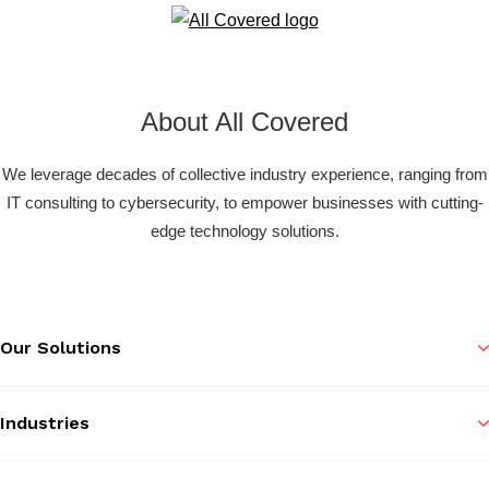
About All Covered
We leverage decades of collective industry experience, ranging from
IT consulting to cybersecurity, to empower businesses with cutting-
edge technology solutions.
Our Solutions
Industries