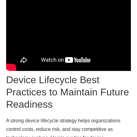
Device Lifecycle Best
Practices to Maintain Future
Readiness
A strong device lifecycle strategy helps organizations
control costs, reduce risk, and stay competitive as