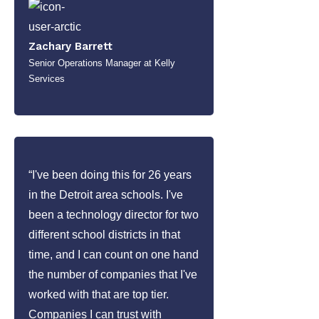
Zachary Barrett
Senior Operations Manager at Kelly
Services
“I've been doing this for 26 years
in the Detroit area schools. I've
been a technology director for two
different school districts in that
time, and I can count on one hand
the number of companies that I've
worked with that are top tier.
Companies I can trust with