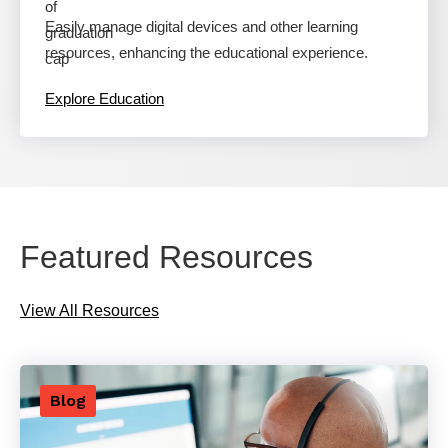
Easily manage digital devices and other learning
resources, enhancing the educational experience.
Explore Education
Featured Resources
View All Resources
Blog