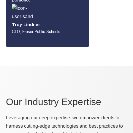
Troy Lindner
CTO, Fraser Public Schools
Our Industry Expertise
Leveraging our deep expertise, we empower clients to
harness cutting-edge technologies and best practices to