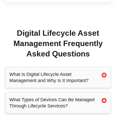
Digital Lifecycle Asset
Management Frequently
Asked Questions
What Is Digital Lifecycle Asset
Management and Why Is It Important?
What Types of Devices Can Be Managed
Through Lifecycle Services?