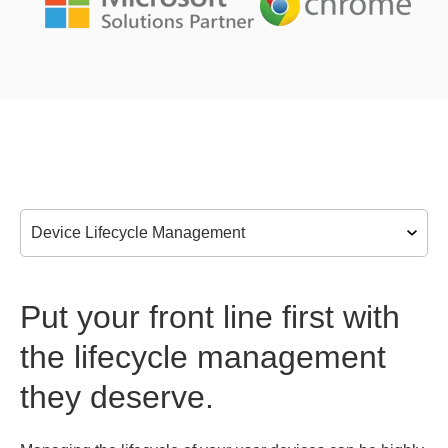
Put your front line first with
the lifecycle management
they deserve.