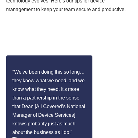
technology evolves. Here's our tips for device
management to keep your team secure and productive.
"We've been doing this so long…
they know what we need, and we
know what they need. It's more
than a partnership in the sense
that Dean [All Covered’s National
Manager of Device Services]
knows probably just as much
about the business as I do."