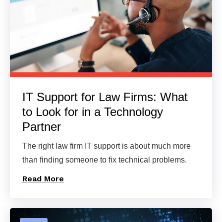
IT Support for Law Firms: What
to Look for in a Technology
Partner
The right law firm IT support is about much more
than finding someone to fix technical problems.
Read More