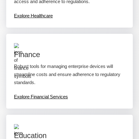
access and adherence to regulations.
Explore Healthcare
Finance
Robust tools for managing enterprise devices will
streamline costs and ensure adherence to regulatory
standards.
Explore Financial Services
Education