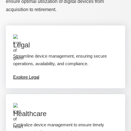
ensure optimal utilization of digital devices from
acquisition to retirement.
Legal
Streamline device management, ensuring secure
operations, availability, and compliance.
Explore Legal
Healthcare
Centralize device management to ensure timely