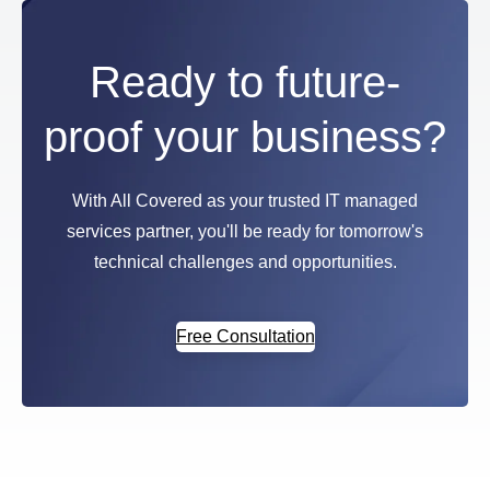
Ready to future-
proof your business?
With All Covered as your trusted IT managed
services partner, you'll be ready for tomorrow's
technical challenges and opportunities.
Free Consultation