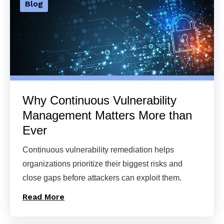
Blog
Why Continuous Vulnerability
Management Matters More than
Ever
Continuous vulnerability remediation helps
organizations prioritize their biggest risks and
close gaps before attackers can exploit them.
Read More