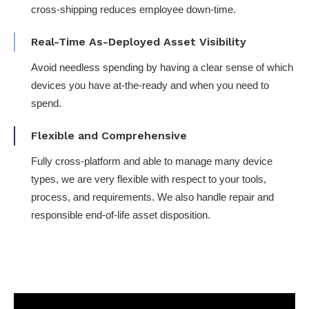
cross-shipping reduces employee down-time​.
Real-Time As-Deployed Asset Visibility​
Avoid needless spending by having a clear sense of which
devices you have at-the-ready and when you need to
spend.
Flexible and Comprehensive
Fully cross-platform​ and able to manage many device
types, we are very flexible with respect to your tools,
process, and requirements​. We also handle repair and
responsible end-of-life asset disposition.