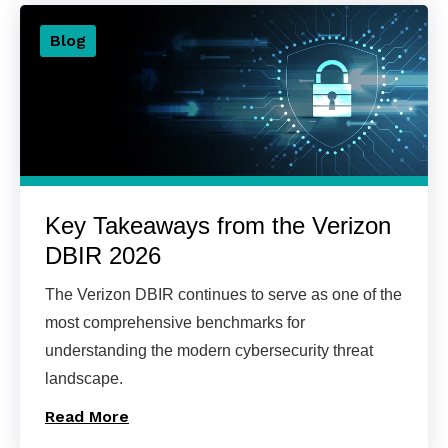
Blog
Key Takeaways from the Verizon
DBIR 2026
The Verizon DBIR continues to serve as one of the
most comprehensive benchmarks for
understanding the modern cybersecurity threat
landscape.
Read More