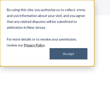
Get Support
By using this site, you authorize us to collect, store,
Contact Us
and use information about your visit, and you agree
that any related disputes will be submitted to
arbitration in New Jersey.
For more details or to revoke your permission,
review our
Privacy Policy
.
Accept
Device Services
Device Lifecycle
Management Services
That Scale With Your
Business