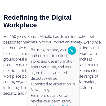
Redefining the Digital
Workplace
For 150 years, Konica Minolta has driven innovation with a
passion for making a positive impact on society. Ever since
our humble beginnings in 1873, we have been dedicated
By using this site, you
to seeing things in a new light, and pushing forward with
authorize us to collect,
groundbreaking technologies. Now, Konica Minolta is
store, and use information
proud to partner with clients and empower them to turn
about your visit, and you
their ideas into reality. Through our Intelligent Connected
agree that any related
Workplace portfolio, you can experience a wide range of
disputes will be
cutting-edge solutions to support digital transformation,
submitted to arbitration in
including IT services, information management, video
New Jersey.
security, and much more.
For more details or to
revoke your permission,