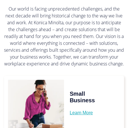
Our world is facing unprecedented challenges, and the
next decade will bring historical change to the way we live
and work. At Konica Minolta, our purpose is to anticipate
the challenges ahead – and create solutions that will be
readily at hand for you when you need them. Our vision is a
world where everything is connected – with solutions,
services and offerings built specifically around how you and
your business works. Together, we can transform your
workplace experience and drive dynamic business change.
Small
Business
Learn More