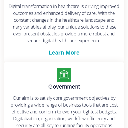
Digital transformation in healthcare is driving improved
outcomes and enhanced delivery of care. With the
constant changes in the healthcare landscape and
many variables at play, our unique solutions to these
ever-present obstacles provide a more robust and
secure digital healthcare experience.
Learn More
Government
Our aim is to satisfy core government objectives by
providing a wide range of business tools that are cost
effective and conform to even your tightest budgets.
Digitalization, organization, workflow efficiency and
security are all key to running facility operations