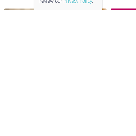
review our
Privacy Policy
.