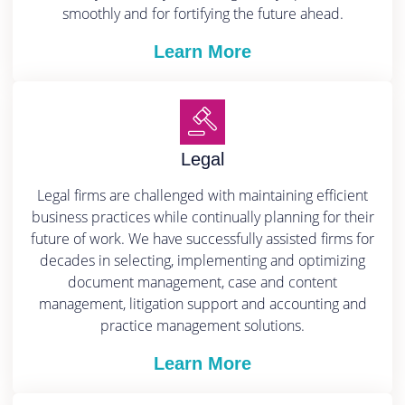
smoothly and for fortifying the future ahead.
Learn More
Legal
Legal firms are challenged with maintaining efficient
business practices while continually planning for their
future of work. We have successfully assisted firms for
decades in selecting, implementing and optimizing
document management, case and content
management, litigation support and accounting and
practice management solutions.
Learn More