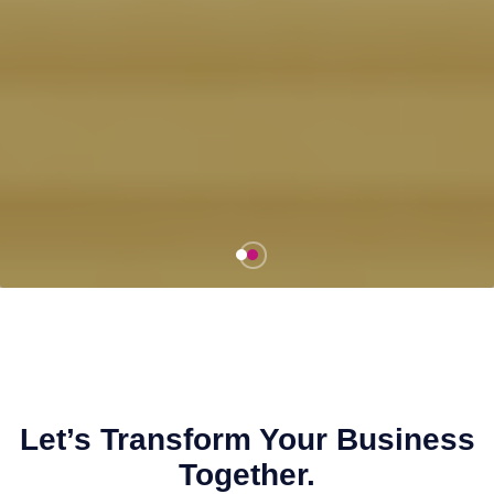
Let’s Transform Your Business
Together.