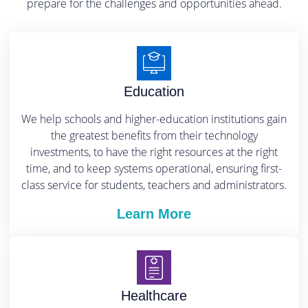
prepare for the challenges and opportunities ahead.
Education
We help schools and higher-education institutions gain
the greatest benefits from their technology
investments, to have the right resources at the right
time, and to keep systems operational, ensuring first-
class service for students, teachers and administrators.
Learn More
Healthcare