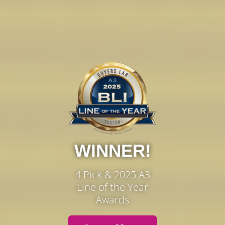
WINNER!
4 Pick & 2025 A3
Line of the Year
Awards