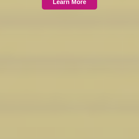
Learn More