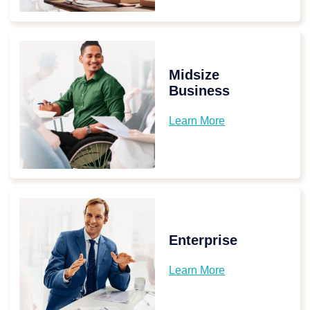
Midsize
Business
Learn More
Enterprise
Learn More