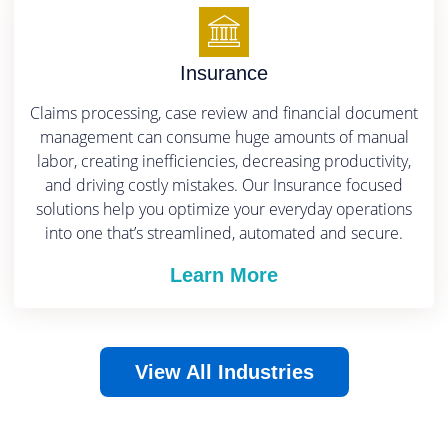
Insurance
Claims processing, case review and financial document
management can consume huge amounts of manual
labor, creating inefficiencies, decreasing productivity,
and driving costly mistakes.
Our Insurance focused
solutions help you optimize your everyday operations
into one that’s streamlined, automated and secure.
Learn More
View All Industries