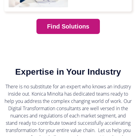
Find Solutions
Expertise in Your Industry
There is no substitute for an expert who knows an industry
inside out. Konica Minolta has dedicated teams ready to
help you address the complex changing world of work. Our
Digital Transformation consultants are well versed in the
nuances and regulations of each market segment, and
stand ready to contribute toward successfully accelerating
transformation for your entire value chain. Let us help you