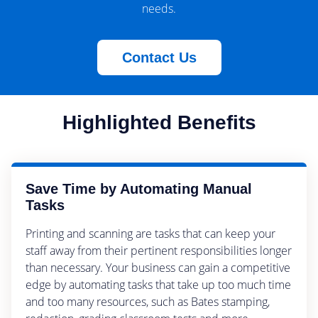
needs.
Contact Us
Highlighted Benefits
Save Time by Automating Manual
Tasks
Printing and scanning are tasks that can keep your
staff away from their pertinent responsibilities longer
than necessary. Your business can gain a competitive
edge by automating tasks that take up too much time
and too many resources, such as Bates stamping,