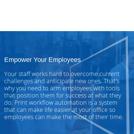
Empower Your Employees
Your staff works hard to overcome current
challenges and anticipate new ones. That’s
why you need to arm employees with tools
that position them for success at what they
do. Print workflow automation is a system
that can make life easier at your office so
employees can make the most of their time.