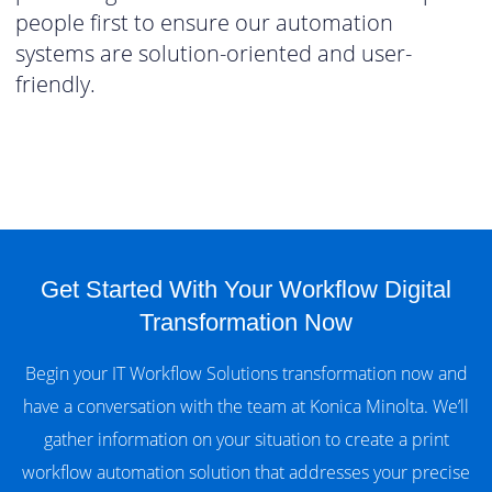
people first to ensure our automation
systems are solution-oriented and user-
friendly.
Get Started With Your Workflow Digital
Transformation Now
Begin your IT Workflow Solutions transformation now and
have a conversation with the team at Konica Minolta. We’ll
gather information on your situation to create a print
workflow automation solution that addresses your precise