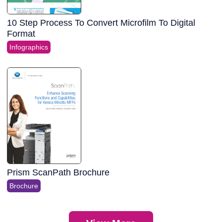
10 Step Process To Convert Microfilm To Digital
Format
Infographics
Prism ScanPath Brochure
Brochure