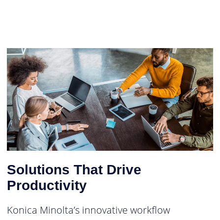
Solutions That Drive
Productivity
Konica Minolta’s innovative workflow