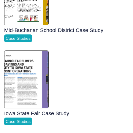
Mid-Buchanan School District Case Study
Case Studies
Iowa State Fair Case Study
Case Studies