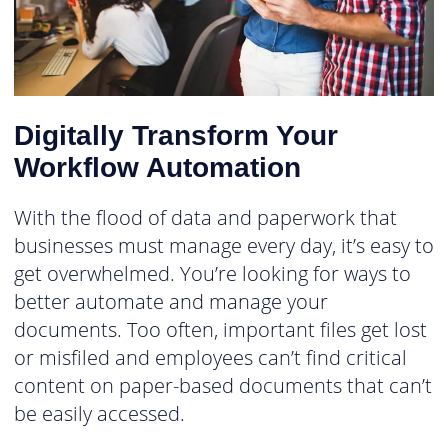
Digitally Transform Your
Workflow Automation
With the flood of data and paperwork that
businesses must manage every day, it’s easy to
get overwhelmed. You’re looking for ways to
better automate and manage your
documents. Too often, important files get lost
or misfiled and employees can’t find critical
content on paper-based documents that can’t
be easily accessed.