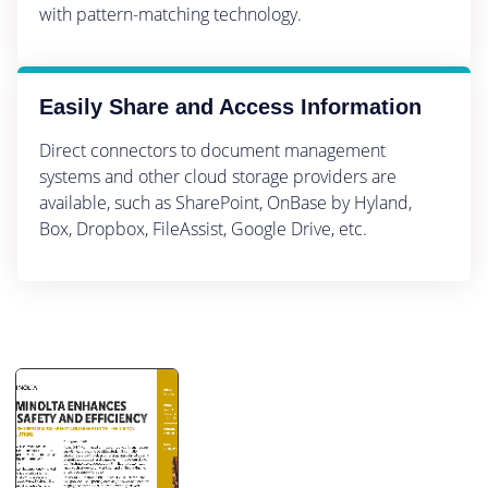
with pattern-matching technology.
Easily Share and Access Information
Direct connectors to document management
systems and other cloud storage providers are
available, such as SharePoint, OnBase by Hyland,
Box, Dropbox, FileAssist, Google Drive, etc.