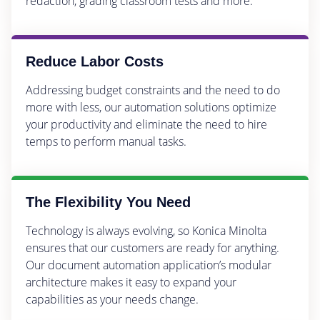
redaction, grading classroom tests and more.
Reduce Labor Costs
Addressing budget constraints and the need to do
more with less, our automation solutions optimize
your productivity and eliminate the need to hire
temps to perform manual tasks.
The Flexibility You Need
Technology is always evolving, so Konica Minolta
ensures that our customers are ready for anything.
Our document automation application’s modular
architecture makes it easy to expand your
capabilities as your needs change.