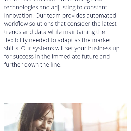
technologies and adjusting to constant
innovation. Our team provides automated
workflow solutions that consider the latest
trends and data while maintaining the
flexibility needed to adapt as the market
shifts. Our systems will set your business up
for success in the immediate future and
further down the line.