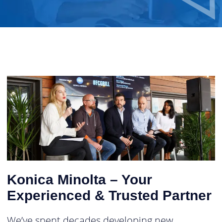
Konica Minolta – Your
Experienced & Trusted Partner
We’ve spent decades developing new