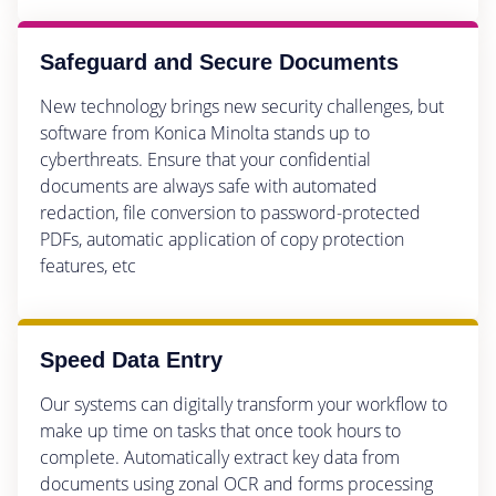
Safeguard and Secure Documents
New technology brings new security challenges, but
software from Konica Minolta stands up to
cyberthreats. Ensure that your confidential
documents are always safe with automated
redaction, file conversion to password-protected
PDFs, automatic application of copy protection
features, etc
Speed Data Entry
Our systems can digitally transform your workflow to
make up time on tasks that once took hours to
complete. Automatically extract key data from
documents using zonal OCR and forms processing