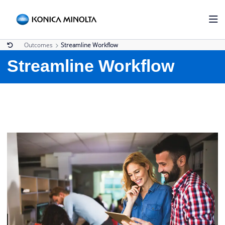
Outcomes
Streamline Workflow
Streamline Workflow