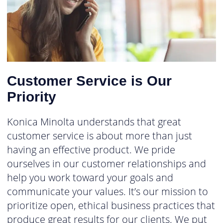
Customer Service is Our
Priority
Konica Minolta understands that great
customer service is about more than just
having an effective product. We pride
ourselves in our customer relationships and
help you work toward your goals and
communicate your values. It’s our mission to
prioritize open, ethical business practices that
produce great results for our clients. We put