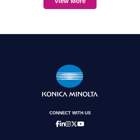
View More
CONNECT WITH US