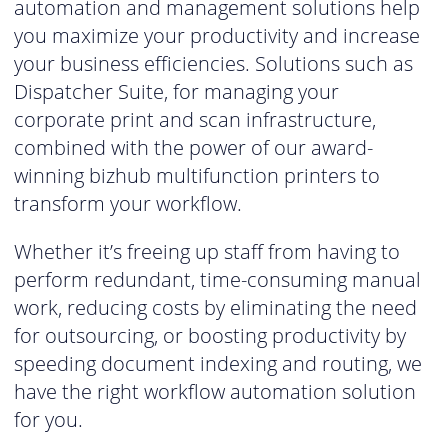
automation and management solutions help
you maximize your productivity and increase
your business efficiencies. Solutions such as
Dispatcher Suite, for managing your
corporate print and scan infrastructure,
combined with the power of our award-
winning bizhub multifunction printers to
transform your workflow.
Whether it’s freeing up staff from having to
perform redundant, time-consuming manual
work, reducing costs by eliminating the need
for outsourcing, or boosting productivity by
speeding document indexing and routing, we
have the right workflow automation solution
for you.