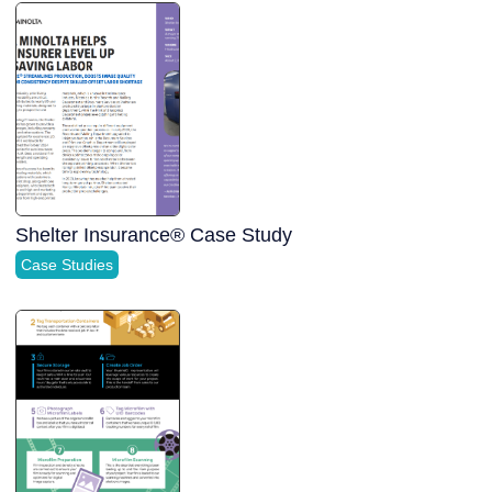
Shelter Insurance® Case Study
Case Studies