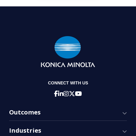
CONNECT WITH US
Outcomes
Industries