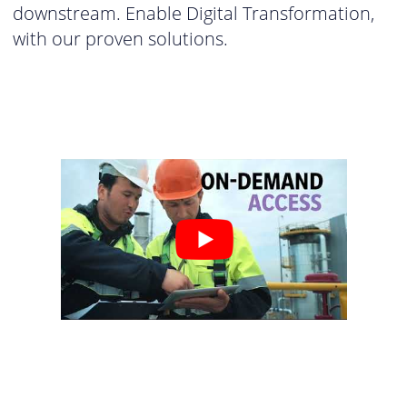
downstream. Enable Digital Transformation,
with our proven solutions.