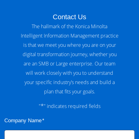
Contact Us
The hallmark of the Konica Minolta
Intelligent Information Management practice
is that we meet you where you are on your
digital transformation journey, whether you
are an SMB or Large enterprise. Our team
will work closely with you to understand
your specific industry’s needs and build a
plan that fits your goals.
*
"
" indicates required fields
Company Name