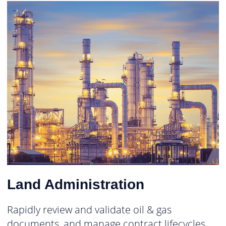
Land Administration
Rapidly review and validate oil & gas
documents, and manage contract lifecycles