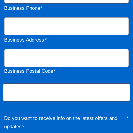
Business Phone
Business Address
Business Postal Code
Do you want to receive info on the latest offers and
updates?