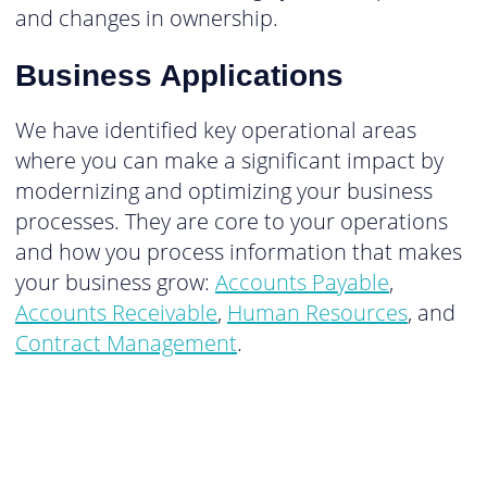
and changes in ownership.
Business Applications
We have identified key operational areas
where you can make a significant impact by
modernizing and optimizing your business
processes. They are core to your operations
and how you process information that makes
your business grow:
Accounts Payable
,
Accounts Receivable
,
Human Resources
, and
Contract Management
.