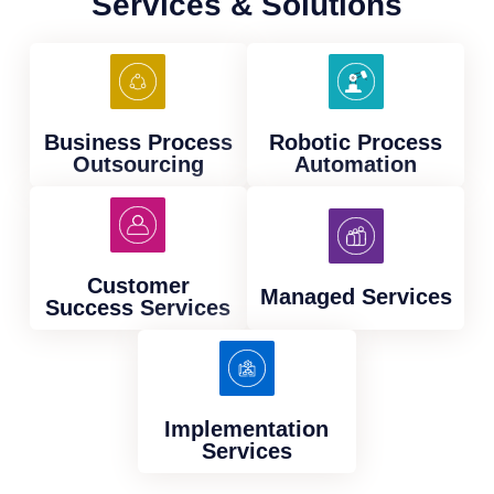
Services & Solutions
Business Process
Robotic Process
Outsourcing
Automation
Customer
Managed Services
Success Services
Implementation
Services