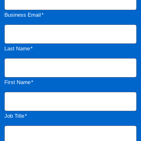
Business Email
Last Name
First Name
Job Title