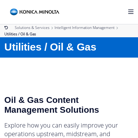
Solutions & Services
Intelligent Information Management
Utilities / Oil & Gas
Utilities / Oil & Gas
Oil & Gas Content
Management Solutions
Explore how you can easily improve your
operations upstream, midstream, and