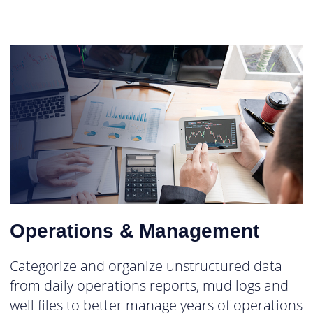
Operations & Management
Categorize and organize unstructured data
from daily operations reports, mud logs and
well files to better manage years of operations