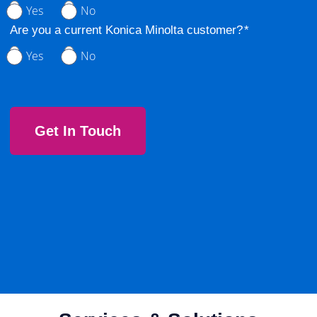
Yes
No
Are you a current Konica Minolta customer?
Yes
No