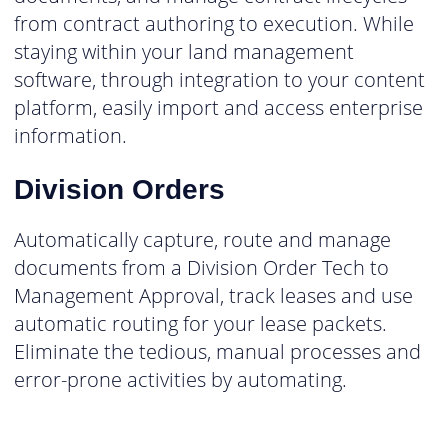
from contract authoring to execution. While
staying within your land management
software, through integration to your content
platform, easily import and access enterprise
information.
Division Orders
Automatically capture, route and manage
documents from a Division Order Tech to
Management Approval, track leases and use
automatic routing for your lease packets.
Eliminate the tedious, manual processes and
error-prone activities by automating.