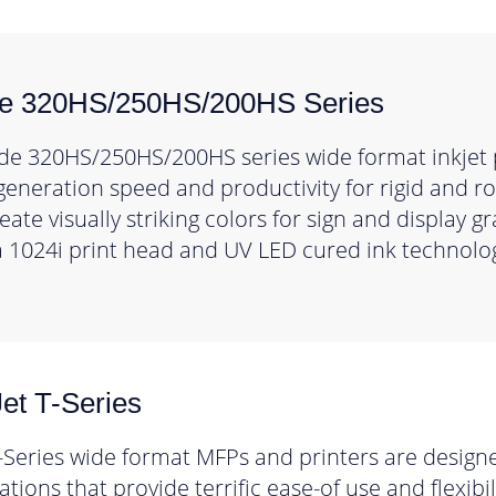
de 320HS/250HS/200HS Series
de 320HS/250HS/200HS series wide format inkjet 
generation speed and productivity for rigid and ro
ate visually striking colors for sign and display g
 1024i print head and UV LED cured ink technolo
et T-Series
-Series wide format MFPs and printers are designe
tions that provide terrific ease-of use and flexibi