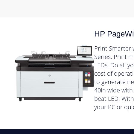
HP PageWid
Print Smarter 
Series. Print 
LEDs. Do all y
cost of operat
to generate n
40in wide with 
beat LED. With 
your PC or qui