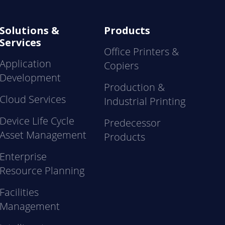
Solutions &
Products
Services
Office Printers &
Application
Copiers
Development
Production &
Cloud Services
Industrial Printing
Device Life Cycle
Predecessor
Asset Management
Products
Enterprise
Resource Planning
Facilities
Management