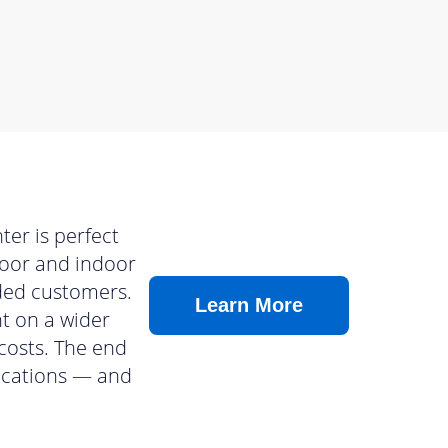
er is perfect
tdoor and indoor
nded customers.
Learn More
nt on a wider
costs. The end
lications — and