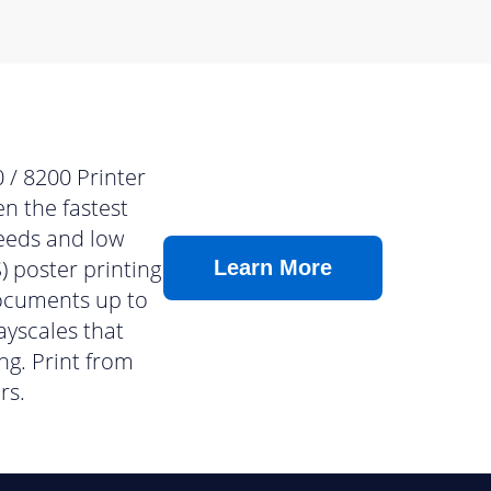
 / 8200 Printer
n the fastest
peeds and low
) poster printing
Learn More
ocuments up to
ayscales that
ing. Print from
rs.