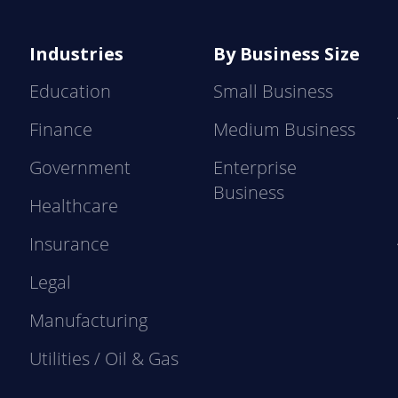
Industries
By Business Size
Education
Small Business
Finance
Medium Business
Government
Enterprise
Business
Healthcare
Insurance
Legal
Manufacturing
Utilities / Oil & Gas
e