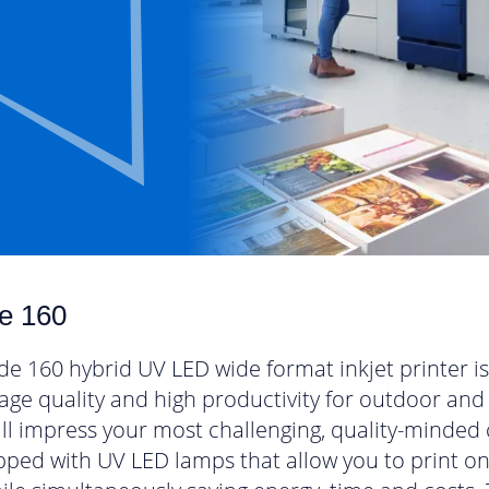
e 160
e 160 hybrid UV LED wide format inkjet printer is 
mage quality and high productivity for outdoor and
ill impress your most challenging, quality-minded
ipped with UV LED lamps that allow you to print o