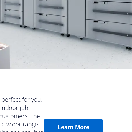
perfect for you.
 indoor job
 customers. The
n a wider range
Learn More