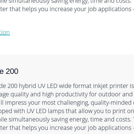
le simultaneously saving energy, time and costs. 
inter that helps you increase your job application
tion
e 200
e 200 hybrid UV LED wide format inkjet printer is 
mage quality and high productivity for outdoor and
ill impress your most challenging, quality-minded
ipped with UV LED lamps that allow you to print o
le simultaneously saving energy, time and costs. 
inter that helps you increase your job application