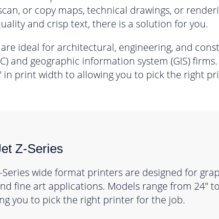
 scan, or copy maps, technical drawings, or renderi
uality and crisp text, there is a solution for you.
 are ideal for architectural, engineering, and cons
) and geographic information system (GIS) firms
 in print width to allowing you to pick the right pri
et Z-Series
-Series wide format printers are designed for grap
d fine art applications. Models range from 24″ to 
ng you to pick the right printer for the job.