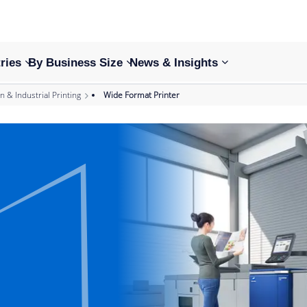
ries
By Business Size
News & Insights
n & Industrial Printing
Wide Format Printer