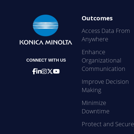
Outcomes
Access Data From
Anywhere
Enhance
Organizational
CONNECT WITH US
Communication
Improve Decision
Making
Minimize
Downtime
Protect and Secur