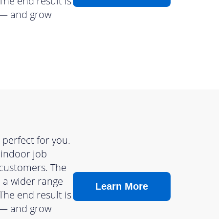
The end result is
s — and grow
perfect for you.
 indoor job
 customers. The
n a wider range
Learn More
The end result is
s — and grow