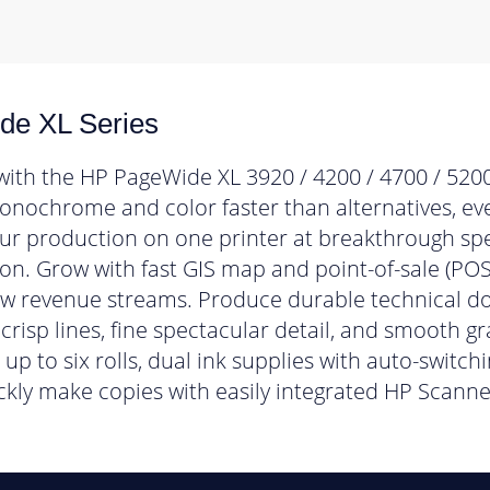
e XL Series
with the HP PageWide XL 3920 / 4200 / 4700 / 5200
monochrome and color faster than alternatives, eve
our production on one printer at breakthrough s
ion. Grow with fast GIS map and point-of-sale (POS
ew revenue streams. Produce durable technical d
crisp lines, fine spectacular detail, and smooth gr
up to six rolls, dual ink supplies with auto-switch
ckly make copies with easily integrated HP Scanne