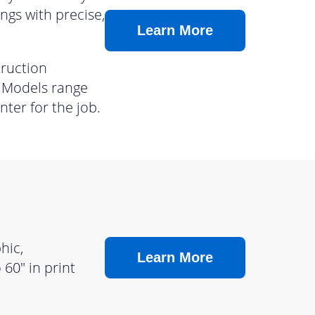
ngs with precise,
Learn More
truction
. Models range
nter for the job.
hic,
Learn More
60″ in print