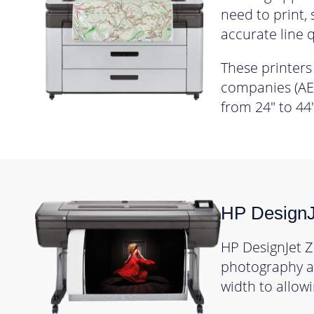
need to print,
accurate line q
These printers
companies (AEC
from 24″ to 44″
HP DesignJ
HP DesignJet Z
photography an
width to allowi