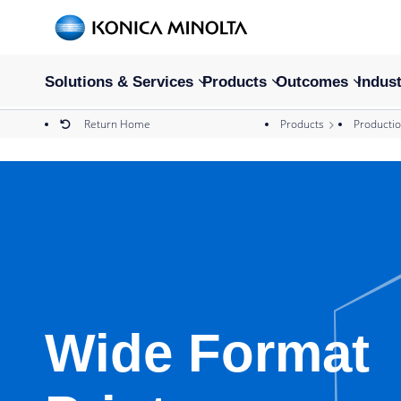
Solutions & Services
Products
Outcomes
Indust
Return Home
Products
Productio
Wide Format