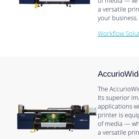
of media — whi
a versatile pr
your business.
Workflow Solu
AccurioWid
The AccurioWid
Its superior i
applications w
printer is equ
of media — whi
a versatile pr