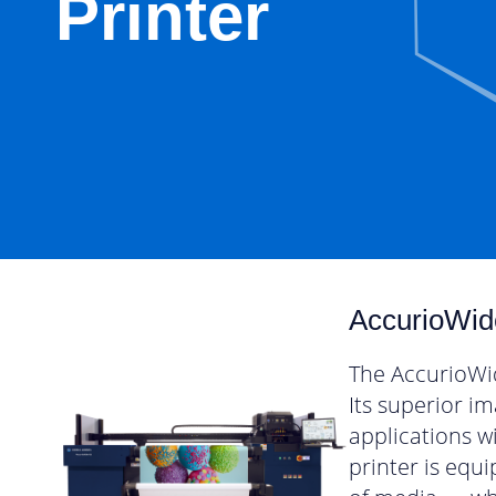
Printer
AccurioWid
The AccurioWid
Its superior i
applications w
printer is equ