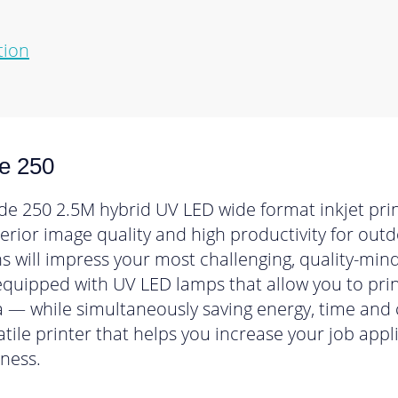
tion
e 250
e 250 2.5M hybrid UV LED wide format inkjet print
uperior image quality and high productivity for ou
ns will impress your most challenging, quality-mi
 equipped with UV LED lamps that allow you to pri
 — while simultaneously saving energy, time and 
satile printer that helps you increase your job app
ness.