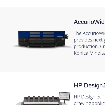
AccurioWi
The AccurioWi
provides next 
production. Cre
Konica Minolta
HP DesignJ
HP DesignJet T
drawing applica