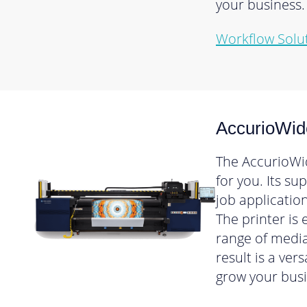
your business.
Workflow Solu
AccurioWid
The AccurioWid
for you. Its s
job applicatio
The printer is
range of media
result is a ver
grow your busi