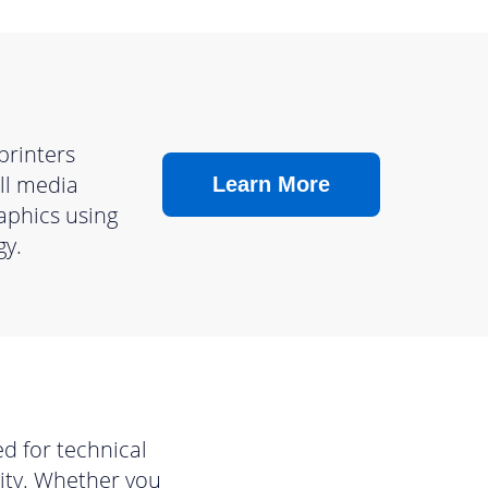
printers
ll media
Learn More
raphics using
gy.
d for technical
lity. Whether you