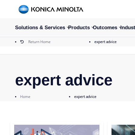
Solutions & Services
Products
Outcomes
Indust
Return Home
expert advice
expert advice
Home
expert advice