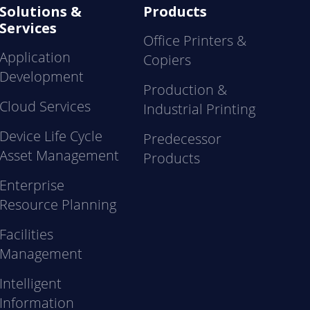
Solutions &
Products
Services
Office Printers &
Application
Copiers
Development
Production &
Cloud Services
Industrial Printing
Device Life Cycle
Predecessor
Asset Management
Products
Enterprise
Resource Planning
Facilities
Management
Intelligent
Information