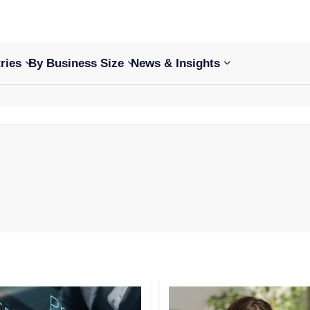
ries
By Business Size
News & Insights