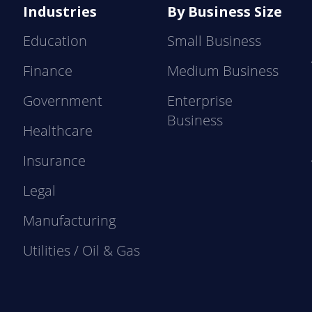
Industries
By Business Size
Education
Small Business
Finance
Medium Business
Government
Enterprise
Business
Healthcare
Insurance
Legal
Manufacturing
Utilities / Oil & Gas
e