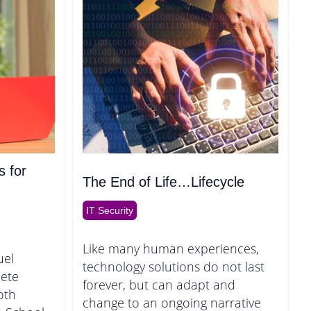
s for
The End of Life…Lifecycle
IT Security
Like many human experiences,
uel
technology solutions do not last
ete
forever, but can adapt and
oth
change to an ongoing narrative