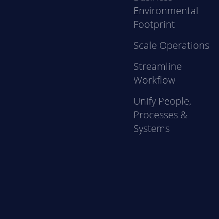
Environmental
Footprint
Scale Operations
Streamline
Workflow
Unify People,
Processes &
Systems