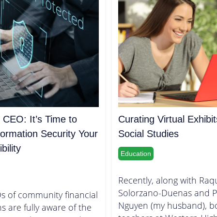
 CEO: It’s Time to
Curating Virtual Exhibit
ormation Security Your
Social Studies
ility
Education
Recently, along with Raq
Solorzano-Duenas and P
s of community financial
Nguyen (my husband), b
ns are fully aware of the