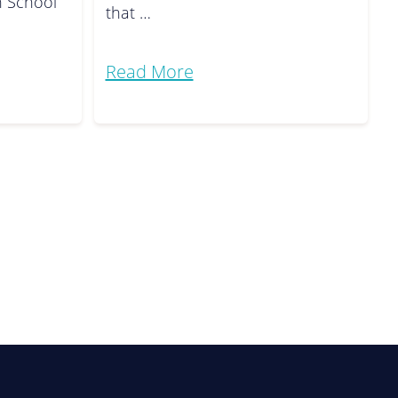
h School
that …
Read More