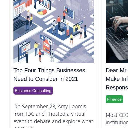
Top Four Things Businesses
Dear Mr.
Need to Consider in 2021
Make Inf
Responsib
Business Consulting
Finance
On September 23, Amy Loomis
from IDC and I hosted a virtual
Most CEO
event to debate and explore what
institutio