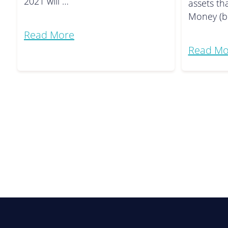
2021 will …
assets th
Money (b
Read More
Read Mo