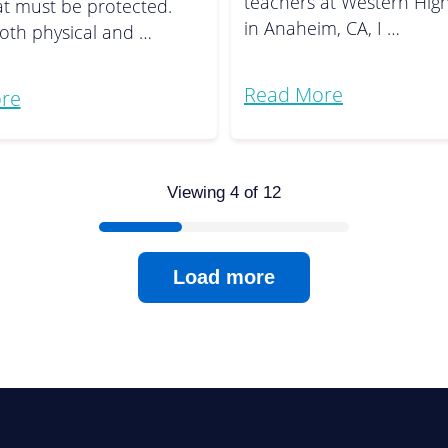
teachers at Western Hig
at must be protected.
in Anaheim, CA, I …
oth physical and …
Read More
re
Viewing 4 of 12
Load more