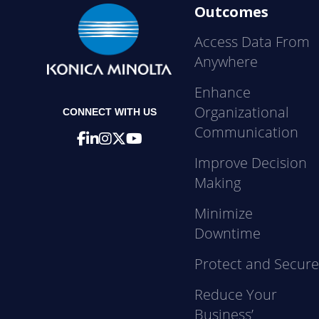
Outcomes
Access Data From
Anywhere
Enhance
Organizational
CONNECT WITH US
Communication
Improve Decision
Making
Minimize
Downtime
Protect and Secur
Reduce Your
Business’