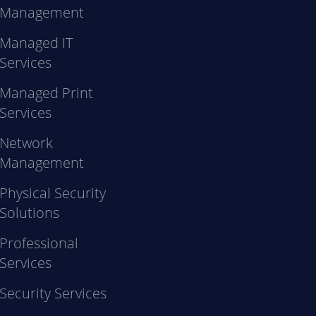
Management
Managed IT
Services
Managed Print
Services
Network
Management
Physical Security
Solutions
Professional
Services
Security Services