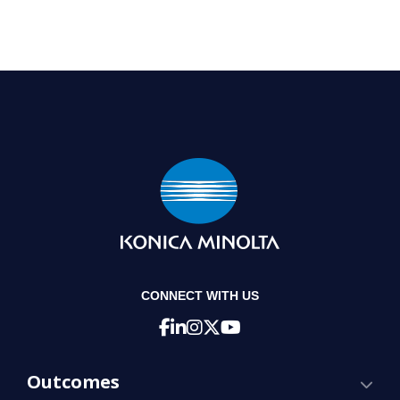
CONNECT WITH US
Outcomes