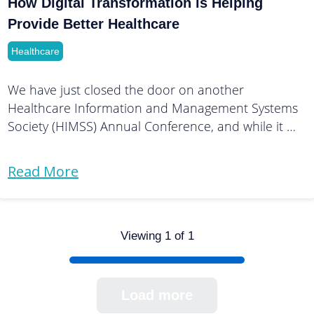
How Digital Transformation is Helping
Provide Better Healthcare
Healthcare
We have just closed the door on another
Healthcare Information and Management Systems
Society (HIMSS) Annual Conference, and while it …
Read More
Viewing 1 of 1
Load more