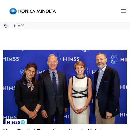
HIMSS
Home
HIMSS
HIMSS