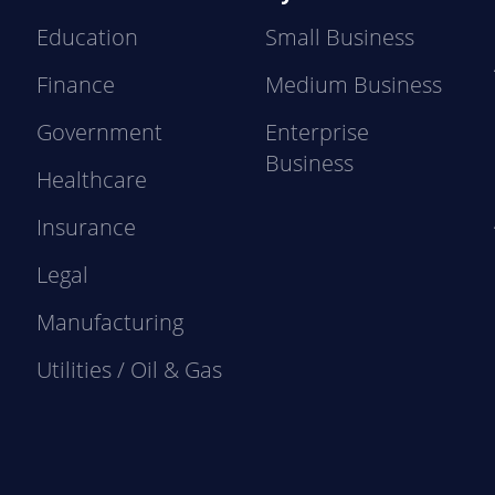
Education
Small Business
Finance
Medium Business
Government
Enterprise
Business
Healthcare
Insurance
Legal
Manufacturing
Utilities / Oil & Gas
e