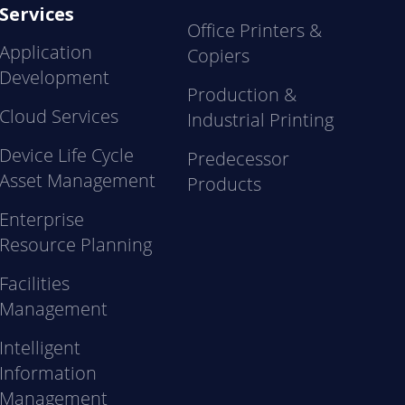
Services
Office Printers &
Application
Copiers
Development
Production &
Cloud Services
Industrial Printing
Device Life Cycle
Predecessor
Asset Management
Products
Enterprise
Resource Planning
Facilities
Management
Intelligent
Information
Management