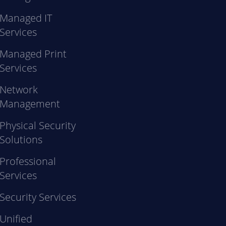
Managed IT
Services
Managed Print
Services
Network
Management
Physical Security
Solutions
Professional
Services
Security Services
Unified