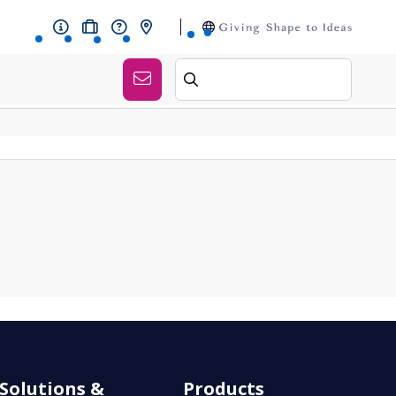
Solutions &
Products