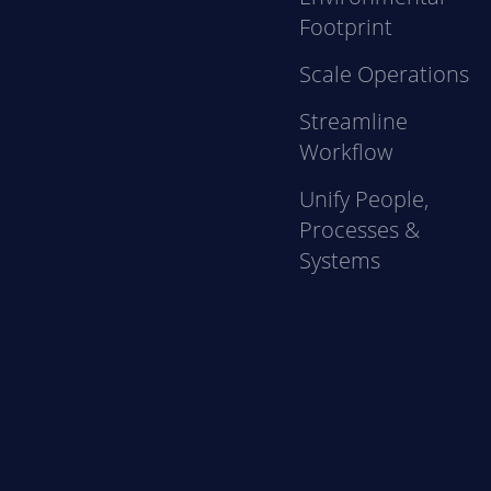
Footprint
Scale Operations
Streamline
Workflow
Unify People,
Processes &
Systems