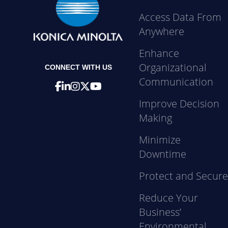
Access Data From
Anywhere
Enhance
Organizational
CONNECT WITH US
Communication
Improve Decision
Making
Minimize
Downtime
Protect and Secur
Reduce Your
Business’
Environmental