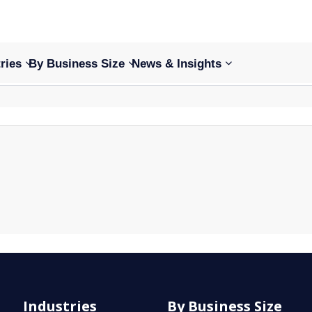
ries
By Business Size
News & Insights
Industries
By Business Size