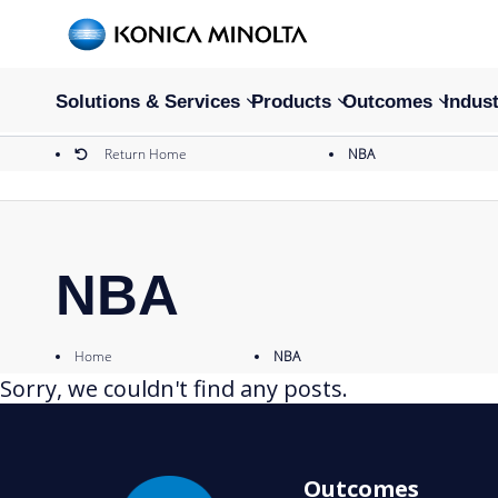
Solutions & Services
Products
Outcomes
Indust
Return Home
NBA
NBA
Home
NBA
Sorry, we couldn't find any posts.
Outcomes