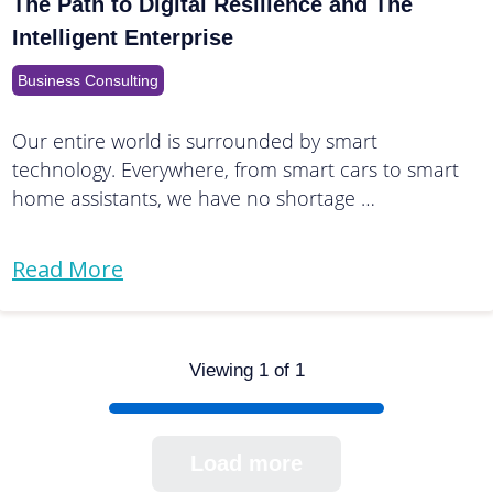
The Path to Digital Resilience and The
Intelligent Enterprise
Business Consulting
Our entire world is surrounded by smart
technology. Everywhere, from smart cars to smart
home assistants, we have no shortage …
Read More
Viewing 1 of 1
Load more