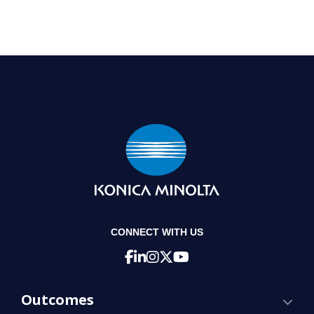
CONNECT WITH US
Outcomes