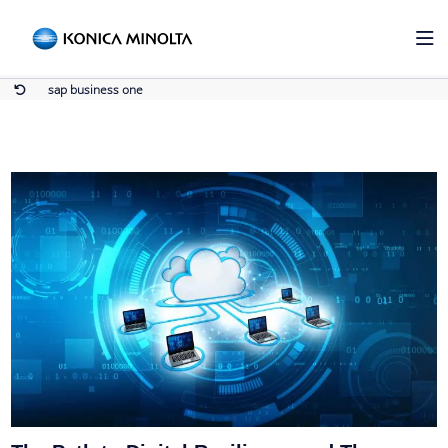
sap business one
Home
sap business one
sap business one