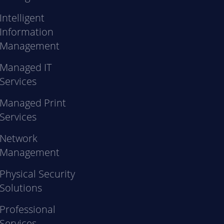
Intelligent
Information
Management
Managed IT
Services
Managed Print
Services
Network
Management
Physical Security
Solutions
Professional
Services