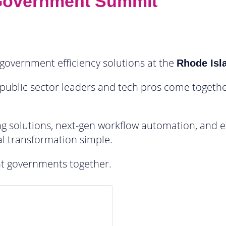
 Government Summit
government efficiency solutions at the
Rhode Isl
 public sector leaders and tech pros come togethe
g solutions, next-gen workflow automation, and ef
l transformation simple.
ent governments together.