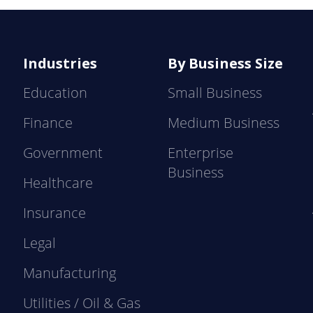
Industries
By Business Size
Education
Small Business
Finance
Medium Business
Government
Enterprise
Business
Healthcare
Insurance
Legal
Manufacturing
Utilities / Oil & Gas
e