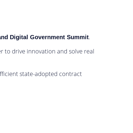
.
and Digital Government Summit
r to drive innovation and solve real
ficient state-adopted contract