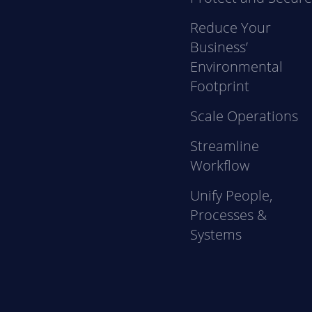
Reduce Your
Business’
Environmental
Footprint
Scale Operations
Streamline
Workflow
Unify People,
Processes &
Systems