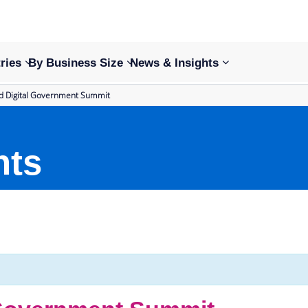
ries
By Business Size
News & Insights
nd Digital Government Summit
nts