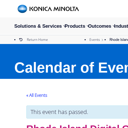
Solutions & Services
Products
Outcomes
Indust
Return Home
Events
Rhode Isla
Calendar of Eve
« All Events
This event has passed.