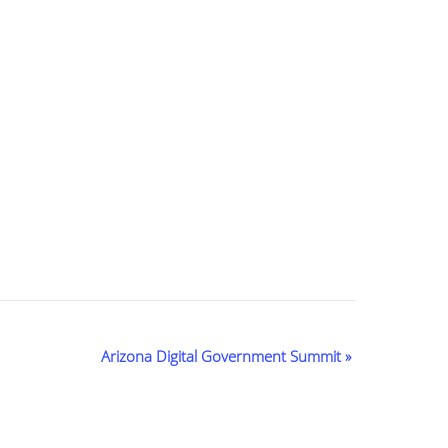
Arizona Digital Government Summit
»