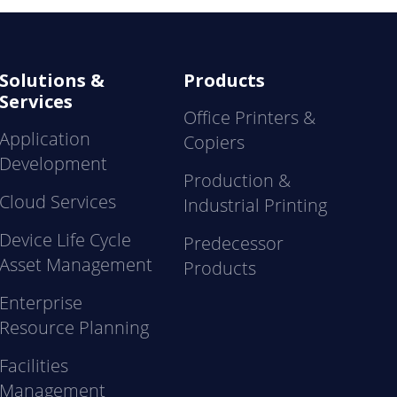
Solutions &
Products
Services
Office Printers &
Application
Copiers
Development
Production &
Cloud Services
Industrial Printing
Device Life Cycle
Predecessor
Asset Management
Products
Enterprise
Resource Planning
Facilities
Management