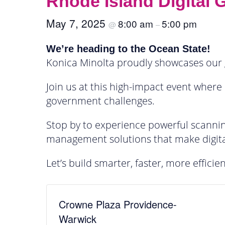
Rhode Island Digital
May 7, 2025
8:00 am
5:00 pm
@
–
We’re heading to the Ocean State!
Konica Minolta proudly showcases our 
Join us at this high-impact event where
government challenges.
Stop by to experience powerful scannin
management solutions that make digita
Let’s build smarter, faster, more effici
Crowne Plaza Providence-
Warwick