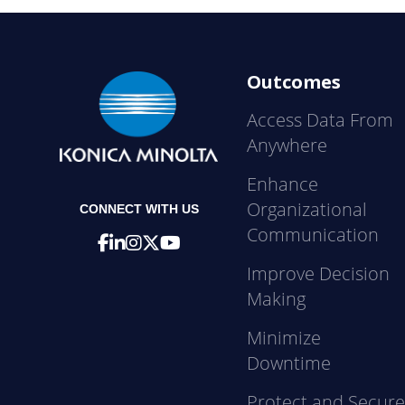
Outcomes
Access Data From
Anywhere
Enhance
Organizational
CONNECT WITH US
Communication
Improve Decision
Making
Minimize
Downtime
Protect and Secur