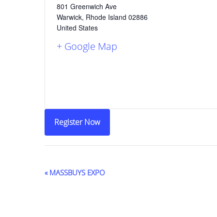
801 Greenwich Ave
Warwick
,
Rhode Island
02886
United States
+ Google Map
Register Now
Event
«
MASSBUYS EXPO
Navigation