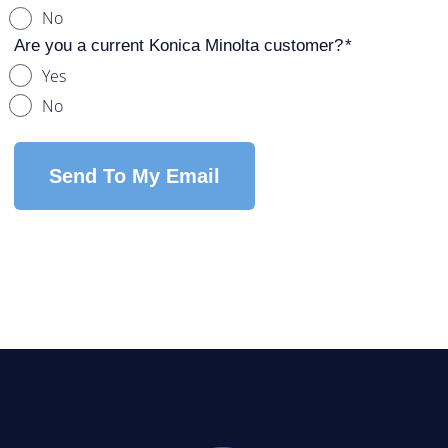
No
Are you a current Konica Minolta customer?
Yes
No