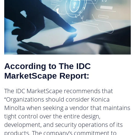
According to The IDC
MarketScape Report:
The IDC MarketScape recommends that
“Organizations should consider Konica
Minolta when seeking a vendor that maintains
tight control over the entire design,
development, and security operations of its
products. The company’s commitment to