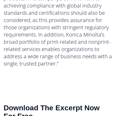
achieving compliance with global industry
standards and certifications should also be
considered, as this provides assurance for
those organizations with stringent regulatory
requirements. In addition, Konica Minolta’s
broad portfolio of print-related and nonprint-
related services enables organizations to
address a wide range of business needs with a
single, trusted partner.”
Download The Excerpt Now