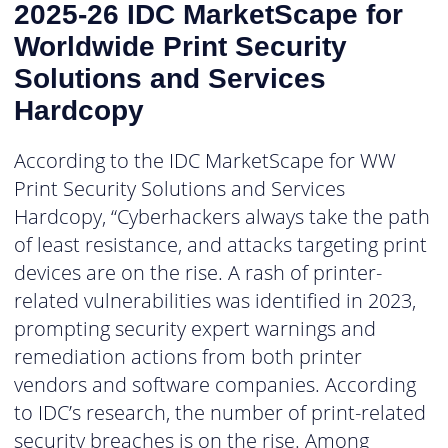
2025-26 IDC MarketScape for
Worldwide Print Security
Solutions and Services
Hardcopy
According to the IDC MarketScape for WW
Print Security Solutions and Services
Hardcopy, “Cyberhackers always take the path
of least resistance, and attacks targeting print
devices are on the rise. A rash of printer-
related vulnerabilities was identified in 2023,
prompting security expert warnings and
remediation actions from both printer
vendors and software companies. According
to IDC’s research, the number of print-related
security breaches is on the rise. Among