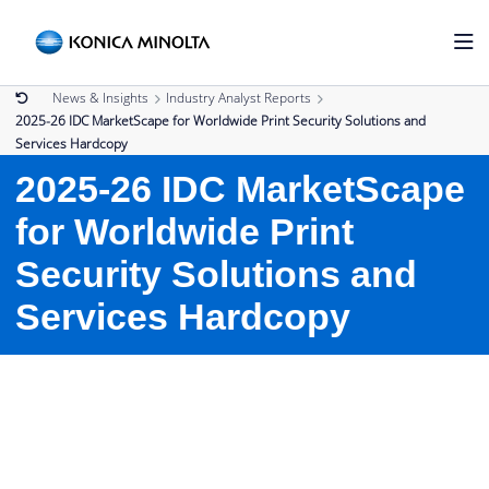
News & Insights
Industry Analyst Reports
2025-26 IDC MarketScape for Worldwide Print Security Solutions and
Services Hardcopy
2025-26 IDC MarketScape
for Worldwide Print
Security Solutions and
Services Hardcopy