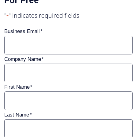
For Free
"
" indicates required fields
*
Business Email
Company Name
First Name
Last Name