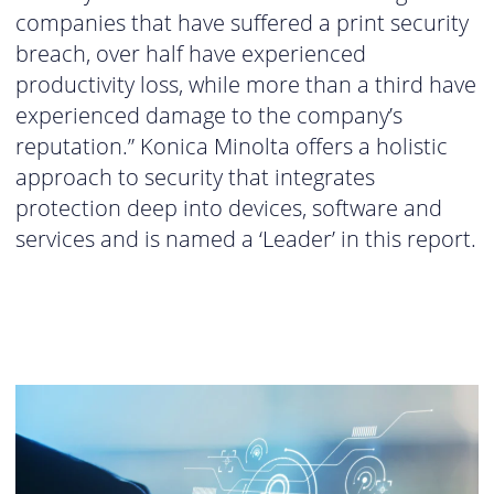
companies that have suffered a print security
breach, over half have experienced
productivity loss, while more than a third have
experienced damage to the company’s
reputation.” Konica Minolta offers a holistic
approach to security that integrates
protection deep into devices, software and
services and is named a ‘Leader’ in this report.