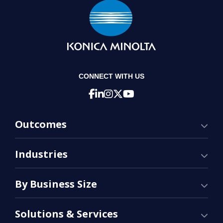
CONNECT WITH US
Outcomes
Industries
By Business Size
Solutions & Services