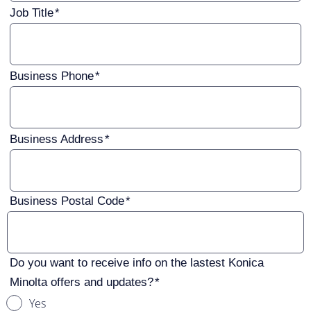
Job Title
Business Phone
Business Address
Business Postal Code
Do you want to receive info on the lastest Konica
Minolta offers and updates?
Yes