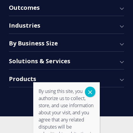
Outcomes
Industries
By Business Size
Solutions & Services
Products
By using this site, you
authorize us to collect,
store, and use information
about your visit, and you
agree that any related
Contact Us
Privacy Policy
disputes will be