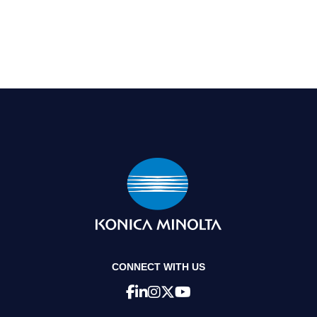
CONNECT WITH US