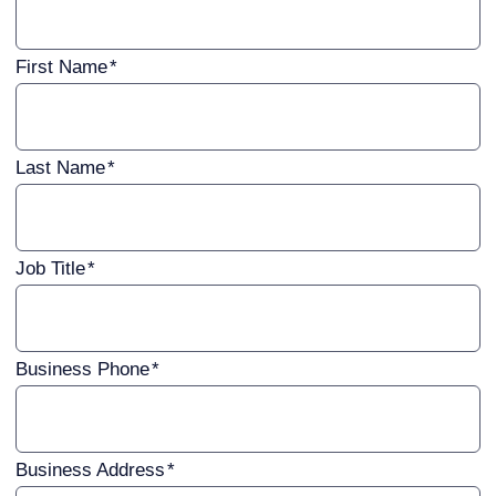
First Name
Last Name
Job Title
Business Phone
Business Address