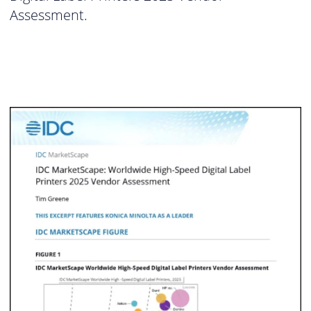
Assessment.