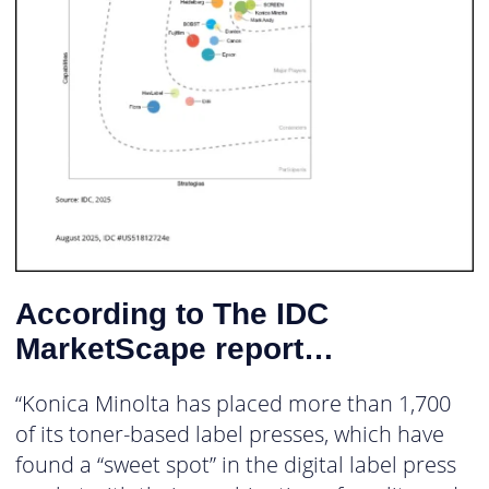
According to The IDC
MarketScape report…
“Konica Minolta has placed more than 1,700
of its toner-based label presses, which have
found a “sweet spot” in the digital label press