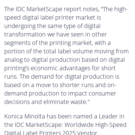
The IDC MarketScape report notes, “The high-
speed digital label printer market is
undergoing the same type of digital
transformation we have seen in other
segments of the printing market, with a
portion of the total label volume moving from
analog to digital production based on digital
printing’s economic advantages for short
runs. The demand for digital production is
based on a move to shorter runs and on-
demand production to impact consumer
decisions and eliminate waste.”
Konica Minolta has been named a Leader in
the IDC MarketScape: Worldwide High-Speed
Digital Label Printers 2025 Vendor