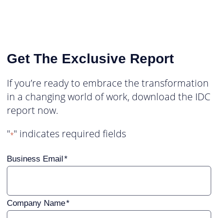
Get The Exclusive Report
If you’re ready to embrace the transformation
in a changing world of work, download the IDC
report now.
"
" indicates required fields
*
Business Email
Company Name