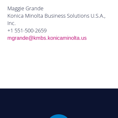
Maggie Grande
Konica Minolta Business Solutions U.S.A.,
Inc.
+1 551-500-2659
mgrande@kmbs.konicaminolta.us