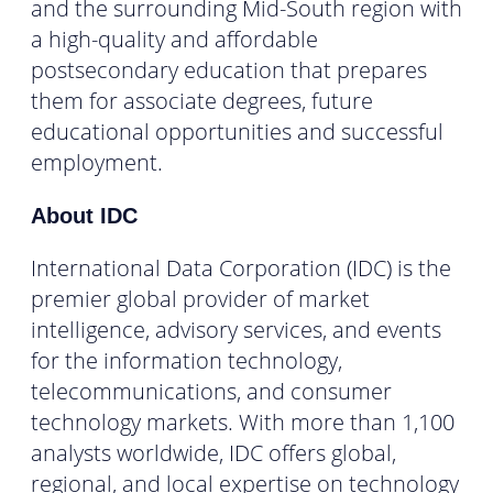
and the surrounding Mid-South region with
a high-quality and affordable
postsecondary education that prepares
them for associate degrees, future
educational opportunities and successful
employment.
About IDC
International Data Corporation (IDC) is the
premier global provider of market
intelligence, advisory services, and events
for the information technology,
telecommunications, and consumer
technology markets. With more than 1,100
analysts worldwide, IDC offers global,
regional, and local expertise on technology