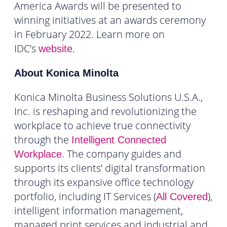
America Awards will be presented to
winning initiatives at an awards ceremony
in February 2022. Learn more on
IDC’s
.
website
About Konica Minolta
Konica Minolta Business Solutions U.S.A.,
Inc. is reshaping and revolutionizing the
workplace to achieve true connectivity
through the
Intelligent Connected
. The company guides and
Workplace
supports its clients’ digital transformation
through its expansive office technology
portfolio, including IT Services (
),
All Covered
intelligent information management,
managed print services and industrial and