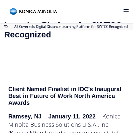
Back to Press Releases
All Covered’s Digital Distance
Learning Platform for SWTCC
All Covered’s Digital Distance Learning Platform for SWTCC Recognized
Recognized
Client Named Finalist in IDC’s Inaugural
Best in Future of Work North America
Awards
Konica
Ramsey, NJ – January 11, 2022
–
Minolta Business Solutions U.S.A., Inc.
(Konica Minolta) today announced a joint