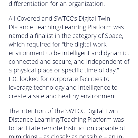
differentiation for an organization.
All Covered and SWTCC’s Digital Twin
Distance Teaching/Learning Platform was
named a finalist in the category of Space,
which required for “the digital work
environment to be intelligent and dynamic,
connected and secure, and independent of
a physical place or specific time of day.”
IDC looked for corporate facilities to
leverage technology and intelligence to
create a safe and healthy environment.
The intention of the SWTCC Digital Twin
Distance Learning/Teaching Platform was
to facilitate remote instruction capable of
mimicking – as closely as possible – an in-