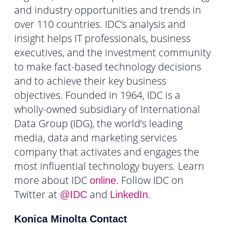
and industry opportunities and trends in
over 110 countries. IDC’s analysis and
insight helps IT professionals, business
executives, and the investment community
to make fact-based technology decisions
and to achieve their key business
objectives. Founded in 1964, IDC is a
wholly-owned subsidiary of International
Data Group (IDG), the world’s leading
media, data and marketing services
company that activates and engages the
most influential technology buyers. Learn
more about IDC
. Follow IDC on
online
Twitter at
and
.
@IDC
LinkedIn
Konica Minolta Contact