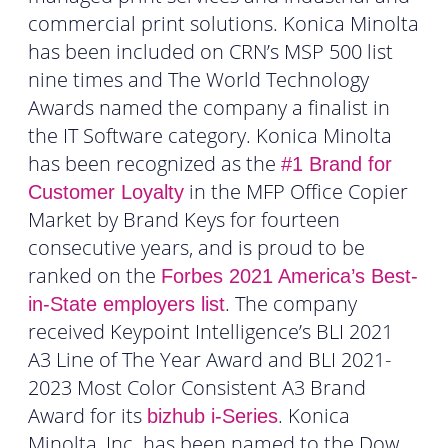
commercial print solutions. Konica Minolta
has been included on CRN’s MSP 500 list
nine times and The World Technology
Awards named the company a finalist in
the IT Software category. Konica Minolta
has been recognized as the
#1 Brand for
in the MFP Office Copier
Customer Loyalty
Market by Brand Keys for fourteen
consecutive years, and is proud to be
ranked on the
Forbes 2021 America’s Best-
. The company
in-State employers list
received Keypoint Intelligence’s BLI 2021
A3 Line of The Year Award and BLI 2021-
2023 Most Color Consistent A3 Brand
Award for its
. Konica
bizhub i-Series
Minolta, Inc. has been named to the Dow