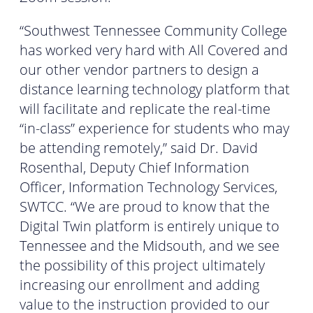
“Southwest Tennessee Community College
has worked very hard with All Covered and
our other vendor partners to design a
distance learning technology platform that
will facilitate and replicate the real-time
“in-class” experience for students who may
be attending remotely,” said Dr. David
Rosenthal, Deputy Chief Information
Officer, Information Technology Services,
SWTCC. “We are proud to know that the
Digital Twin platform is entirely unique to
Tennessee and the Midsouth, and we see
the possibility of this project ultimately
increasing our enrollment and adding
value to the instruction provided to our