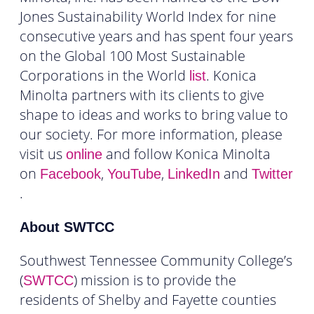
Jones Sustainability World Index for nine
consecutive years and has spent four years
on the Global 100 Most Sustainable
Corporations in the World
. Konica
list
Minolta partners with its clients to give
shape to ideas and works to bring value to
our society. For more information, please
visit us
and follow Konica Minolta
online
on
,
,
and
Facebook
YouTube
LinkedIn
Twitter
.
About SWTCC
Southwest Tennessee Community College’s
(
) mission is to provide the
SWTCC
residents of Shelby and Fayette counties