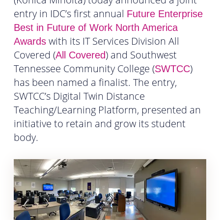
entry in IDC’s first annual
Future Enterprise
Best in Future of Work North America
with its IT Services Division All
Awards
Covered (
) and Southwest
All Covered
Tennessee Community College (
)
SWTCC
has been named a finalist. The entry,
SWTCC’s Digital Twin Distance
Teaching/Learning Platform, presented an
initiative to retain and grow its student
body.