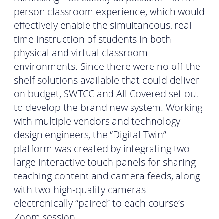
person classroom experience, which would
effectively enable the simultaneous, real-
time instruction of students in both
physical and virtual classroom
environments. Since there were no off-the-
shelf solutions available that could deliver
on budget, SWTCC and All Covered set out
to develop the brand new system. Working
with multiple vendors and technology
design engineers, the “Digital Twin”
platform was created by integrating two
large interactive touch panels for sharing
teaching content and camera feeds, along
with two high-quality cameras
electronically “paired” to each course’s
Zoom session.