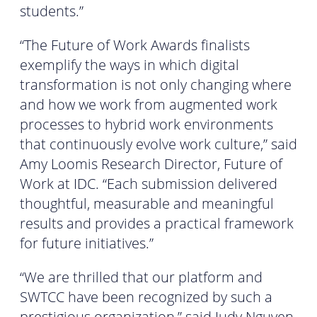
students.”
“The Future of Work Awards finalists
exemplify the ways in which digital
transformation is not only changing where
and how we work from augmented work
processes to hybrid work environments
that continuously evolve work culture,” said
Amy Loomis Research Director, Future of
Work at IDC. “Each submission delivered
thoughtful, measurable and meaningful
results and provides a practical framework
for future initiatives.”
“We are thrilled that our platform and
SWTCC have been recognized by such a
prestigious organization,” said Judy Nguyen,