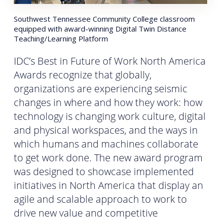
Southwest Tennessee Community College classroom
equipped with award-winning Digital Twin Distance
Teaching/Learning Platform
IDC’s Best in Future of Work North America
Awards recognize that globally,
organizations are experiencing seismic
changes in where and how they work: how
technology is changing work culture, digital
and physical workspaces, and the ways in
which humans and machines collaborate
to get work done. The new award program
was designed to showcase implemented
initiatives in North America that display an
agile and scalable approach to work to
drive new value and competitive