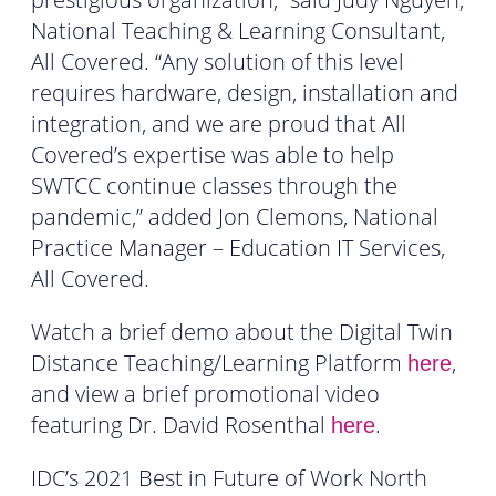
National Teaching & Learning Consultant,
All Covered. “Any solution of this level
requires hardware, design, installation and
integration, and we are proud that All
Covered’s expertise was able to help
SWTCC continue classes through the
pandemic,” added Jon Clemons, National
Practice Manager – Education IT Services,
All Covered.
Watch a brief demo about the Digital Twin
Distance Teaching/Learning Platform
,
here
and view a brief promotional video
featuring Dr. David Rosenthal
.
here
IDC’s 2021 Best in Future of Work North