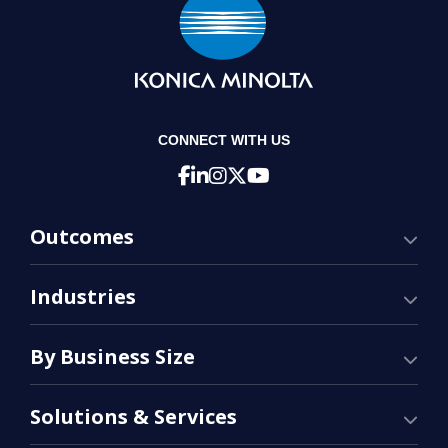
CONNECT WITH US
Outcomes
Industries
By Business Size
Solutions & Services