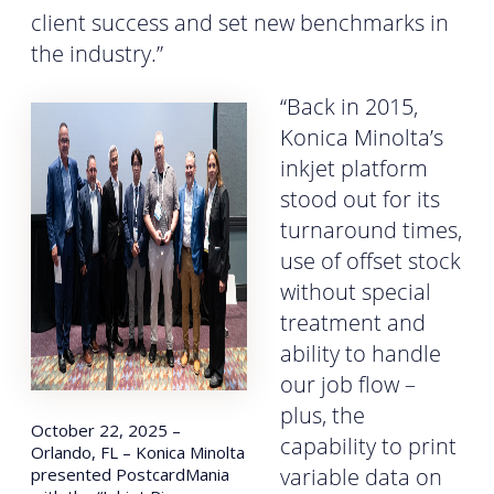
client success and set new benchmarks in
the industry.”
“Back in 2015,
Konica Minolta’s
inkjet platform
stood out for its
turnaround times,
use of offset stock
without special
treatment and
ability to handle
our job flow –
plus, the
October 22, 2025 –
capability to print
Orlando, FL – Konica Minolta
variable data on
presented PostcardMania