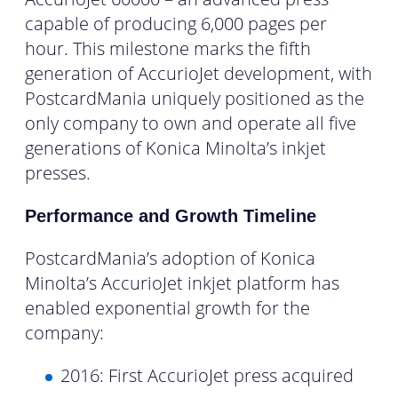
capable of producing 6,000 pages per
hour. This milestone marks the fifth
generation of AccurioJet development, with
PostcardMania uniquely positioned as the
only company to own and operate all five
generations of Konica Minolta’s inkjet
presses.
Performance and Growth Timeline
PostcardMania’s adoption of Konica
Minolta’s AccurioJet inkjet platform has
enabled exponential growth for the
company:
2016: First AccurioJet press acquired