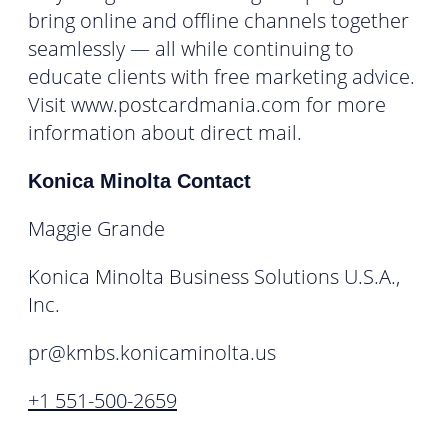
bring online and offline channels together
seamlessly — all while continuing to
educate clients with free marketing advice.
Visit www.postcardmania.com for more
information about direct mail.
Konica Minolta Contact
Maggie Grande
Konica Minolta Business Solutions U.S.A.,
Inc.
pr@kmbs.konicaminolta.us
+1 551-500-2659