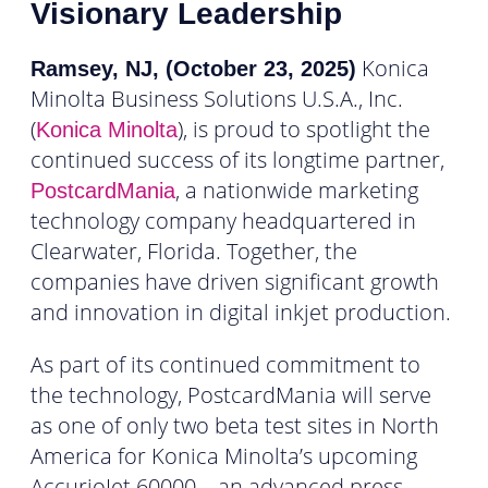
Visionary Leadership
Konica
Ramsey, NJ, (October 23, 2025)
Minolta Business Solutions U.S.A., Inc.
(
), is proud to spotlight the
Konica Minolta
continued success of its longtime partner,
, a nationwide marketing
PostcardMania
technology company headquartered in
Clearwater, Florida. Together, the
companies have driven significant growth
and innovation in digital inkjet production.
As part of its continued commitment to
the technology, PostcardMania will serve
as one of only two beta test sites in North
America for Konica Minolta’s upcoming
AccurioJet 60000 – an advanced press