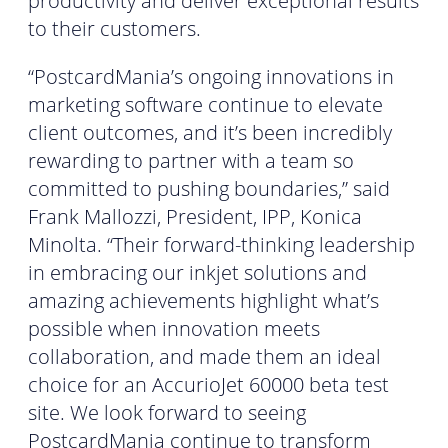
productivity and deliver exceptional results
to their customers.
“PostcardMania’s ongoing innovations in
marketing software continue to elevate
client outcomes, and it’s been incredibly
rewarding to partner with a team so
committed to pushing boundaries,” said
Frank Mallozzi, President, IPP, Konica
Minolta. “Their forward-thinking leadership
in embracing our inkjet solutions and
amazing achievements highlight what’s
possible when innovation meets
collaboration, and made them an ideal
choice for an AccurioJet 60000 beta test
site. We look forward to seeing
PostcardMania continue to transform