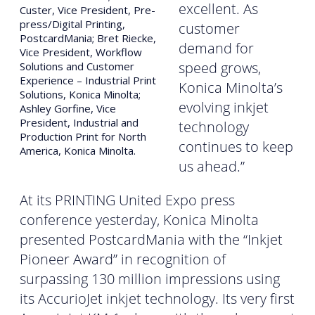
excellent. As
Custer, Vice President, Pre-
press/Digital Printing,
customer
PostcardMania; Bret Riecke,
demand for
Vice President, Workflow
speed grows,
Solutions and Customer
Experience – Industrial Print
Konica Minolta’s
Solutions, Konica Minolta;
evolving inkjet
Ashley Gorfine, Vice
President, Industrial and
technology
Production Print for North
continues to keep
America, Konica Minolta.
us ahead.”
At its PRINTING United Expo press
conference yesterday, Konica Minolta
presented PostcardMania with the “Inkjet
Pioneer Award” in recognition of
surpassing 130 million impressions using
its AccurioJet inkjet technology. Its very first