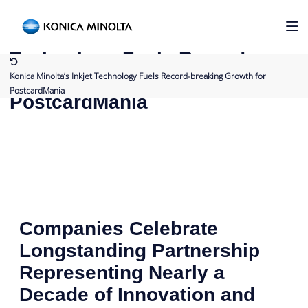
Back to Press Releases
Konica Minolta’s Inkjet
Technology Fuels Record-
breaking Growth for
Konica Minolta’s Inkjet Technology Fuels Record-breaking Growth for
PostcardMania
PostcardMania
Companies Celebrate
Longstanding Partnership
Representing Nearly a
Decade of Innovation and