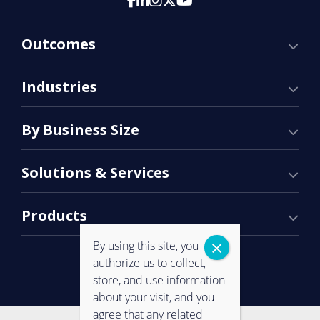
Outcomes
Industries
By Business Size
Solutions & Services
Products
By using this site, you
authorize us to collect,
store, and use information
about your visit, and you
agree that any related