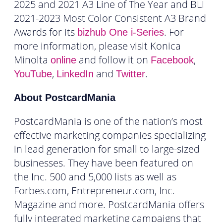
2025 and 2021 A3 Line of The Year and BLI
2021-2023 Most Color Consistent A3 Brand
Awards for its
. For
bizhub One i-Series
more information, please visit Konica
Minolta
and follow it on
,
online
Facebook
,
and
.
YouTube
LinkedIn
Twitter
About PostcardMania
PostcardMania is one of the nation’s most
effective marketing companies specializing
in lead generation for small to large-sized
businesses. They have been featured on
the Inc. 500 and 5,000 lists as well as
Forbes.com, Entrepreneur.com, Inc.
Magazine and more. PostcardMania offers
fully integrated marketing campaigns that