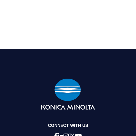
CONNECT WITH US