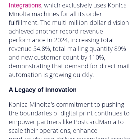
, which exclusively uses Konica
Integrations
Minolta machines for all its order
fulfillment. The multi-million-dollar division
achieved another record revenue
performance in 2024, increasing total
revenue 54.8%, total mailing quantity 89%
and new customer count by 110%,
demonstrating that demand for direct mail
automation is growing quickly.
A Legacy of Innovation
Konica Minolta’s commitment to pushing
the boundaries of digital print continues to
empower partners like PostcardMania to
scale their operations, enhance