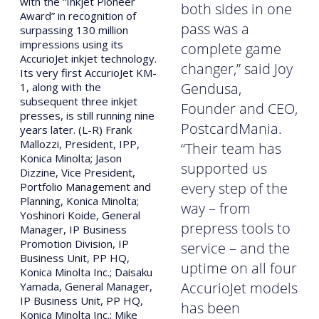
with the “Inkjet Pioneer
both sides in one
Award” in recognition of
pass was a
surpassing 130 million
impressions using its
complete game
AccurioJet inkjet technology.
changer,” said Joy
Its very first AccurioJet KM-
Gendusa,
1, along with the
subsequent three inkjet
Founder and CEO,
presses, is still running nine
PostcardMania.
years later. (L-R) Frank
Mallozzi, President, IPP,
“Their team has
Konica Minolta; Jason
supported us
Dizzine, Vice President,
every step of the
Portfolio Management and
Planning, Konica Minolta;
way – from
Yoshinori Koide, General
prepress tools to
Manager, IP Business
Promotion Division, IP
service – and the
Business Unit, PP HQ,
uptime on all four
Konica Minolta Inc.; Daisaku
AccurioJet models
Yamada, General Manager,
IP Business Unit, PP HQ,
has been
Konica Minolta Inc.; Mike