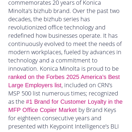
commemorates 20 years of Konica
Minolta’s bizhub brand. Over the past two
decades, the bizhub series has
revolutionized office technology and
redefined how businesses operate. It has
continuously evolved to meet the needs of
modern workplaces, fueled by advances in
technology and a commitment to
innovation. Konica Minolta is proud to be
ranked on the Forbes 2025 America’s Best
, included on CRN’s
Large Employers list
MSP 500 list numerous times; recognized
as the
#1 Brand for Customer Loyalty in the
by Brand Keys
MFP Office Copier Market
for eighteen consecutive years and
presented with Keypoint Intelligence’s BLI