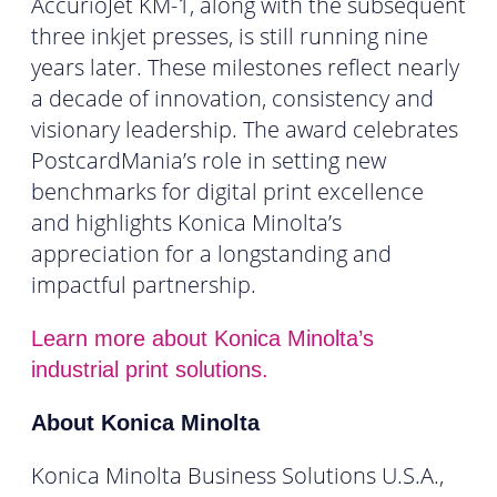
AccurioJet KM-1, along with the subsequent
three inkjet presses, is still running nine
years later. These milestones reflect nearly
a decade of innovation, consistency and
visionary leadership. The award celebrates
PostcardMania’s role in setting new
benchmarks for digital print excellence
and highlights Konica Minolta’s
appreciation for a longstanding and
impactful partnership.
Learn more about Konica Minolta’s
industrial print solutions.
About Konica Minolta
Konica Minolta Business Solutions U.S.A.,