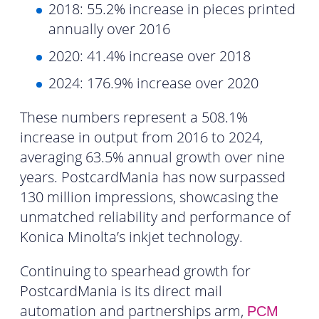
2018: 55.2% increase in pieces printed
annually over 2016
2020: 41.4% increase over 2018
2024: 176.9% increase over 2020
These numbers represent a 508.1%
increase in output from 2016 to 2024,
averaging 63.5% annual growth over nine
years. PostcardMania has now surpassed
130 million impressions, showcasing the
unmatched reliability and performance of
Konica Minolta’s inkjet technology.
Continuing to spearhead growth for
PostcardMania is its direct mail
automation and partnerships arm,
PCM