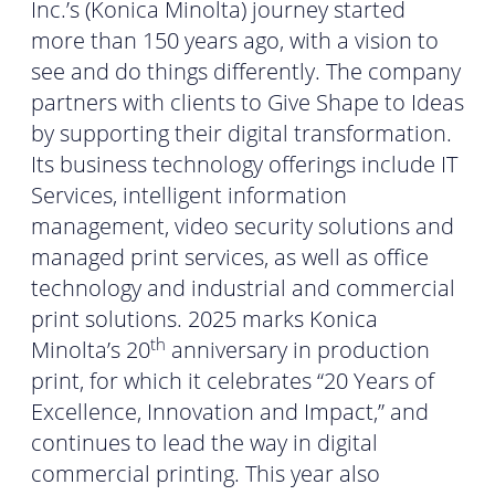
Inc.’s (Konica Minolta) journey started
more than 150 years ago, with a vision to
see and do things differently. The company
partners with clients to Give Shape to Ideas
by supporting their digital transformation.
Its business technology offerings include IT
Services, intelligent information
management, video security solutions and
managed print services, as well as office
technology and industrial and commercial
print solutions. 2025 marks Konica
th
Minolta’s 20
anniversary in production
print, for which it celebrates “20 Years of
Excellence, Innovation and Impact,” and
continues to lead the way in digital
commercial printing. This year also