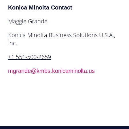
Konica Minolta Contact
Maggie Grande
Konica Minolta Business Solutions U.S.A.,
Inc.
+1 551-500-2659
mgrande@kmbs.konicaminolta.us