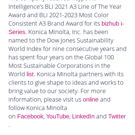
Intelligence’s BLI 2021 A3 Line of The Year
Award and BLI 2021-2023 Most Color
Consistent A3 Brand Award for its
bizhub i-
. Konica Minolta, Inc. has been
Series
named to the Dow Jones Sustainability
World Index for nine consecutive years and
has spent four years on the Global 100
Most Sustainable Corporations in the
World
. Konica Minolta partners with its
list
clients to give shape to ideas and works to
bring value to our society. For more
information, please visit us
and
online
follow Konica Minolta
on
,
,
and
Facebook
YouTube
LinkedIn
Twitter
.