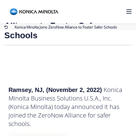
Back to Press Releases
Konica Minolta Joins ZeroNow
Alliance to Foster Safer
Konica Minolta Joins ZeroNow Alliance to Foster Safer Schools
Schools
Konica
Ramsey, NJ, (November 2, 2022)
Minolta Business Solutions U.S.A., Inc.
(Konica Minolta) today announced it has
joined the ZeroNow Alliance for safer
schools.