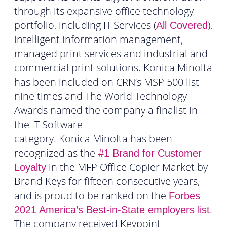
through its expansive office technology
portfolio, including IT Services (
),
All Covered
intelligent information management,
managed print services and industrial and
commercial print solutions. Konica Minolta
has been included on CRN’s MSP 500 list
nine times and The World Technology
Awards named the company a finalist in
the IT Software
category. Konica Minolta has been
recognized as the
#1 Brand for Customer
in the MFP Office Copier Market by
Loyalty
Brand Keys for fifteen consecutive years,
and is proud to be ranked on the
Forbes
.
2021 America’s Best-in-State employers list
The company received Keypoint