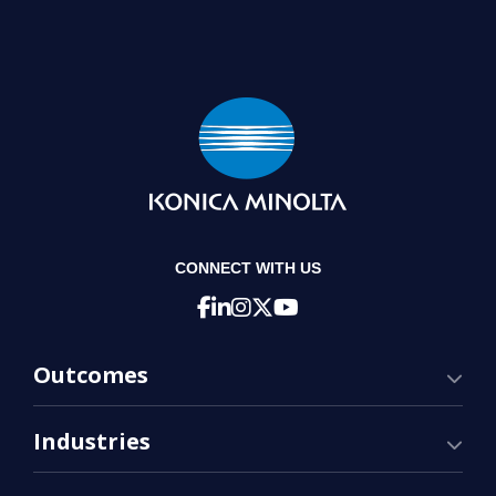
CONNECT WITH US
Outcomes
Industries