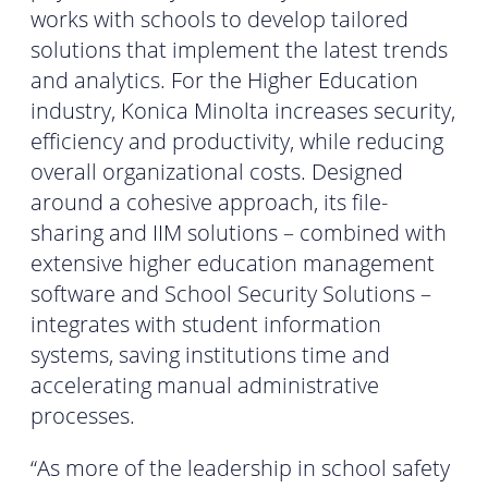
works with schools to develop tailored
solutions that implement the latest trends
and analytics. For the Higher Education
industry, Konica Minolta increases security,
efficiency and productivity, while reducing
overall organizational costs. Designed
around a cohesive approach, its file-
sharing and IIM solutions – combined with
extensive higher education management
software and School Security Solutions –
integrates with student information
systems, saving institutions time and
accelerating manual administrative
processes.
“As more of the leadership in school safety