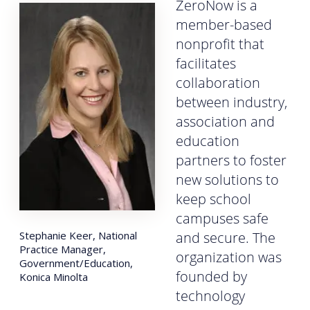
ZeroNow is a
member-based
nonprofit that
facilitates
collaboration
between industry,
association and
education
partners to foster
new solutions to
keep school
campuses safe
Stephanie Keer, National
and secure. The
Practice Manager,
organization was
Government/Education,
founded by
Konica Minolta
technology