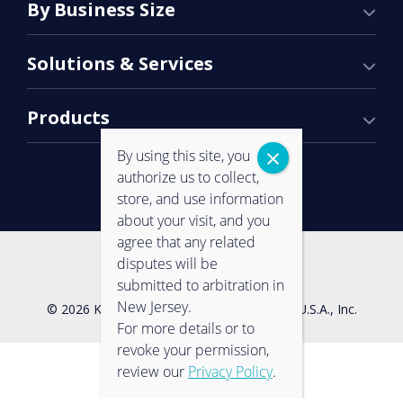
By Business Size
Solutions & Services
Products
By using this site, you
authorize us to collect,
store, and use information
about your visit, and you
agree that any related
Contact Us
Privacy Policy
disputes will be
submitted to arbitration in
New Jersey.
© 2026 Konica Minolta Business Solutions U.S.A., Inc.
For more details or to
revoke your permission,
review our
Privacy Policy
.