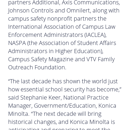
partners Additional, Axis Communications,
Johnson Controls and Omnilert, along with
campus safety nonprofit partners the
International Association of Campus Law
Enforcement Administrators (IACLEA),
NASPA (the Association of Student Affairs
Administrators in Higher Education),
Campus Safety Magazine and VTV Family
Outreach Foundation.
“The last decade has shown the world just
how essential school security has become,”
said Stephanie Keer, National Practice
Manager, Government/Education, Konica
Minolta. “The next decade will bring
historical changes, and Konica Minolta is
anticipating and preparing to meet the