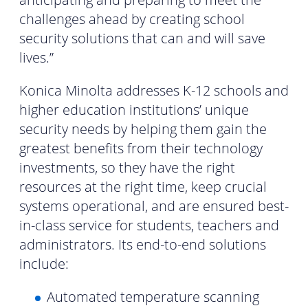
challenges ahead by creating school
security solutions that can and will save
lives.”
Konica Minolta addresses K-12 schools and
higher education institutions’ unique
security needs by helping them gain the
greatest benefits from their technology
investments, so they have the right
resources at the right time, keep crucial
systems operational, and are ensured best-
in-class service for students, teachers and
administrators. Its end-to-end solutions
include:
Automated temperature scanning