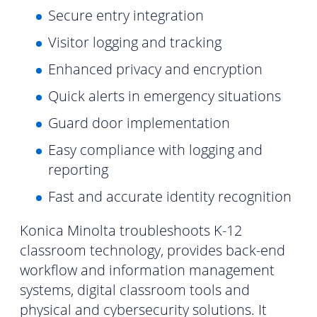
Secure entry integration
Visitor logging and tracking
Enhanced privacy and encryption
Quick alerts in emergency situations
Guard door implementation
Easy compliance with logging and
reporting
Fast and accurate identity recognition
Konica Minolta troubleshoots K-12
classroom technology, provides back-end
workflow and information management
systems, digital classroom tools and
physical and cybersecurity solutions. It