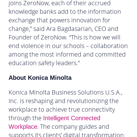
joins ZeroNow, each of their accrued
knowledge banks add to the information
exchange that powers innovation for
change,” said Ara Bagdasarian, CEO and
Founder of ZeroNow. “This is how we will
end violence in our schools – collaboration
among the most informed and committed
education safety leaders.”
About Konica Minolta
Konica Minolta Business Solutions U.S.A.,
Inc. is reshaping and revolutionizing the
workplace to achieve true connectivity
through the
Intelligent Connected
.
The company guides and
Workplace
supports its clients’ digital transformation