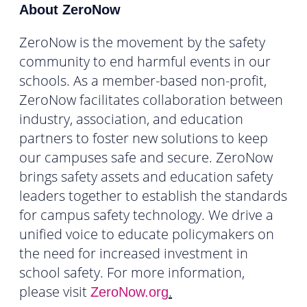
About ZeroNow
ZeroNow is the movement by the safety
community to end harmful events in our
schools. As a member-based non-profit,
ZeroNow facilitates collaboration between
industry, association, and education
partners to foster new solutions to keep
our campuses safe and secure. ZeroNow
brings safety assets and education safety
leaders together to establish the standards
for campus safety technology. We drive a
unified voice to educate policymakers on
the need for increased investment in
school safety. For more information,
please visit
.
ZeroNow.org