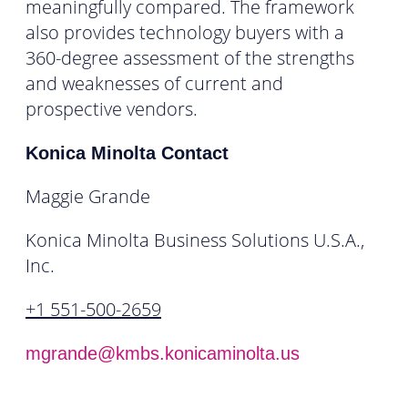
meaningfully compared. The framework
also provides technology buyers with a
360-degree assessment of the strengths
and weaknesses of current and
prospective vendors.
Konica Minolta Contact
Maggie Grande
Konica Minolta Business Solutions U.S.A.,
Inc.
+1 551-500-2659
mgrande@kmbs.konicaminolta.us