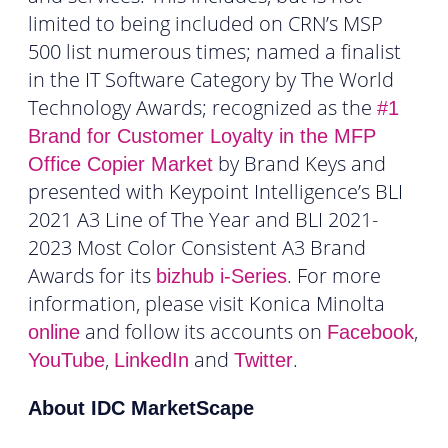
limited to being included on CRN’s MSP
500 list numerous times; named a finalist
in the IT Software Category by The World
Technology Awards; recognized as the
#1
Brand for Customer Loyalty in the MFP
by Brand Keys and
Office Copier Market
presented with Keypoint Intelligence’s BLI
2021 A3 Line of The Year and BLI 2021-
2023 Most Color Consistent A3 Brand
Awards for its
. For more
bizhub
i-Series
information, please visit Konica Minolta
and follow its accounts on
,
online
Facebook
,
and
.
YouTube
LinkedIn
Twitter
About IDC MarketScape