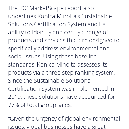
The IDC MarketScape report also
underlines Konica Minolta’s Sustainable
Solutions Certification System and its
ability to identify and certify a range of
products and services that are designed to
specifically address environmental and
social issues. Using these baseline
standards, Konica Minolta assesses its
products via a three-step ranking system.
Since the Sustainable Solutions
Certification System was implemented in
2019, these solutions have accounted for
77% of total group sales.
“Given the urgency of global environmental
issues, global businesses have a great