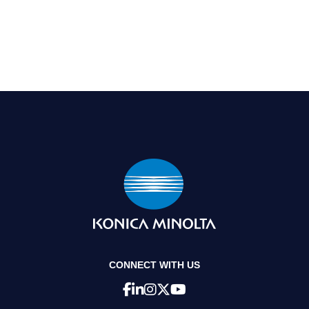
CONNECT WITH US