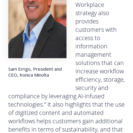
Workplace
strategy also
provides
customers with
access to
information
management
solutions that can
Sam Errigo, President and
increase workflow
CEO, Konica Minolta
efficiency, storage,
security and
compliance by leveraging AI-infused
technologies.” It also highlights that the use
of digitized content and automated
workflows helps customers gain additional
benefits in terms of sustainability, and that