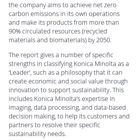
the company aims to achieve net zero
carbon emissions in its own operations
and make its products from more than
90% circulated resources (recycled
materials and biomaterials) by 2050.
The report gives a number of specific
strengths in classifying Konica Minolta as a
‘Leader’, such as a philosophy that it can
create economic and social value through
innovation to support sustainability. This
includes Konica Minolta’s expertise in
imaging, data processing, and data-based
decision making, to help its customers and
partners to resolve their specific
sustainability needs.