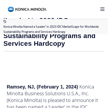
Back to Press Releases
Konica Minolta Named a
‘Leader’ in 2023 IDC
MarketScape for Worldwide
Konica Minolta Named a ‘Leader’ in 2023 IDC MarketScape for Worldwide
Sustainability Programs and Services Hardcopy
Sustainability Programs and
Services Hardcopy
Konica
Ramsey, NJ, (February 1, 2024)
Minolta Business Solutions U.S.A., Inc.
(Konica Minolta) is pleased to announce it
has been named a ‘Leader’ in the IDC