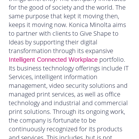
for the good of society and the world. The
same purpose that kept it moving then,
keeps it moving now. Konica Minolta aims
to partner with clients to Give Shape to
Ideas by supporting their digital
transformation through its expansive
portfolio.
Intelligent Connected Workplace
Its business technology offerings include IT
Services, intelligent information
management, video security solutions and
managed print services, as well as office
technology and industrial and commercial
print solutions. Through its ongoing work,
the company is fortunate to be
continuously recognized for its products
and services. This includes, but is not