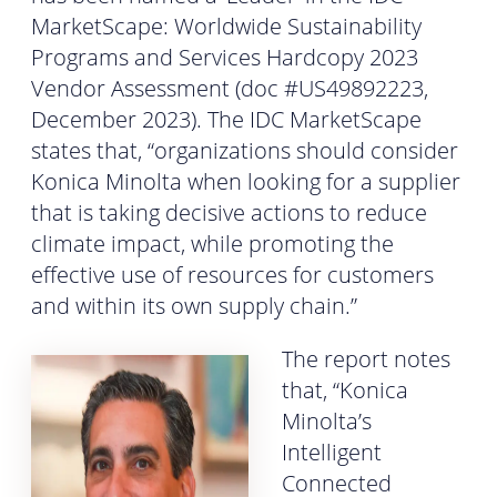
MarketScape: Worldwide Sustainability
Programs and Services Hardcopy 2023
Vendor Assessment (doc #US49892223,
December 2023). The IDC MarketScape
states that, “organizations should consider
Konica Minolta when looking for a supplier
that is taking decisive actions to reduce
climate impact, while promoting the
effective use of resources for customers
and within its own supply chain.”
The report notes
that, “Konica
Minolta’s
Intelligent
Connected