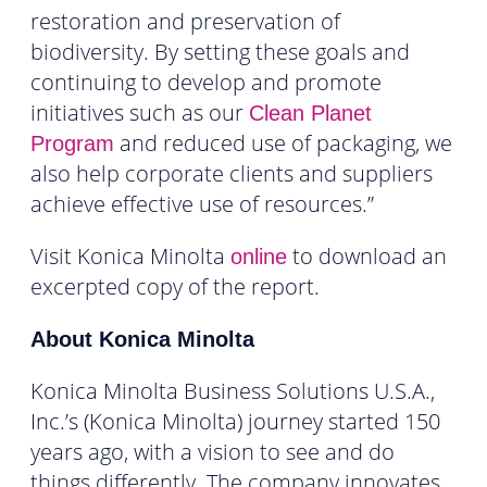
restoration and preservation of
biodiversity. By setting these goals and
continuing to develop and promote
initiatives such as our
Clean Planet
and reduced use of packaging, we
Program
also help corporate clients and suppliers
achieve effective use of resources.”
Visit Konica Minolta
to download an
online
excerpted copy of the report.
About Konica Minolta
Konica Minolta Business Solutions U.S.A.,
Inc.’s (Konica Minolta) journey started 150
years ago, with a vision to see and do
things differently. The company innovates