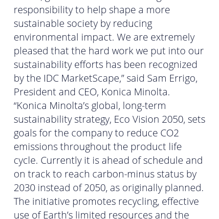
responsibility to help shape a more
sustainable society by reducing
environmental impact. We are extremely
pleased that the hard work we put into our
sustainability efforts has been recognized
by the IDC MarketScape,” said Sam Errigo,
President and CEO, Konica Minolta.
“Konica Minolta’s global, long-term
sustainability strategy, Eco Vision 2050, sets
goals for the company to reduce CO2
emissions throughout the product life
cycle. Currently it is ahead of schedule and
on track to reach carbon-minus status by
2030 instead of 2050, as originally planned.
The initiative promotes recycling, effective
use of Earth’s limited resources and the