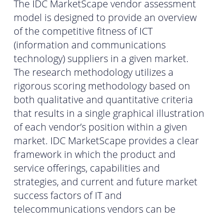
The IDC MarketScape vendor assessment
model is designed to provide an overview
of the competitive fitness of ICT
(information and communications
technology) suppliers in a given market.
The research methodology utilizes a
rigorous scoring methodology based on
both qualitative and quantitative criteria
that results in a single graphical illustration
of each vendor’s position within a given
market. IDC MarketScape provides a clear
framework in which the product and
service offerings, capabilities and
strategies, and current and future market
success factors of IT and
telecommunications vendors can be