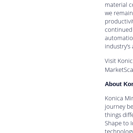
material c
we remain 
productivi
continued 
automation
industry’s
Visit Koni
MarketSca
About Kon
Konica Min
journey be
things dif
Shape to I
technology