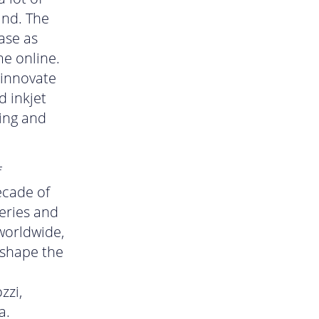
and. The
ase as
me online.
 innovate
d inkjet
ting and
f
ecade of
series and
worldwide,
 shape the
zzi,
a.