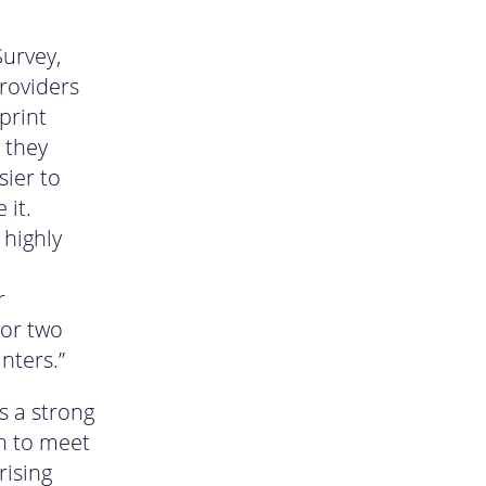
Survey,
providers
print
 they
sier to
 it.
 highly
r
 or two
nters.”
s a strong
n to meet
rising