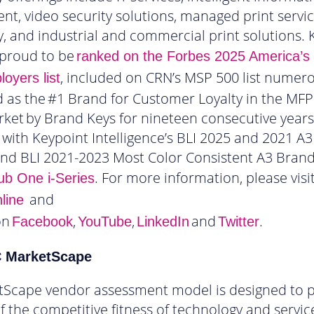
, video security solutions, managed print service
, and industrial and commercial print solutions. 
 proud to be
ranked on the Forbes 2025 America’s
, included on CRN’s MSP 500 list numero
oyers list
 as the #1 Brand for Customer Loyalty in the MFP
ket by Brand Keys for nineteen consecutive year
with Keypoint Intelligence’s BLI 2025 and 2021 A3
and BLI 2021-2023 Most Color Consistent A3 Bran
. For more information, please visi
ub One i-Series
and
line
on
,
,
and
.
Facebook
YouTube
LinkedIn
Twitter
C MarketScape
tScape vendor assessment model is designed to p
f the competitive fitness of technology and servic