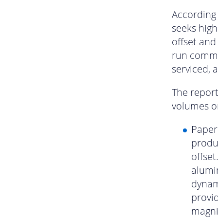
According 
seeks high 
offset and
run commer
serviced, 
The report 
volumes on
Paper 
produc
offset
alumi
dynami
provi
magnif