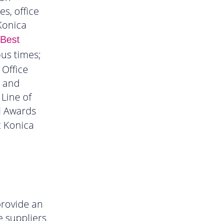
s, office
Konica
 Best
us times;
 Office
s and
 Line of
d Awards
t Konica
rovide an
e suppliers