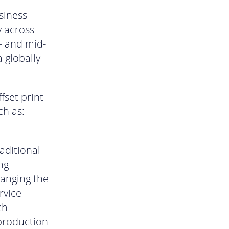
siness
y across
- and mid-
 globally
fset print
ch as:
aditional
ng
hanging the
rvice
ch
 production