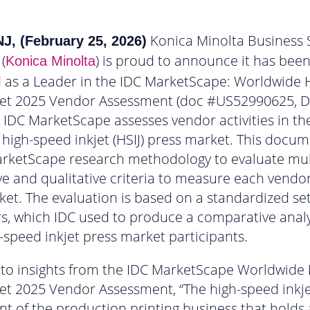
Konica Minolta Business 
J, (February 25, 2026)
 (
) is proud to announce it has bee
Konica Minolta
 as a Leader in the IDC MarketScape: Worldwide 
jet 2025 Vendor Assessment (doc #US52990625,
s IDC MarketScape assesses vendor activities in th
high-speed inkjet (HSIJ) press market. This docu
arketScape research methodology to evaluate mul
ve and qualitative criteria to measure each vendor
ket. The evaluation is based on a standardized set
, which IDC used to produce a comparative analy
-speed inkjet press market participants.
to insights from the IDC MarketScape Worldwide 
et 2025 Vendor Assessment, “The high-speed inkj
nt of the production printing business that holds a