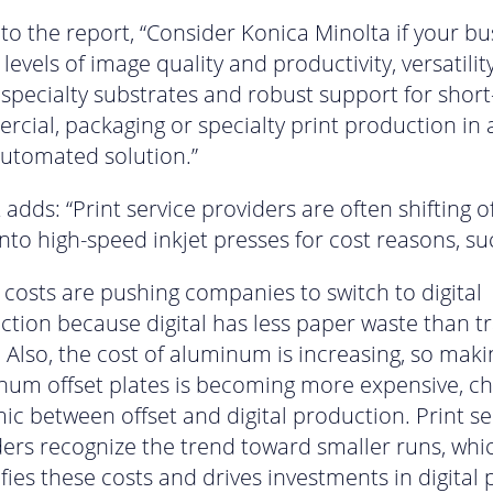
to the report, “Consider Konica Minolta if your bu
levels of image quality and productivity, versatilit
 specialty substrates and robust support for short
cial, packaging or specialty print production in a
automated solution.”
adds: “Print service providers are often shifting of
to high-speed inkjet presses for cost reasons, su
costs are pushing companies to switch to digital
tion because digital has less paper waste than tr
. Also, the cost of aluminum is increasing, so maki
num offset plates is becoming more expensive, c
c between offset and digital production. Print se
ders recognize the trend toward smaller runs, whi
ies these costs and drives investments in digital