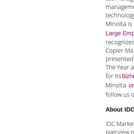
management
technology
Minolta is
Large Empl
recognized
Copier Mar
presented 
The Year 
for its
bizh
Minolta
on
follow us 
About ID
IDC Marke
overview o