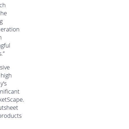
ich
the
g
neration
n
gful
.”
sive
 high
y’s
nificant
rketScape.
utsheet
 products