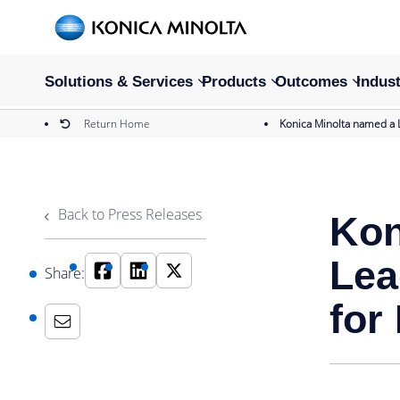
Solutions & Services
Products
Outcomes
Indust
Return Home
Konica Minolta named a 
Back to Press Releases
Kon
Lea
Share:
for