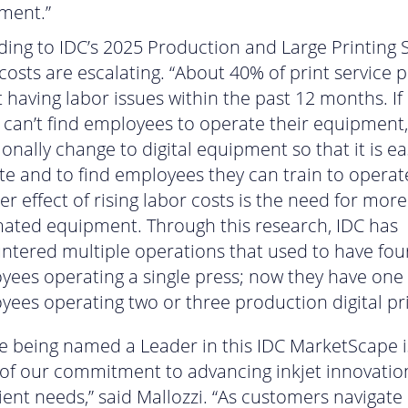
ment.”
ing to IDC’s 2025 Production and Large Printing 
costs are escalating. “About 40% of print service 
 having labor issues within the past 12 months. If 
 can’t find employees to operate their equipment,
onally change to digital equipment so that it is ea
e and to find employees they can train to operate
r effect of rising labor costs is the need for more
ated equipment. Through this research, IDC has
ntered multiple operations that used to have fou
yees operating a single press; now they have one
ees operating two or three production digital pri
e being named a Leader in this IDC MarketScape i
 of our commitment to advancing inkjet innovatio
lient needs,” said Mallozzi. “As customers navigate 