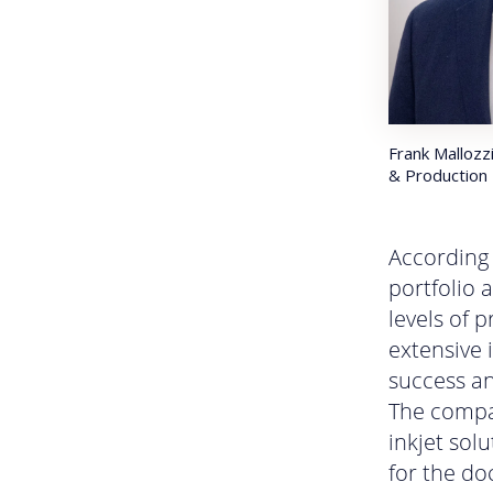
Frank Mallozzi
& Production 
According 
portfolio 
levels of 
extensive 
success an
The compan
inkjet sol
for the do