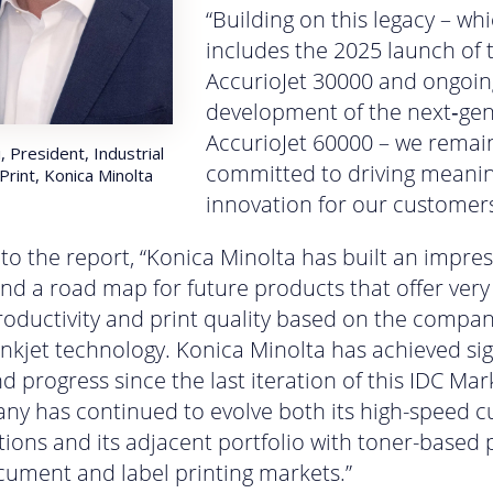
“Building on this legacy – wh
includes the 2025 launch of 
AccurioJet 30000 and ongoin
development of the next‑ge
AccurioJet 60000 – we remai
, President, Industrial
committed to driving meanin
Print, Konica Minolta
innovation for our customers
to the report, “Konica Minolta has built an impres
and a road map for future products that offer very
productivity and print quality based on the compan
inkjet technology. Konica Minolta has achieved sig
d progress since the last iteration of this IDC Ma
y has continued to evolve both its high-speed c
utions and its adjacent portfolio with toner-based
cument and label printing markets.”