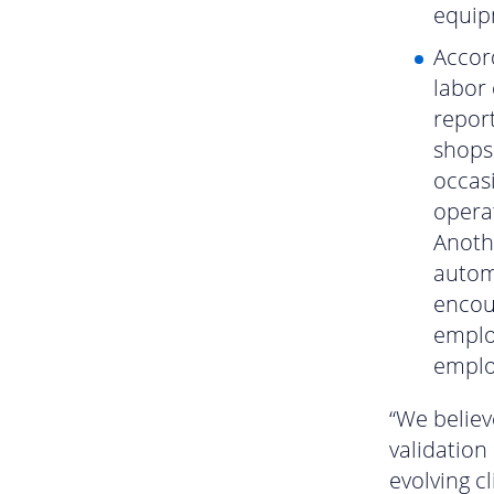
equip
Accord
labor 
report
shops
occasi
operat
Anothe
autom
encou
emplo
employ
“We believ
validation
evolving c