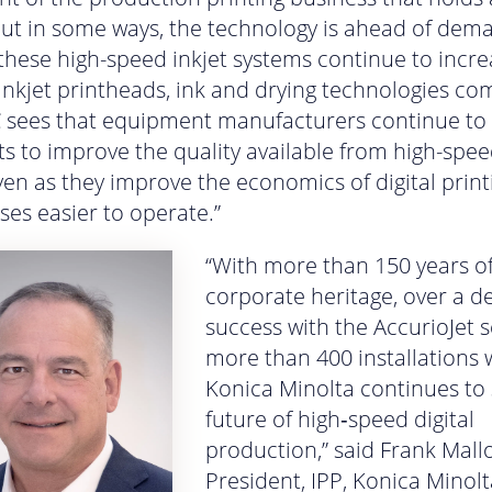
ut in some ways, the technology is ahead of dem
these high-speed inkjet systems continue to incre
nkjet printheads, ink and drying technologies co
DC sees that equipment manufacturers continue to
nts to improve the quality available from high-spee
ven as they improve the economics of digital prin
es easier to operate.”
“With more than 150 years o
corporate heritage, over a d
success with the AccurioJet 
more than 400 installations 
Konica Minolta continues to
future of high‑speed digital
production,” said Frank Mallo
President, IPP, Konica Minolt