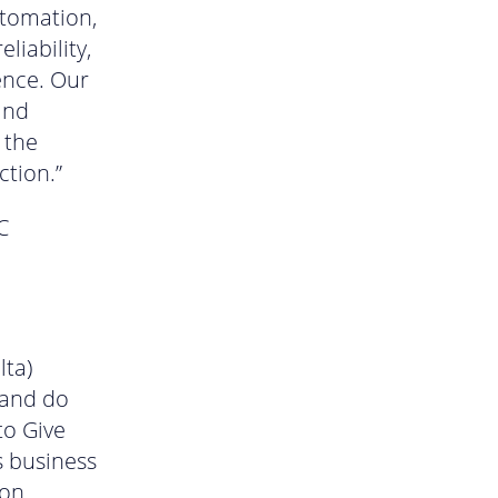
utomation,
liability,
ence. Our
and
 the
ction.”
C
lta)
 and do
to Give
s business
ion