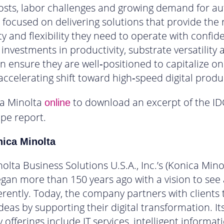
osts, labor challenges and growing demand for a
focused on delivering solutions that provide the re
ty and flexibility they need to operate with confid
investments in productivity, substrate versatility 
 ensure they are well‑positioned to capitalize on
 accelerating shift toward high‑speed digital produ
ca Minolta
to download an excerpt of the ID
online
pe report.
ica Minolta
olta Business Solutions U.S.A., Inc.’s (Konica Mino
gan more than 150 years ago with a vision to see
ferently. Today, the company partners with clients 
deas by supporting their digital transformation. It
 offerings include IT services, intelligent informat