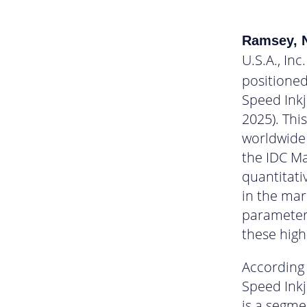
Ramsey, N
U.S.A., Inc.
positioned
Speed Ink
2025). Thi
worldwide 
the IDC M
quantitati
in the mar
parameters
these high
According 
Speed Inkj
is a segme