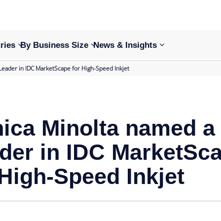
ries
By Business Size
News & Insights
Leader in IDC MarketScape for High-Speed Inkjet
ica Minolta named a
der in IDC MarketSc
 High-Speed Inkjet