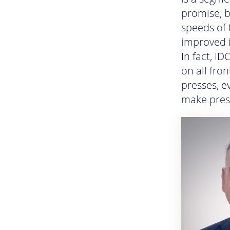
promise, b
speeds of 
improved i
In fact, I
on all fro
presses, e
make press