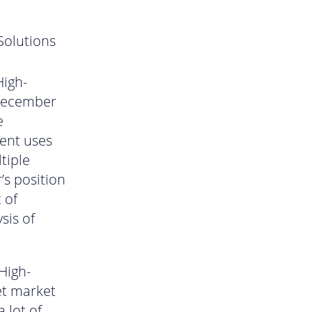
Solutions
n
High-
 December
e
ment uses
tiple
’s position
 of
sis of
High-
et market
 lot of