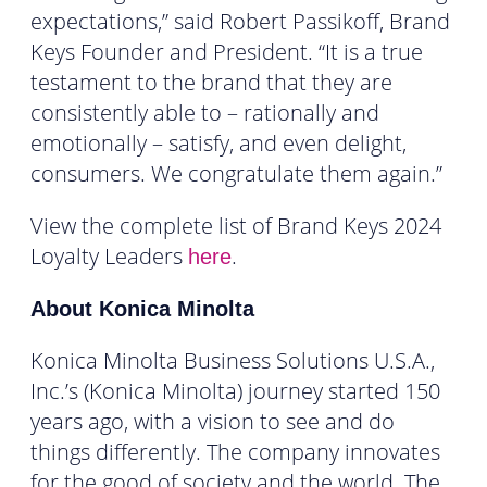
expectations,” said Robert Passikoff, Brand
Keys Founder and President. “It is a true
testament to the brand that they are
consistently able to – rationally and
emotionally – satisfy, and even delight,
consumers. We congratulate them again.”
View the complete list of Brand Keys 2024
Loyalty Leaders
.
here
About Konica Minolta
Konica Minolta Business Solutions U.S.A.,
Inc.’s (Konica Minolta) journey started 150
years ago, with a vision to see and do
things differently. The company innovates
for the good of society and the world. The