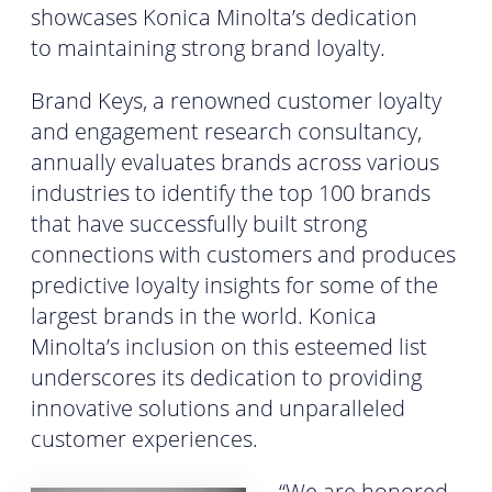
showcases Konica Minolta’s dedication
to maintaining strong brand loyalty.
Brand Keys, a renowned customer loyalty
and engagement research consultancy,
annually evaluates brands across various
industries to identify the top 100 brands
that have successfully built strong
connections with customers and produces
predictive loyalty insights for some of the
largest brands in the world. Konica
Minolta’s inclusion on this esteemed list
underscores its dedication to providing
innovative solutions and unparalleled
customer experiences.
“We are honored