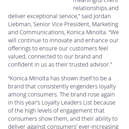
relationships and
deliver exceptional service,” said Jordan
Liebman, Senior Vice President, Marketing
and Communications, Konica Minolta. “We
will continue to innovate and enhance our
offerings to ensure our customers feel
valued, connected to our brand and
confident in us as their trusted advisor.”
“Konica Minolta has shown itself to be a
brand that consistently engenders loyalty
among consumers. The brand rose again
in this year’s Loyalty Leaders List because
of the high levels of engagement that
consumers show them, and their ability to
deliver against consumers’ ever-increasing