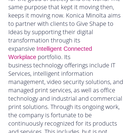
same purpose that kept it moving then,
keeps it moving now. Konica Minolta aims
to partner with clients to Give Shape to
Ideas by supporting their digital
transformation through its
expansive
Intelligent Connected
portfolio. Its
Workplace
business technology offerings include IT
Services, intelligent information
management, video security solutions, and
managed print services, as well as office
technology and industrial and commercial
print solutions. Through its ongoing work,
the company is fortunate to be
continuously recognized for its products
and services. This includes, but is not