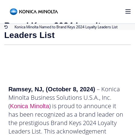
Back to Press Releases
Konica Minolta Named to
Brand Keys 2024 Loyalty
Konica Minolta Named to Brand Keys 2024 Loyalty Leaders List
Leaders List
– Konica
Ramsey, NJ, (October 8, 2024)
Minolta Business Solutions U.S.A., Inc.
(
) is proud to announce it
Konica Minolta
has been recognized as a brand leader on
the prestigious Brand Keys 2024 Loyalty
Leaders List. This acknowledgement