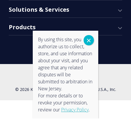
Solutions & Services
Products
By using this site, you
authorize us to collect,
store, and use information
about your visit, and you
agree that any related
Contact Us
Privacy Policy
disputes will be
submitted to arbitration in
New Jersey.
© 2026 Konica Minolta Business Solutions U.S.A., Inc.
For more details or to
revoke your permission,
review our
Privacy Policy
.