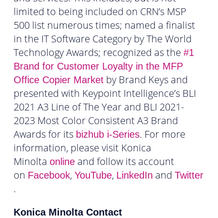
limited to being included on CRN’s MSP
500 list numerous times; named a finalist
in the IT Software Category by The World
Technology Awards; recognized as the
#1
Brand for Customer Loyalty in the MFP
by Brand Keys and
Office Copier Market
presented with Keypoint Intelligence’s BLI
2021 A3 Line of The Year and BLI 2021-
2023 Most Color Consistent A3 Brand
Awards for its
. For more
bizhub
i-Series
information, please visit Konica
Minolta
and follow its account
online
on
,
,
and
Facebook
YouTube
LinkedIn
Twitter
.
Konica Minolta Contact