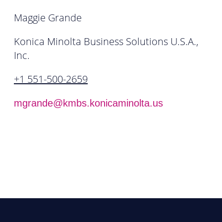
Maggie Grande
Konica Minolta Business Solutions U.S.A.,
Inc.
+1 551-500-2659
mgrande@kmbs.konicaminolta.us