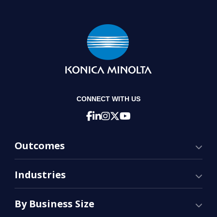
CONNECT WITH US
Outcomes
Industries
By Business Size