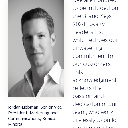
to be included on
the Brand Keys
2024 Loyalty
Leaders List,
which echoes our
unwavering
commitment to
our customers.
This
acknowledgment
reflects the
passion and
dedication of our
Jordan Liebman, Senior Vice
team, who work
President, Marketing and
Communications, Konica
tirelessly to build
Minolta
meaningful client