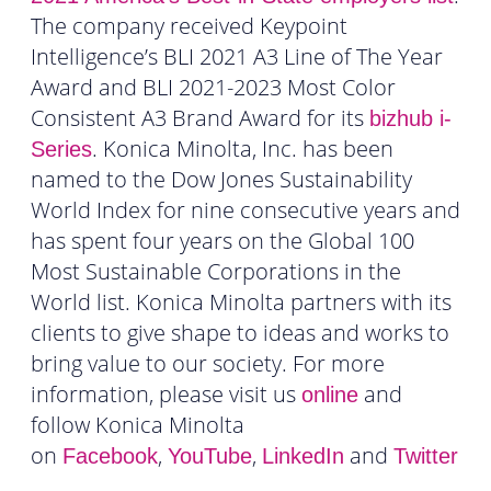
The company received Keypoint
Intelligence’s BLI 2021 A3 Line of The Year
Award and BLI 2021-2023 Most Color
Consistent A3 Brand Award for its
bizhub i-
. Konica Minolta, Inc. has been
Series
named to the Dow Jones Sustainability
World Index for nine consecutive years and
has spent four years on the Global 100
Most Sustainable Corporations in the
World list. Konica Minolta partners with its
clients to give shape to ideas and works to
bring value to our society. For more
information, please visit us
and
online
follow Konica Minolta
on
,
,
and
Facebook
YouTube
LinkedIn
Twitter
.