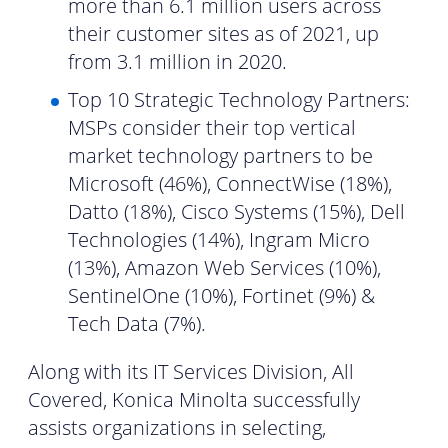
more than 6.1 million users across
their customer sites as of 2021, up
from 3.1 million in 2020.
Top 10 Strategic Technology Partners:
MSPs consider their top vertical
market technology partners to be
Microsoft (46%), ConnectWise (18%),
Datto (18%), Cisco Systems (15%), Dell
Technologies (14%), Ingram Micro
(13%), Amazon Web Services (10%),
SentinelOne (10%), Fortinet (9%) &
Tech Data (7%).
Along with its IT Services Division, All
Covered, Konica Minolta successfully
assists organizations in selecting,