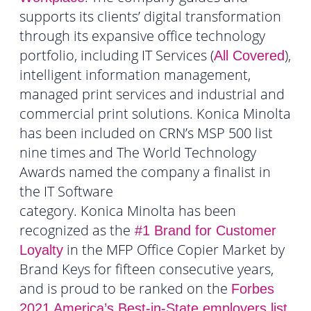
supports its clients’ digital transformation
through its expansive office technology
portfolio, including IT Services (
),
All Covered
intelligent information management,
managed print services and industrial and
commercial print solutions. Konica Minolta
has been included on CRN’s MSP 500 list
nine times and The World Technology
Awards named the company a finalist in
the IT Software
category. Konica Minolta has been
recognized as the
#1 Brand for Customer
in the MFP Office Copier Market by
Loyalty
Brand Keys for fifteen consecutive years,
and is proud to be ranked on the
Forbes
.
2021 America’s Best-in-State employers list