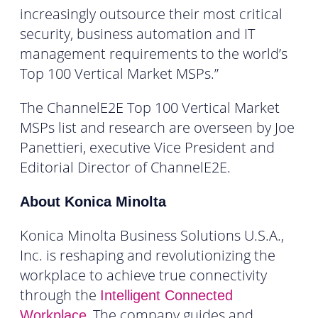
increasingly outsource their most critical
security, business automation and IT
management requirements to the world’s
Top 100 Vertical Market MSPs.”
The ChannelE2E Top 100 Vertical Market
MSPs list and research are overseen by Joe
Panettieri, executive Vice President and
Editorial Director of ChannelE2E.
About Konica Minolta
Konica Minolta Business Solutions U.S.A.,
Inc. is reshaping and revolutionizing the
workplace to achieve true connectivity
through the
Intelligent Connected
.
The company guides and
Workplace