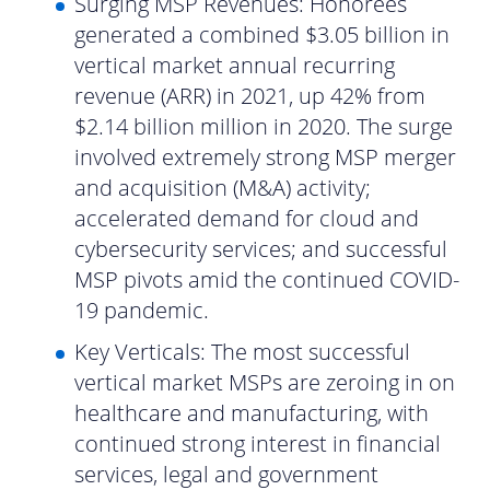
Surging MSP Revenues: Honorees
generated a combined $3.05 billion in
vertical market annual recurring
revenue (ARR) in 2021, up 42% from
$2.14 billion million in 2020. The surge
involved extremely strong MSP merger
and acquisition (M&A) activity;
accelerated demand for cloud and
cybersecurity services; and successful
MSP pivots amid the continued COVID-
19 pandemic.
Key Verticals: The most successful
vertical market MSPs are zeroing in on
healthcare and manufacturing, with
continued strong interest in financial
services, legal and government