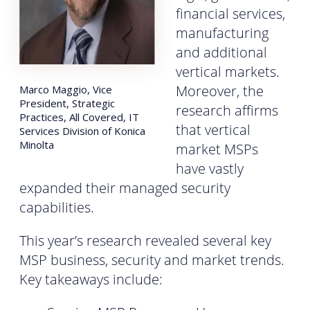
financial services,
manufacturing
and additional
vertical markets.
Moreover, the
Marco Maggio, Vice
President, Strategic
research affirms
Practices, All Covered, IT
that vertical
Services Division of Konica
Minolta
market MSPs
have vastly
expanded their managed security
capabilities.
This year’s research revealed several key
MSP business, security and market trends.
Key takeaways include: