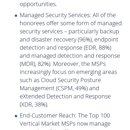
opportunities.
Managed Security Services: All of the
honorees offer some form of managed
security services – particularly backup
and disaster recovery (96%), endpoint
detection and response (EDR, 88%)
and managed detection and response
(MDR), 82%). Moreover, the MSPs
increasingly focus on emerging areas
such as Cloud Security Posture
Management (CSPM, 49%) and
eXtended Detection and Response
(XDR, 38%).
End-Customer Reach: The Top 100
Vertical Market MSPs now manage