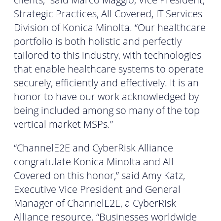
Strategic Practices, All Covered, IT Services
Division of Konica Minolta. “Our healthcare
portfolio is both holistic and perfectly
tailored to this industry, with technologies
that enable healthcare systems to operate
securely, efficiently and effectively. It is an
honor to have our work acknowledged by
being included among so many of the top
vertical market MSPs.”
“ChannelE2E and CyberRisk Alliance
congratulate Konica Minolta and All
Covered on this honor,” said Amy Katz,
Executive Vice President and General
Manager of ChannelE2E, a CyberRisk
Alliance resource. “Businesses worldwide