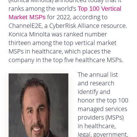
ranks among the world’s
Top 100 Vertical
for 2022, according to
Market MSPs
ChannelE2E, a CyberRisk Alliance resource.
Konica Minolta was ranked number
thirteen among the top vertical market
MSPs in healthcare, which places the
company in the top five healthcare MSPs.
The annual list
and research
identify and
honor the top 100
managed services
providers (MSPs)
in healthcare,
legal, government,