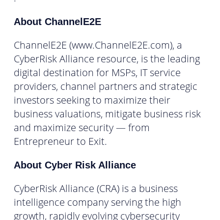
About ChannelE2E
ChannelE2E (www.ChannelE2E.com), a
CyberRisk Alliance resource, is the leading
digital destination for MSPs, IT service
providers, channel partners and strategic
investors seeking to maximize their
business valuations, mitigate business risk
and maximize security — from
Entrepreneur to Exit.
About Cyber Risk Alliance
CyberRisk Alliance (CRA) is a business
intelligence company serving the high
growth, rapidly evolving cybersecurity