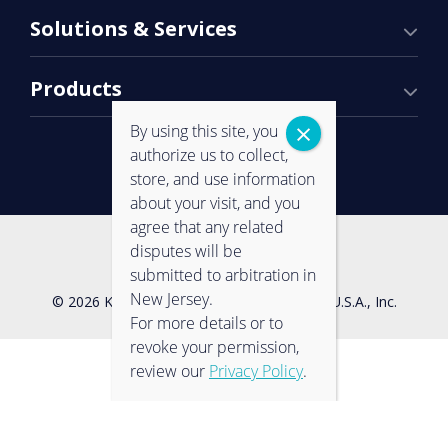
Solutions & Services
Products
By using this site, you
authorize us to collect,
store, and use information
about your visit, and you
agree that any related
Contact Us
Privacy Policy
disputes will be
submitted to arbitration in
New Jersey.
© 2026 Konica Minolta Business Solutions U.S.A., Inc.
For more details or to
revoke your permission,
review our
Privacy Policy
.