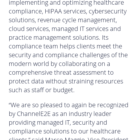
implementing and optimizing healthcare
compliance, HIPAA services, cybersecurity
solutions, revenue cycle management,
cloud services, managed IT services and
practice management solutions. Its
compliance team helps clients meet the
security and compliance challenges of the
modern world by collaborating on a
comprehensive threat assessment to
protect data without straining resources
such as staff or budget.
“We are so pleased to again be recognized
by ChannelE2E as an industry leader
providing managed IT, security and
compliance solutions to our healthcare
clients,” said Marco Maggio, Vice President,