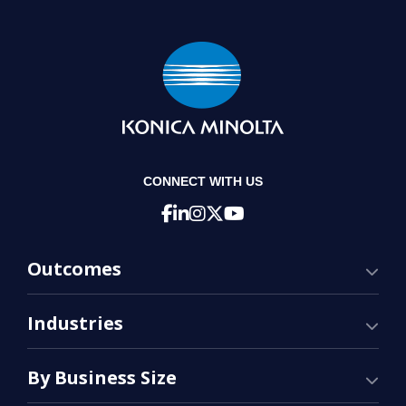
CONNECT WITH US
Outcomes
Industries
By Business Size