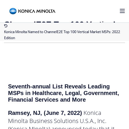
Back to Press Releases
Konica Minolta Named to
ChannelE2E Top 100 Vertical
Market MSPs: 2022 Edition
Konica Minolta Named to ChannelE2E Top 100 Vertical Market MSPs: 2022
Edition
Seventh-annual List Reveals Leading
MSPs in Healthcare, Legal, Government,
Financial Services and More
Konica
Ramsey, NJ, (June 7, 2022)
Minolta Business Solutions U.S.A., Inc.
(Konica Minolta) announced today that it