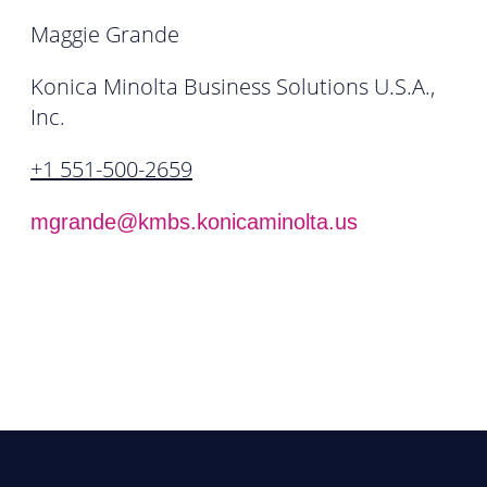
Maggie Grande
Konica Minolta Business Solutions U.S.A.,
Inc.
+1 551-500-2659
mgrande@kmbs.konicaminolta.us