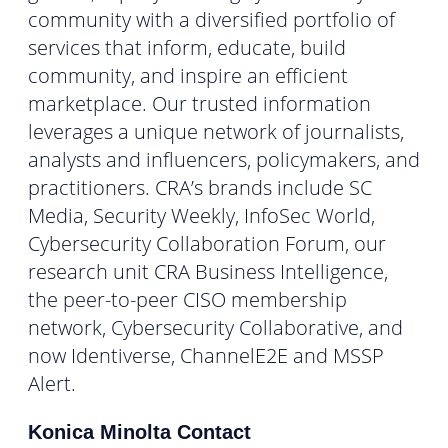
community with a diversified portfolio of
services that inform, educate, build
community, and inspire an efficient
marketplace. Our trusted information
leverages a unique network of journalists,
analysts and influencers, policymakers, and
practitioners. CRA’s brands include SC
Media, Security Weekly, InfoSec World,
Cybersecurity Collaboration Forum, our
research unit CRA Business Intelligence,
the peer-to-peer CISO membership
network, Cybersecurity Collaborative, and
now Identiverse, ChannelE2E and MSSP
Alert.
Konica Minolta Contact