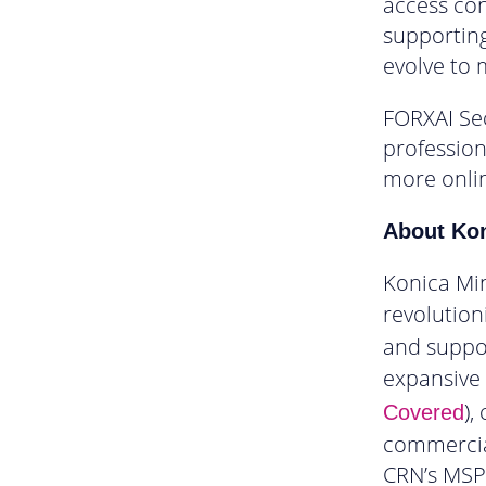
access con
supporting
evolve to 
FORXAI Sec
profession
more onli
About Kon
Konica Min
revolution
and suppor
expansive o
),
Covered
commercial
CRN’s MSP