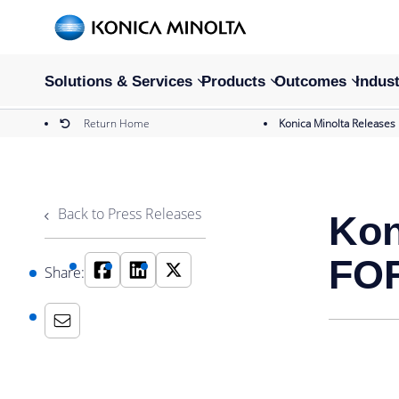
Solutions & Services
Products
Outcomes
Indust
Return Home
Konica Minolta Releases
Back to Press Releases
Kon
FOR
Share: