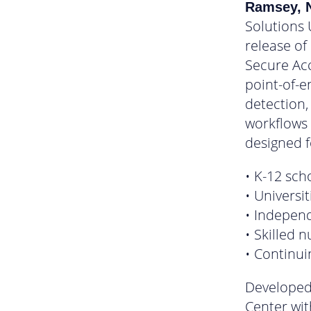
Ramsey, N
Solutions 
release of
Secure Ac
point-of-e
detection,
workflows u
designed f
• K-12 sch
• Universit
• Independe
• Skilled n
• Continu
Developed
Center wit