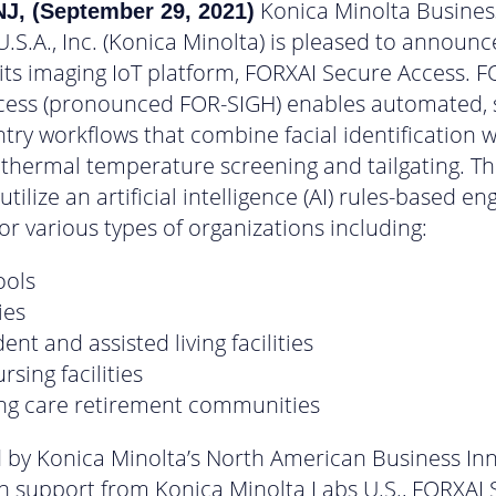
Konica Minolta Busines
J, (September 29, 2021)
U.S.A., Inc. (Konica Minolta) is pleased to announc
 its imaging IoT platform, FORXAI Secure Access. 
cess (pronounced FOR-SIGH) enables automated, 
ntry workflows that combine facial identification 
 thermal temperature screening and tailgating. T
tilize an artificial intelligence (AI) rules-based en
or various types of organizations including:
ools
ies
nt and assisted living facilities
ursing facilities
ing care retirement communities
 by Konica Minolta’s North American Business In
h support from Konica Minolta Labs U.S., FORXAI