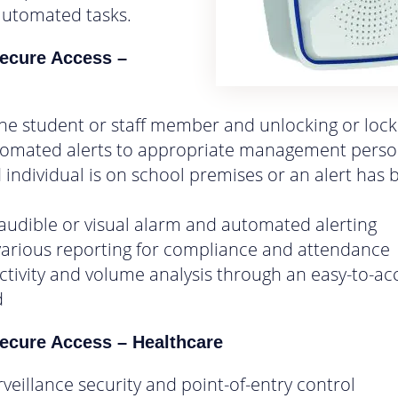
automated tasks.
ecure Access –
n
 the student or staff member and unlocking or loc
tomated alerts to appropriate management person
d individual is on school premises or an alert has
 audible or visual alarm and automated alerting
various reporting for compliance and attendance
activity and volume analysis through an easy-to-ac
d
cure Access – Healthcare
rveillance security and point-of-entry control