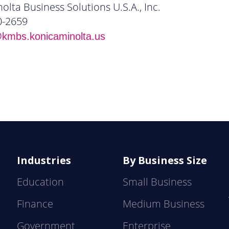
olta Business Solutions U.S.A., Inc.
0-2659
mbs.konicaminolta.us
Industries
By Business Size
Education
Small Business
Finance
Medium Business
Government
Enterprise