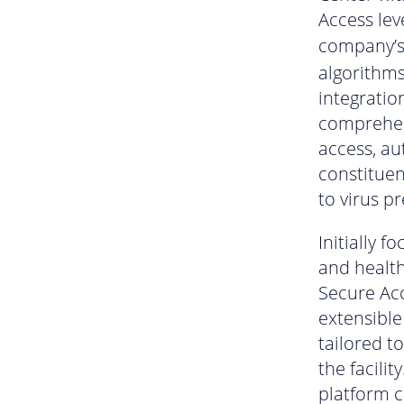
Access lev
company’
algorithms
integratio
comprehens
access, au
constituen
to virus p
Initially 
and healt
Secure Ac
extensible
tailored t
the facilit
platform 