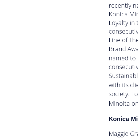
recently n
Konica Mi
Loyalty in
consecutiv
Line of Th
Brand Awar
named to t
consecutiv
Sustainab
with its c
society. F
Minolta o
Konica Mi
Maggie Gr