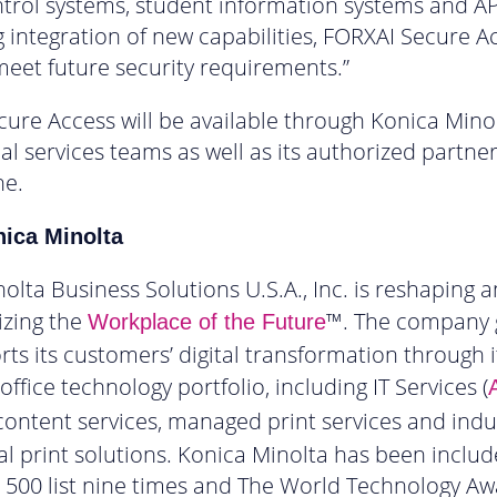
trol systems, student information systems and AP
 integration of new capabilities, FORXAI Secure A
meet future security requirements.”
ure Access will be available through Konica Minol
al services teams as well as its authorized partne
ne.
ica Minolta
olta Business Solutions U.S.A., Inc. is reshaping 
izing the
™. The company 
Workplace of the Future
ts its customers’ digital transformation through i
ffice technology portfolio, including IT Services (
A
 content services, managed print services and indu
 print solutions. Konica Minolta has been inclu
 500 list nine times and The World Technology Aw