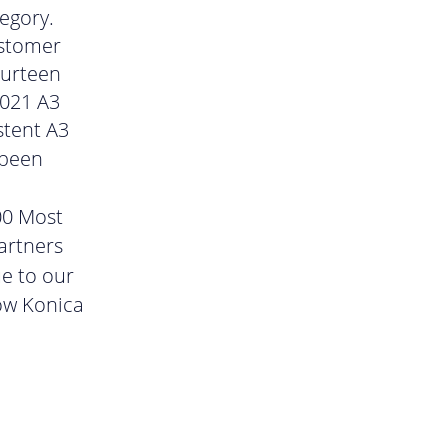
egory.
ustomer
ourteen
2021 A3
stent A3
 been
00 Most
artners
ue to our
ow Konica