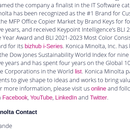
amed the company a finalist in the IT Software cat
nolta has been recognized as the #1 Brand for C
 the MFP Office Copier Market by Brand Keys for f
e years, and received Keypoint Intelligence’s BLI 
e Year Award and BLI 2021-2023 Most Color Consi
d for its
. Konica Minolta, Inc. has
bizhub i-Series
he Dow Jones Sustainability World Index for nine
e years and has spent four years on the Global 1
le Corporations in the World
. Konica Minolta p
list
lients to give shape to ideas and works to bring val
or more information, please visit us
and foll
online
n
,
,
and
.
Facebook
YouTube
LinkedIn
Twitter
nolta Contact
ande