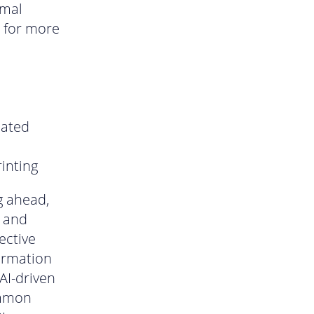
rmal
e for more
mated
inting
g ahead,
s and
ective
formation
AI-driven
ommon