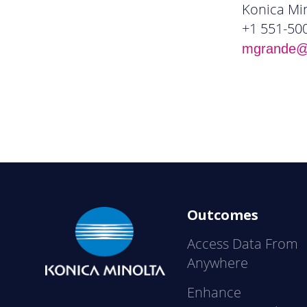
Konica Min
+1 551-50
mgrande@k
Outcomes
Access Data From
Anywhere
Enhance