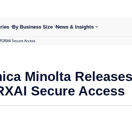
ries
By Business Size
News & Insights
 FORXAI Secure Access
ica Minolta Release
XAI Secure Access