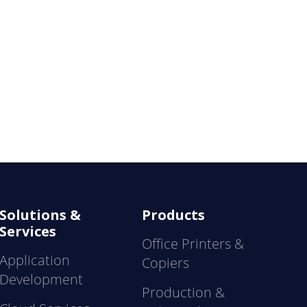
Solutions &
Products
Services
Office Printers &
Application
Copiers
Development
Production &