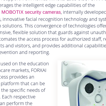
erages the intelligent edge capabilities of the
s
, internally developed
MOBOTIX security cameras
, innovative facial recognition technology and sy
n solutions. This convergence of technologies offer
ive, flexible solution that guards against unaut
tomates the access process for authorized staff, r
ts and visitors, and provides additional capabiliti
revention and reporting.
focused on the education
hcare markets, FORXAI
cess provides an
 platform that can be
o the specific needs of
y. Each respective
can perform the