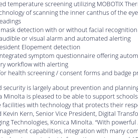
ed temperature screening utilizing MOBOTIX The
hnology of scanning the inner canthus of the ey
readings
 mask detection with or without facial recognition
 audible or visual alarm and automated alerting
resident Elopement detection
integrated symptom questionnaire offering auto
ry workflow with alerting
for health screening / consent forms and badge pr
d security is largely about prevention and plannin
 Minolta is pleased to be able to support school
 facilities with technology that protects their resp
aid Kevin Kern, Senior Vice President, Digital Trans
ng Technologies, Konica Minolta. “With powerful 
nagement capabilities, integration with many c