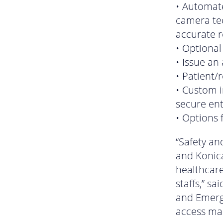
• Automat
camera tec
accurate 
• Optional
• Issue an
• Patient/
• Custom 
secure ent
• Options 
“Safety an
and Konica
healthcare
staffs,” s
and Emergi
access ma