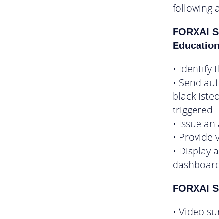
following 
FORXAI S
Educatio
• Identify
• Send au
blackliste
triggered
• Issue an
• Provide 
• Display 
dashboar
FORXAI Se
• Video su