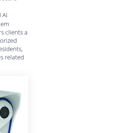
 AI
stem
s clients a
horized
esidents,
es related