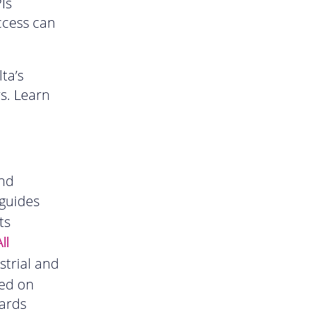
Is
ccess can
ta’s
rs. Learn
and
guides
ts
ll
strial and
ded on
ards