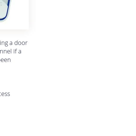
king a door
nel if a
 been
cess