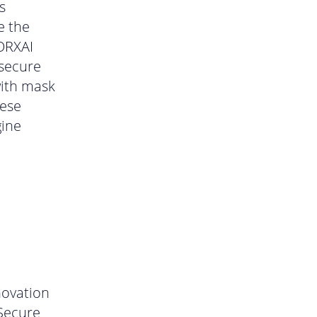
s
e the
FORXAI
secure
with mask
hese
gine
novation
 Secure