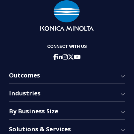
CONNECT WITH US
Outcomes
Industries
By Business Size
Solutions & Services