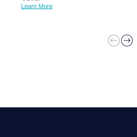
Learn More