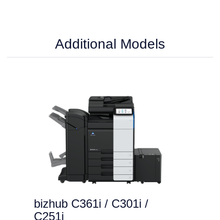
Additional Models
bizhub C361i / C301i /
C251i