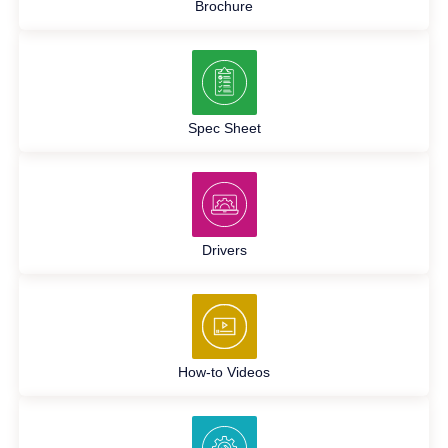
Brochure
Spec Sheet
Drivers
How-to Videos