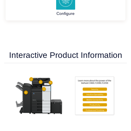
Configure
Interactive Product Information