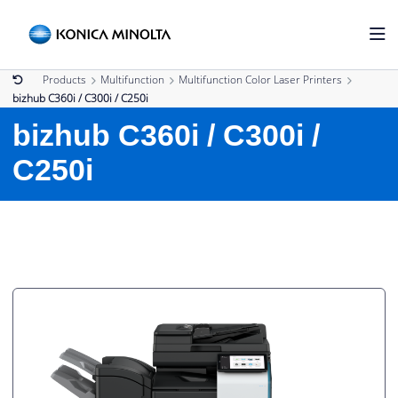
Products
Multifunction
Multifunction Color Laser Printers
bizhub C360i / C300i / C250i
bizhub C360i / C300i /
C250i