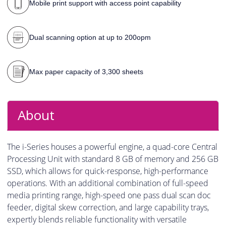
Mobile print support with access point capability
Dual scanning option at up to 200opm
Max paper capacity of 3,300 sheets
About
The i-Series houses a powerful engine, a quad-core Central
Processing Unit with standard 8 GB of memory and 256 GB
SSD, which allows for quick-response, high-performance
operations. With an additional combination of full-speed
media printing range, high-speed one pass dual scan doc
feeder, digital skew correction, and large capability trays,
expertly blends reliable functionality with versatile