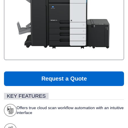
Request a Quote
KEY FEATURES
Offers true cloud scan workflow automation with an intuitive
interface