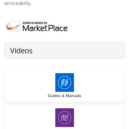
serviceability.
Videos
Guides & Manuals