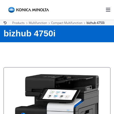
Products
Multifunction
Compact Multifunction
bizhub 4750i
bizhub 4750i