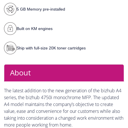
5 GB Memory pre-installed
Built on KM engines
Ship with full-size 20K toner cartridges
About
The latest addition to the new generation of the bizhub A4
series, the bizhub 4750i monochrome MFP. The updated
A4 model maintains the company’s objective to create
value, ease and convenience for our customers while also
taking into consideration a changed work environment with
more people working from home.