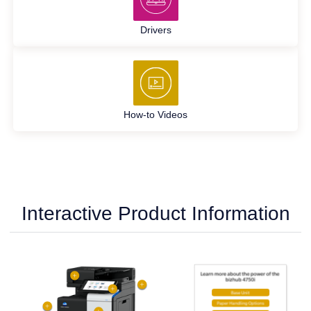
Drivers
How-to Videos
Interactive Product Information