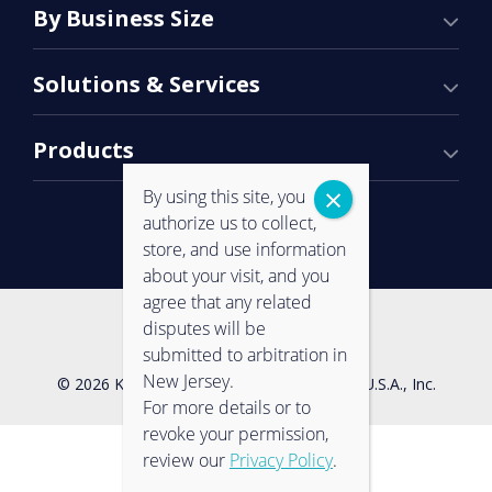
By Business Size
Solutions & Services
Products
By using this site, you
authorize us to collect,
store, and use information
about your visit, and you
agree that any related
Contact Us
Privacy Policy
disputes will be
submitted to arbitration in
New Jersey.
© 2026 Konica Minolta Business Solutions U.S.A., Inc.
For more details or to
revoke your permission,
review our
Privacy Policy
.