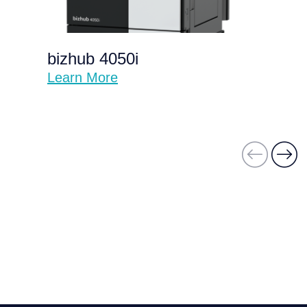
bizhub 4050i
Learn More