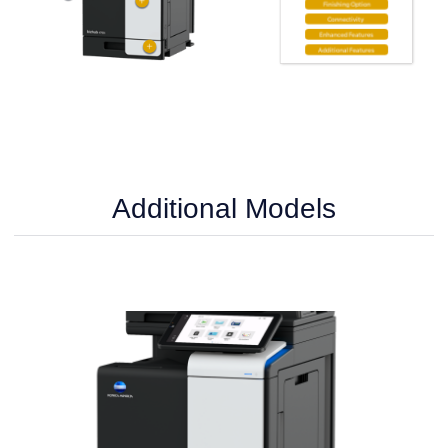
Additional Models