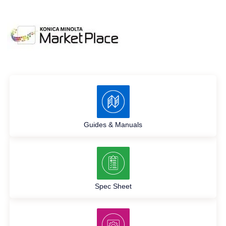
Guides & Manuals
Spec Sheet