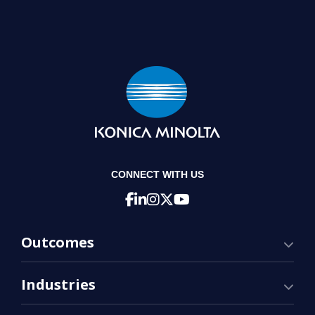
CONNECT WITH US
Outcomes
Industries