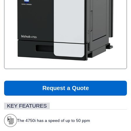
Request a Quote
KEY FEATURES
The 4750i has a speed of up to 50 ppm