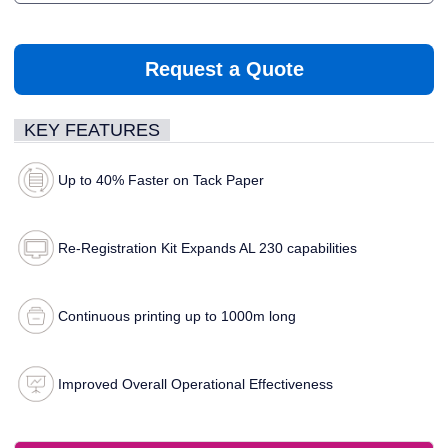
Request a Quote
KEY FEATURES
Up to 40% Faster on Tack Paper
Re-Registration Kit Expands AL 230 capabilities
Continuous printing up to 1000m long
Improved Overall Operational Effectiveness