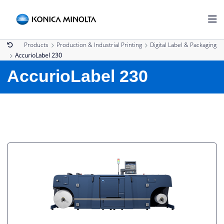
Products
Production & Industrial Printing
Digital Label & Packaging
AccurioLabel 230
AccurioLabel 230