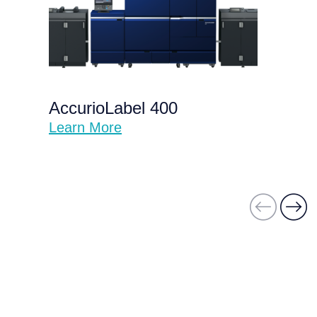
AccurioLabel 400
Learn More