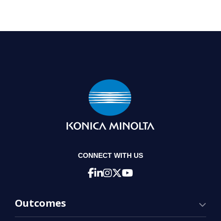
CONNECT WITH US
Outcomes