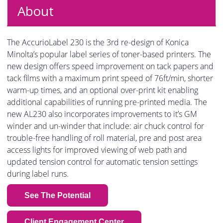
About
The AccurioLabel 230 is the 3rd re-design of Konica
Minolta’s popular label series of toner-based printers. The
new design offers speed improvement on tack papers and
tack films with a maximum print speed of 76ft/min, shorter
warm-up times, and an optional over-print kit enabling
additional capabilities of running pre-printed media. The
new AL230 also incorporates improvements to it’s GM
winder and un-winder that include: air chuck control for
trouble-free handling of roll material, pre and post area
access lights for improved viewing of web path and
updated tension control for automatic tension settings
during label runs.
See The Potential
Client Engagement Center