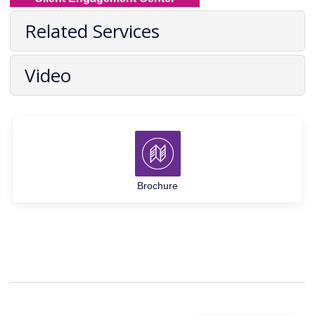
Related Services
Video
Brochure