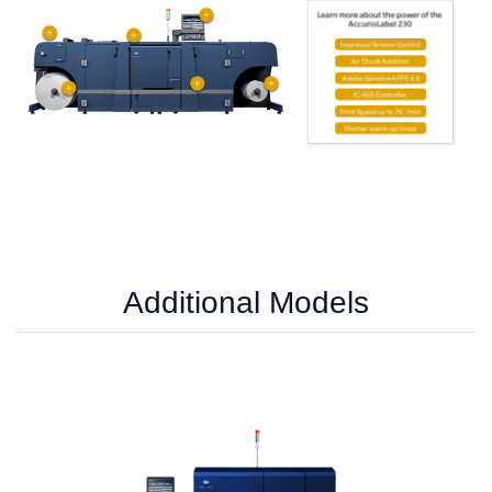
Additional Models