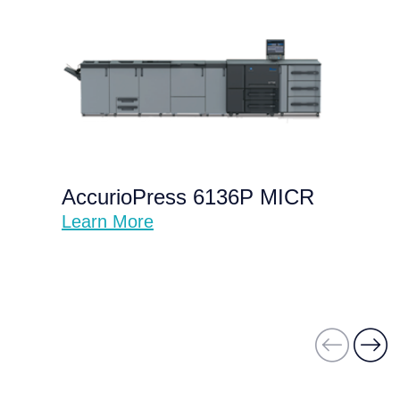
AccurioPress 6136P MICR
Learn More