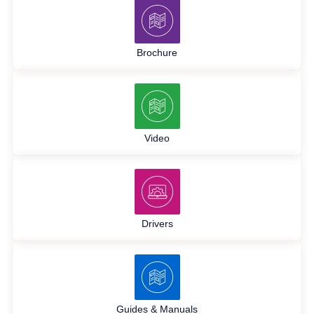
Brochure
Video
Drivers
Guides & Manuals