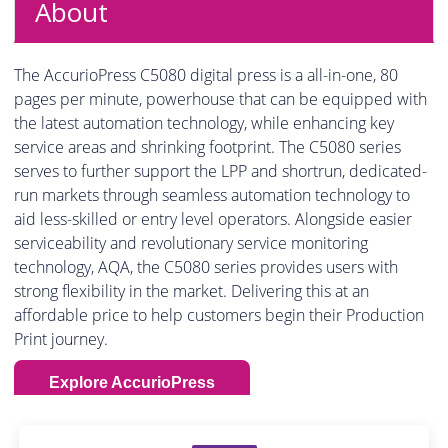
About
The AccurioPress C5080 digital press is a all-in-one, 80
pages per minute, powerhouse that can be equipped with
the latest automation technology, while enhancing key
service areas and shrinking footprint. The C5080 series
serves to further support the LPP and shortrun, dedicated-
run markets through seamless automation technology to
aid less-skilled or entry level operators. Alongside easier
serviceability and revolutionary service monitoring
technology, AQA, the C5080 series provides users with
strong flexibility in the market. Delivering this at an
affordable price to help customers begin their Production
Print journey.
Explore AccurioPress