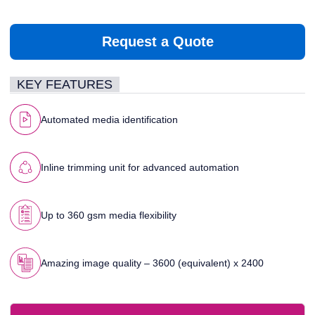
Request a Quote
KEY FEATURES
Automated media identification
Inline trimming unit for advanced automation
Up to 360 gsm media flexibility
Amazing image quality – 3600 (equivalent) x 2400