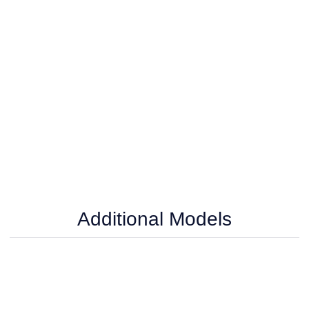
Additional Models