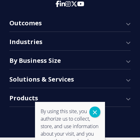
Outcomes
Industries
By Business Size
Solutions & Services
Products
By using this site, you
authorize us to collect,
store, and use information
about your visit, and you