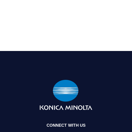
CONNECT WITH US