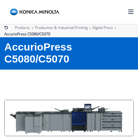
Products
Production & Industrial Printing
Digital Press
AccurioPress C5080/C5070
AccurioPress
C5080/C5070