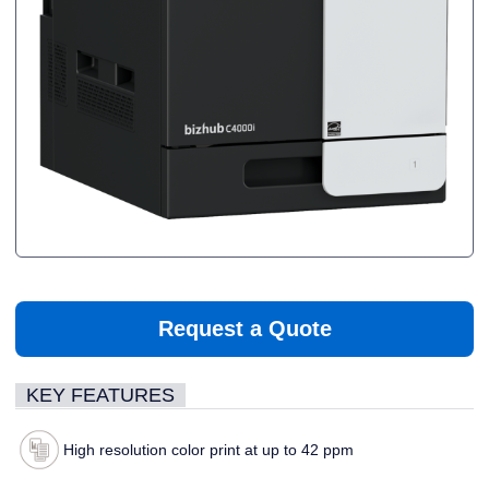
Request a Quote
KEY FEATURES
High resolution color print at up to 42 ppm