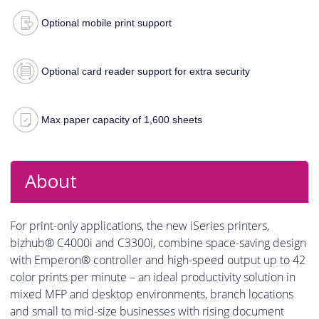
Optional mobile print support
Optional card reader support for extra security
Max paper capacity of 1,600 sheets
About
For print-only applications, the new iSeries printers,
bizhub® C4000i and C3300i, combine space-saving design
with Emperon® controller and high-speed output up to 42
color prints per minute – an ideal productivity solution in
mixed MFP and desktop environments, branch locations
and small to mid-size businesses with rising document