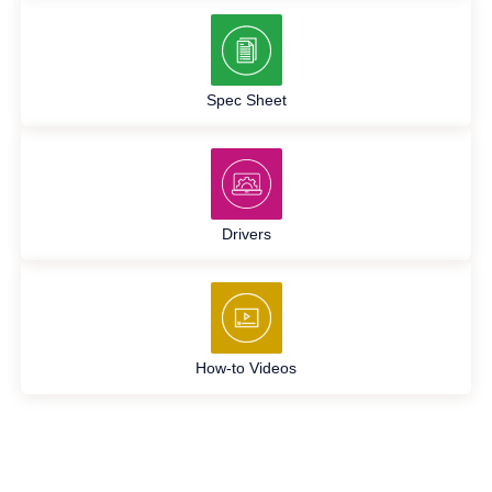
Spec Sheet
Drivers
How-to Videos