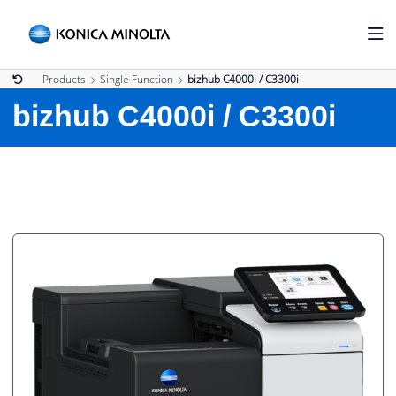
Products
Single Function
bizhub C4000i / C3300i
bizhub C4000i / C3300i