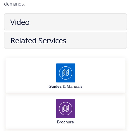
demands.
Video
Related Services
Guides & Manuals
Brochure