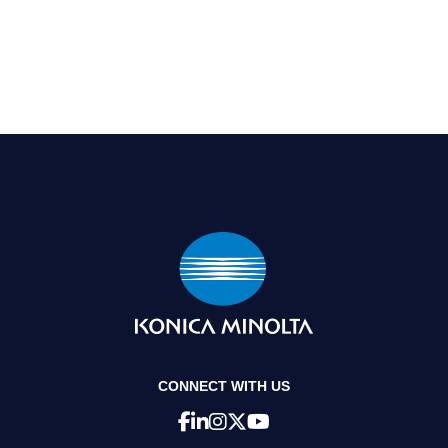
CONNECT WITH US