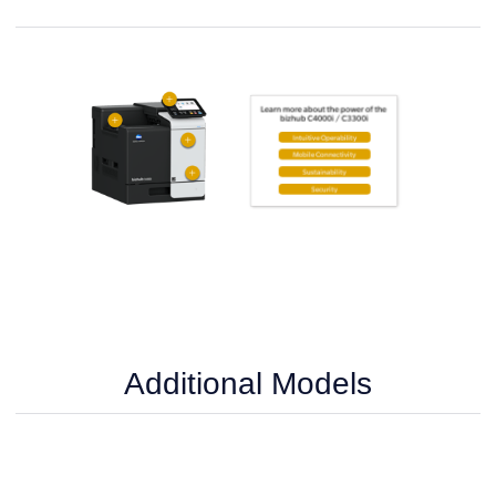
Additional Models