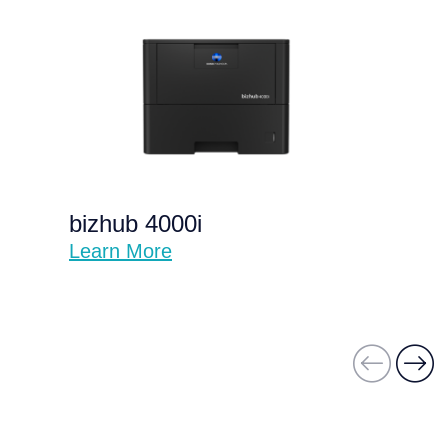
bizhub 4000i
Learn More