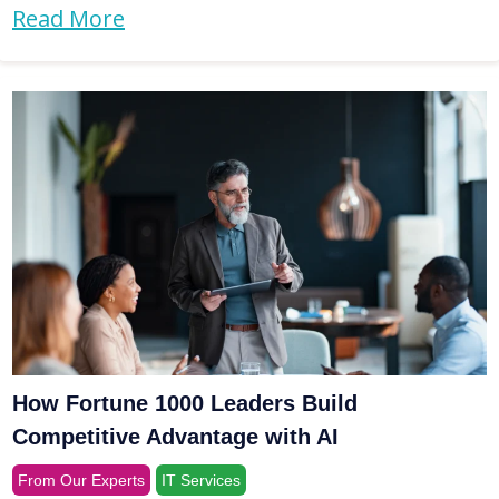
Read More
How Fortune 1000 Leaders Build
Competitive Advantage with AI
From Our Experts
IT Services