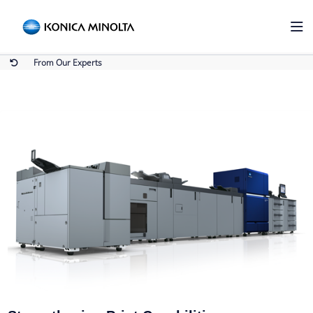
From Our Experts
Home
From Our Experts
From Our Experts