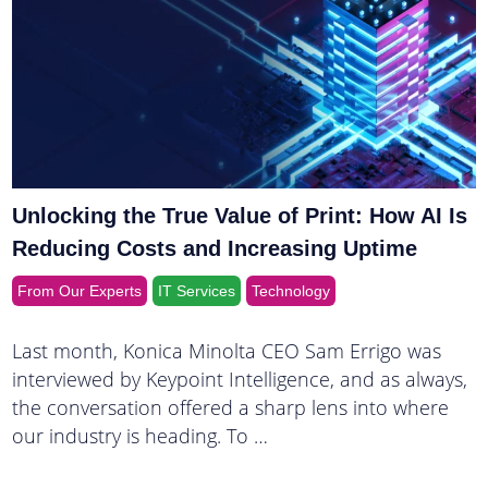
Unlocking the True Value of Print: How AI Is
Reducing Costs and Increasing Uptime
From Our Experts
IT Services
Technology
Last month, Konica Minolta CEO Sam Errigo was
interviewed by Keypoint Intelligence, and as always,
the conversation offered a sharp lens into where
our industry is heading. To …