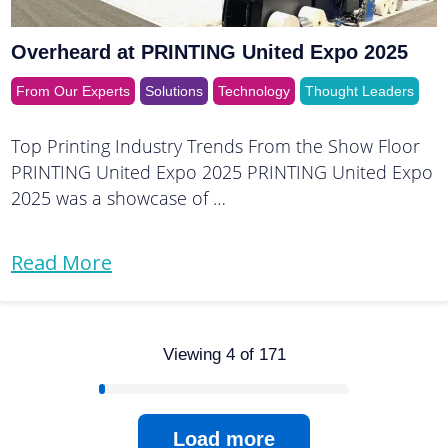
Overheard at PRINTING United Expo 2025
From Our Experts
Solutions
Technology
Thought Leaders
Top Printing Industry Trends From the Show Floor
PRINTING United Expo 2025 PRINTING United Expo
2025 was a showcase of …
Read More
Viewing 4 of 171
Load more