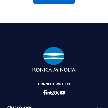
CONNECT WITH US
Outcomes