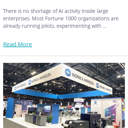
There is no shortage of AI activity inside large
enterprises. Most Fortune 1000 organizations are
already running pilots, experimenting with …
Read More