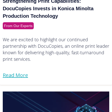
Strengthening Print Capabilities:
DocuCopies Invests in Konica Minolta
Production Technology
From Our Experts
We are excited to highlight our continued
partnership with DocuCopies, an online print leader
known for delivering high-quality, fast-turnaround
print services.
Read More