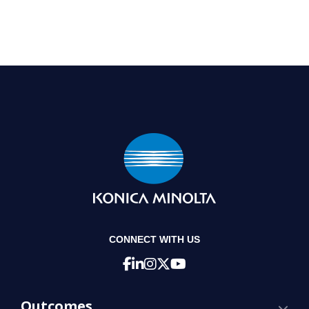
CONNECT WITH US
Outcomes