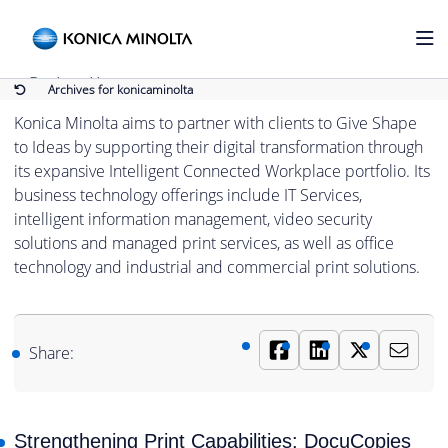
Konica Minolta
Back to Home
Archives for konicaminolta
Konica Minolta aims to partner with clients to Give Shape
to Ideas by supporting their digital transformation through
its expansive Intelligent Connected Workplace portfolio. Its
business technology offerings include IT Services,
intelligent information management, video security
solutions and managed print services, as well as office
technology and industrial and commercial print solutions.
Share:
Strengthening Print Capabilities: DocuCopies