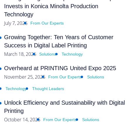
Invests in Konica Minolta Production
Technology
July 7, 2026
From Our Experts
Growing Together: Ten Years of Customer
Success in Digital Label Printing
March 18, 2026
Solutions
Technology
Overheard at PRINTING United Expo 2025
November 25, 2025
From Our Experts
Solutions
Technology
Thought Leaders
Unlock Efficiency and Sustainability with Digital
Printing
October 14, 2025
From Our Experts
Solutions