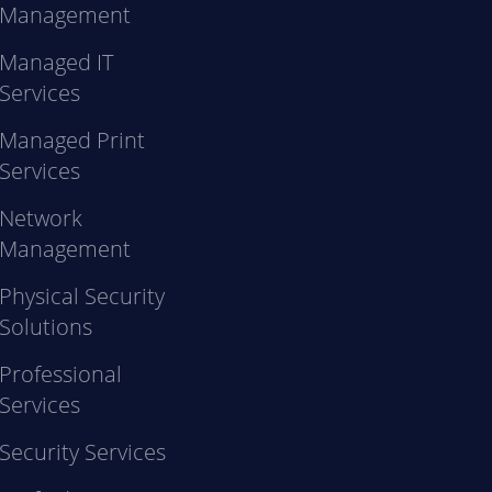
Management
Managed IT
Services
Managed Print
Services
Network
Management
Physical Security
Solutions
Professional
Services
Security Services