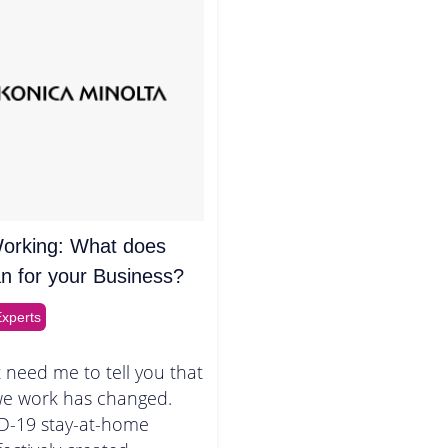
orking: What does
n for your Business?
xperts
 need me to tell you that
we work has changed.
D-19 stay-at-home