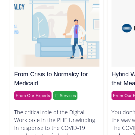
From Crisis to Normalcy for
Hybrid W
Medicaid
that Mea
From Our Experts
IT Services
From Our E
The critical role of the Digital
You don’t
Workforce in the PHE Unwinding
the way 
In response to the COVID-19
The COVI