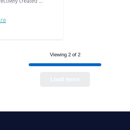
fectively created …
re
Viewing 2 of 2
Load more