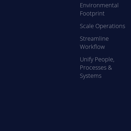
Environmental
Footprint
Scale Operations
Streamline
Workflow
Unify People,
Processes &
Systems