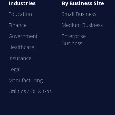
Industries
By Business Size
Education
Small Business
Finance
Medium Business
Government
Enterprise
Business
Healthcare
Insurance
Legal
Manufacturing
Utilities / Oil & Gas
e