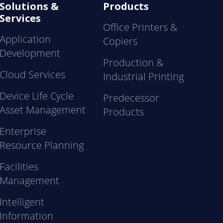
Solutions &
Products
Services
Office Printers &
Application
Copiers
Development
Production &
Cloud Services
Industrial Printing
Device Life Cycle
Predecessor
Asset Management
Products
Enterprise
Resource Planning
Facilities
Management
Intelligent
Information