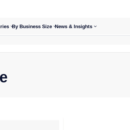
ries
By Business Size
News & Insights
ce