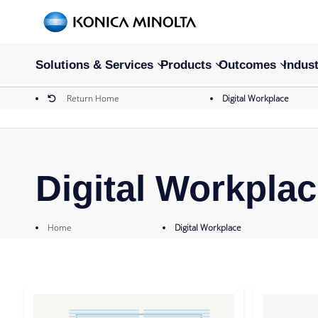
Solutions & Services
Products
Outcomes
Indust
Return Home
Digital Workplace
Digital Workpla
Home
Digital Workplace