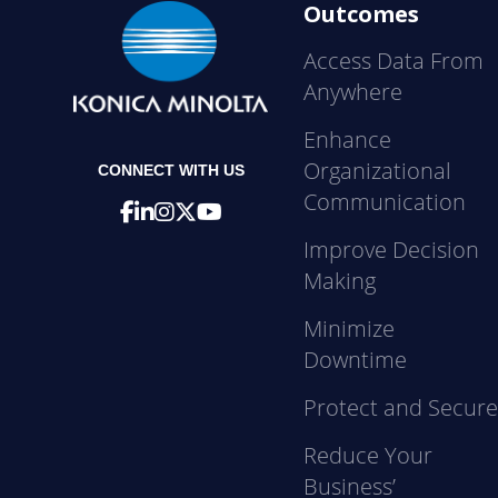
Outcomes
Access Data From
Anywhere
Enhance
Organizational
CONNECT WITH US
Communication
Improve Decision
Making
Minimize
Downtime
Protect and Secur
Reduce Your
Business’