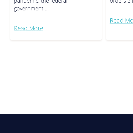
pandemic, the federal
orders ef
government …
Read Mo
Read More