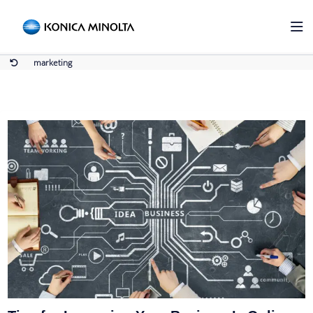
marketing
Home
marketing
marketing