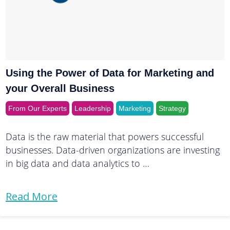
Using the Power of Data for Marketing and
your Overall Business
From Our Experts
Leadership
Marketing
Strategy
Data is the raw material that powers successful
businesses. Data-driven organizations are investing
in big data and data analytics to …
Read More