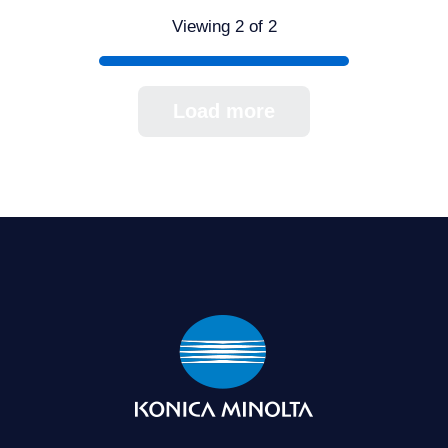
Viewing 2 of 2
Load more