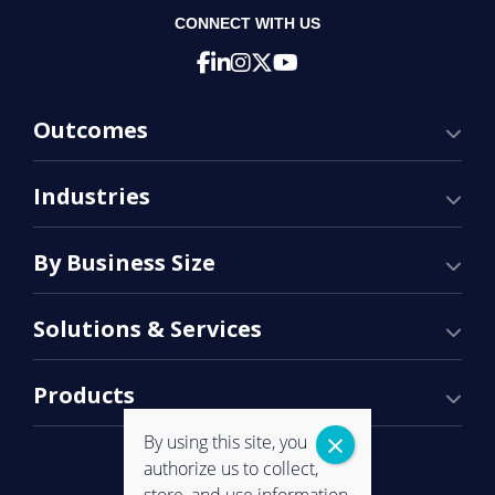
CONNECT WITH US
Outcomes
Industries
By Business Size
Solutions & Services
Products
By using this site, you
authorize us to collect,