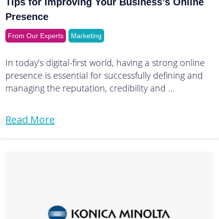
Tips for Improving Your Business’s Online
Presence
From Our Experts
Marketing
In today’s digital-first world, having a strong online
presence is essential for successfully defining and
managing the reputation, credibility and …
Read More