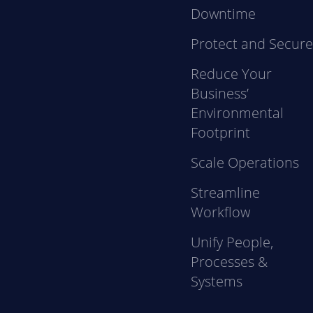
Downtime
Protect and Secur
Reduce Your
Business’
Environmental
Footprint
Scale Operations
Streamline
Workflow
Unify People,
Processes &
Systems