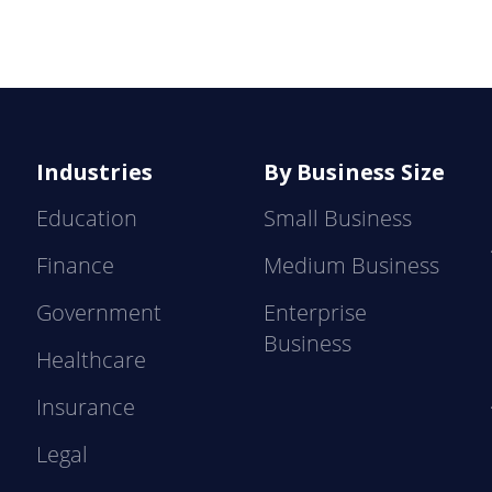
Industries
By Business Size
Education
Small Business
Finance
Medium Business
Government
Enterprise
Business
Healthcare
Insurance
Legal