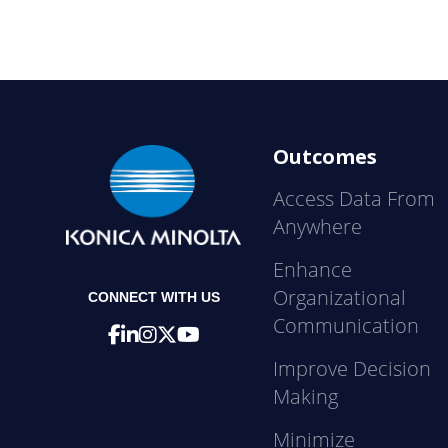
Outcomes
Access Data From
Anywhere
Enhance
Organizational
CONNECT WITH US
Communication
Improve Decision
Making
Minimize