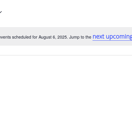
next upcoming
vents scheduled for August 6, 2025. Jump to the
Notice