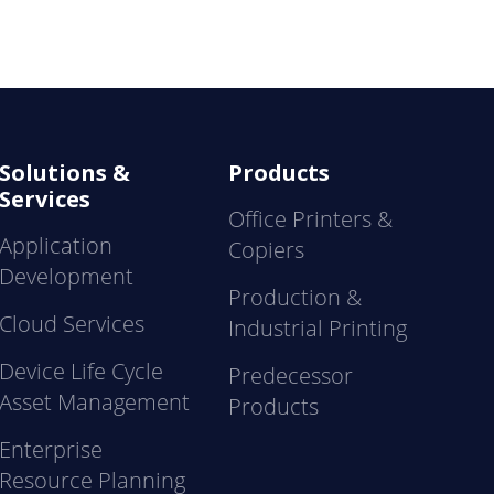
Solutions &
Products
Services
Office Printers &
Application
Copiers
Development
Production &
Cloud Services
Industrial Printing
Device Life Cycle
Predecessor
Asset Management
Products
Enterprise
Resource Planning