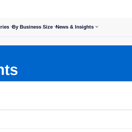
ries
By Business Size
News & Insights
nts