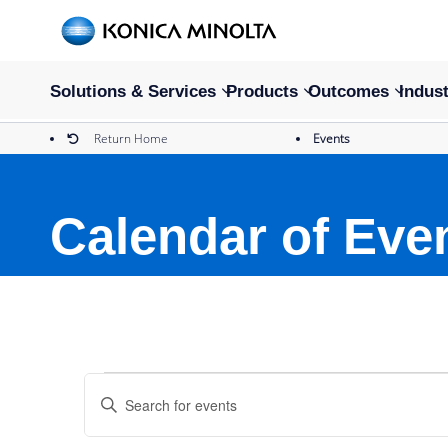
Solutions & Services
Products
Outcomes
Indust
Return Home
Events
Calendar of Eve
Events
Events
Enter
Keyword.