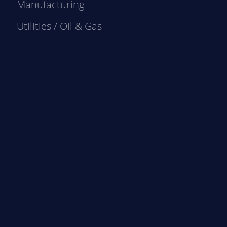
Manufacturing
Utilities / Oil & Gas
e