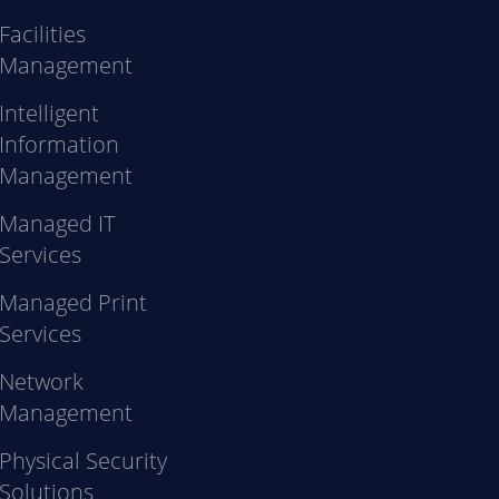
Facilities
Management
Intelligent
Information
Management
Managed IT
Services
Managed Print
Services
Network
Management
Physical Security
Solutions