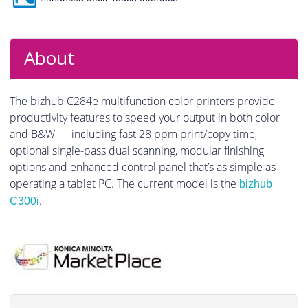
About
The bizhub C284e multifunction color printers provide
productivity features to speed your output in both color
and B&W — including fast 28 ppm print/copy time,
optional single-pass dual scanning, modular finishing
options and enhanced control panel that’s as simple as
operating a tablet PC. The current model is the
bizhub
.
C300i