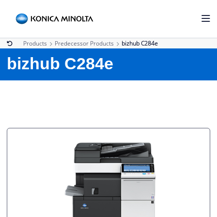
Products
Predecessor Products
bizhub C284e
bizhub C284e