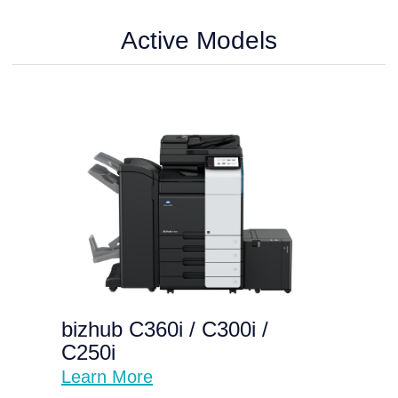
Active Models
bizhub C360i / C300i /
C250i
Learn More