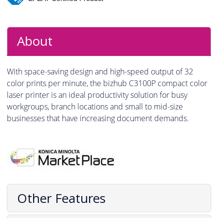
About
With space-saving design and high-speed output of 32
color prints per minute, the bizhub C3100P compact color
laser printer is an ideal productivity solution for busy
workgroups, branch locations and small to mid-size
businesses that have increasing document demands.
Other Features