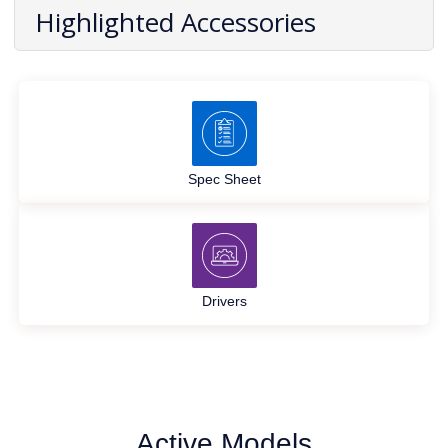
Highlighted Accessories
Spec Sheet
Drivers
Active Models