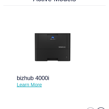
bizhub 4000i
Learn More