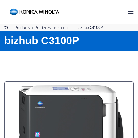
Products
Predecessor Products
bizhub C3100P
bizhub C3100P