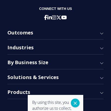
CONNECT WITH US
Outcomes
Industries
By Business Size
Solutions & Services
Products
By using this site, you
authorize us to collect,