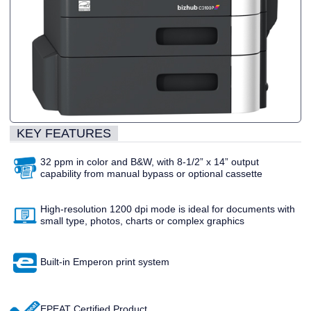
KEY FEATURES
32 ppm in color and B&W, with 8-1/2” x 14” output
capability from manual bypass or optional cassette
High-resolution 1200 dpi mode is ideal for documents with
small type, photos, charts or complex graphics
Built-in Emperon print system
EPEAT Certified Product