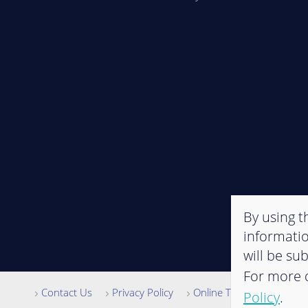
By using th
informatio
will be su
For more d
Contact Us
Privacy Policy
Online Terms of Use
Policy
.