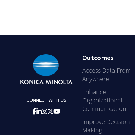
Outcomes
Access Data From
Anywhere
Enhance
Organizational
CONNECT WITH US
Communication
Improve Decision
Making