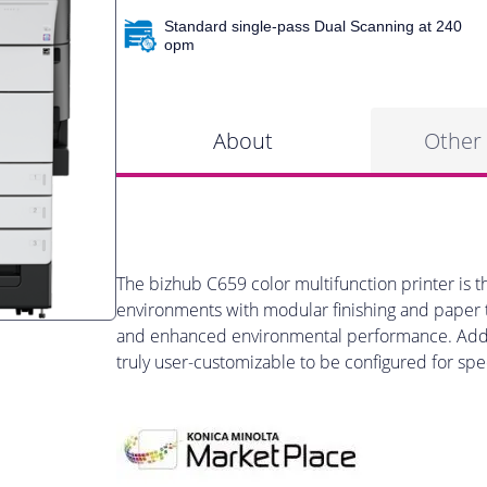
Standard single-pass Dual Scanning at 240
opm
About
Other
The bizhub C659 color multifunction printer is t
environments with modular finishing and paper tr
and enhanced environmental performance. Add o
truly user-customizable to be configured for spe