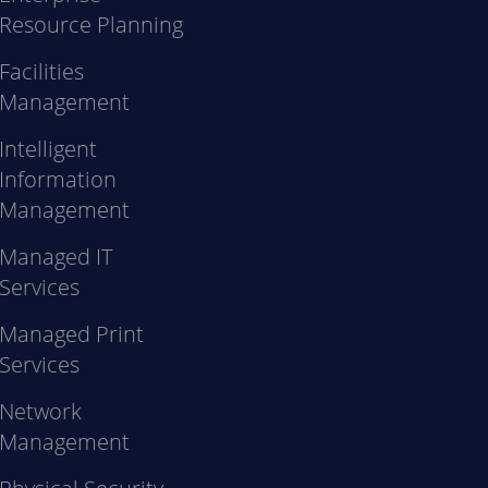
Resource Planning
Facilities
Management
Intelligent
Information
Management
Managed IT
Services
Managed Print
Services
Network
Management