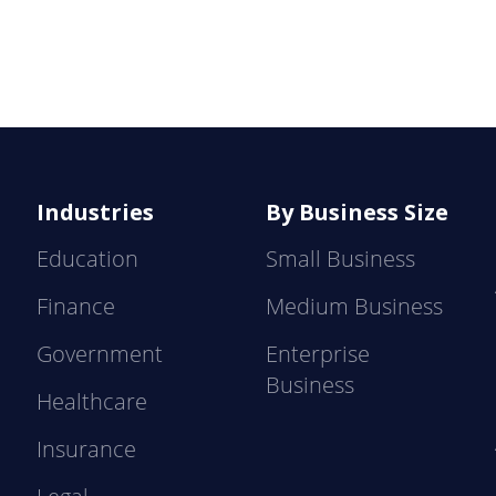
Industries
By Business Size
Education
Small Business
Finance
Medium Business
Government
Enterprise
Business
Healthcare
Insurance