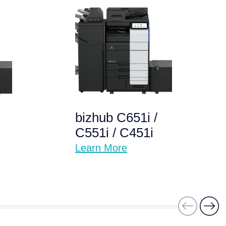
bizhub C651i /
C551i / C451i
Learn More