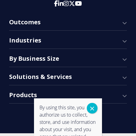
Outcomes
Industries
By Business Size
Solutions & Services
Products
By using this site, you
authorize us to collect,
store, and use information
about your visit, and you