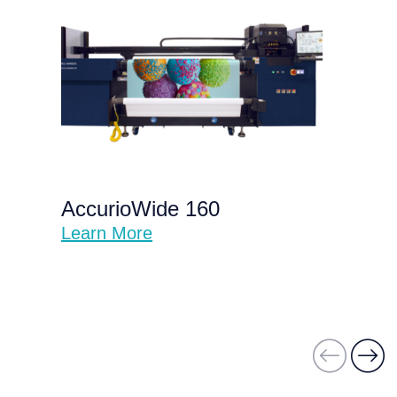
AccurioWide 160
Learn More