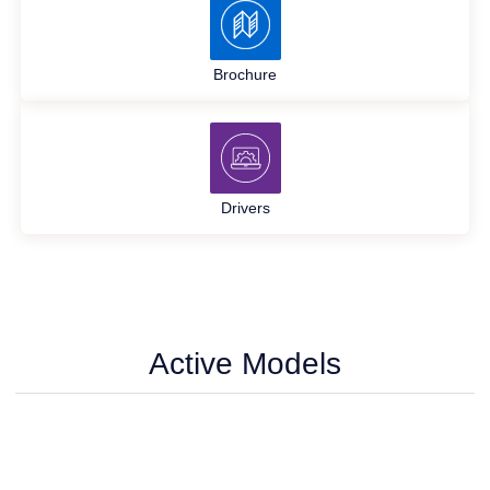
Brochure
Drivers
Active Models