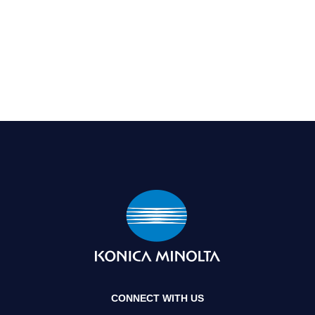
CONNECT WITH US