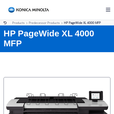
Products
Predecessor Products
HP PageWide XL 4000 MFP
HP PageWide XL 4000
MFP