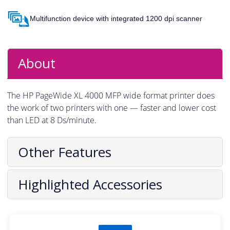
Multifunction device with integrated 1200 dpi scanner
About
The HP PageWide XL 4000 MFP wide format printer does
the work of two printers with one — faster and lower cost
than LED at 8 Ds/minute.
Other Features
Highlighted Accessories