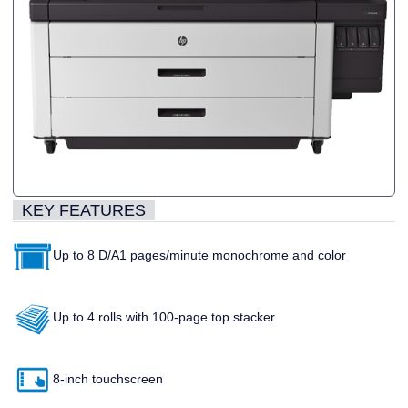
KEY FEATURES
Up to 8 D/A1 pages/minute monochrome and color
Up to 4 rolls with 100-page top stacker
8-inch touchscreen