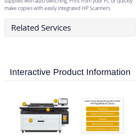
supplies with auto-switching. Print from your PC or quickly
make copies with easily integrated HP Scanners.
Related Services
Interactive Product Information