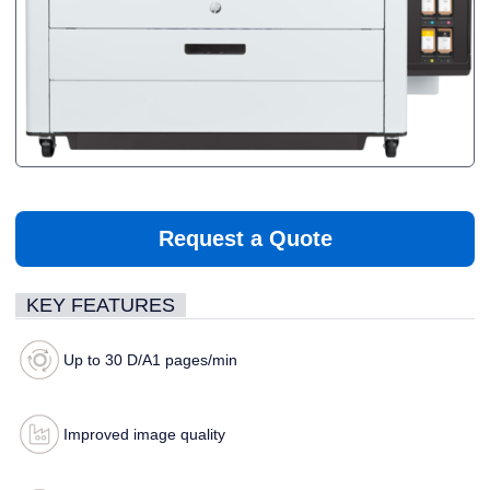
Request a Quote
KEY FEATURES
Up to 30 D/A1 pages/min
Improved image quality