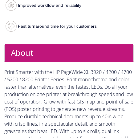
Improved workflow and reliability
Fast turnaround time for your customers
About
Print Smarter with the HP PageWide XL 3920 / 4200 / 4700
/ 5200 / 8200 Printer Series. Print monochrome and color
faster than alternatives, even the fastest LEDs. Do all your
production on one printer at breakthrough speeds and low
cost of operation. Grow with fast GIS map and point-of-sale
(POS) poster printing to generate new revenue streams.
Produce durable technical documents up to 40in wide
with crisp lines, fine spectacular detail, and smooth
grayscales that beat LED. With up to six rolls, dual ink