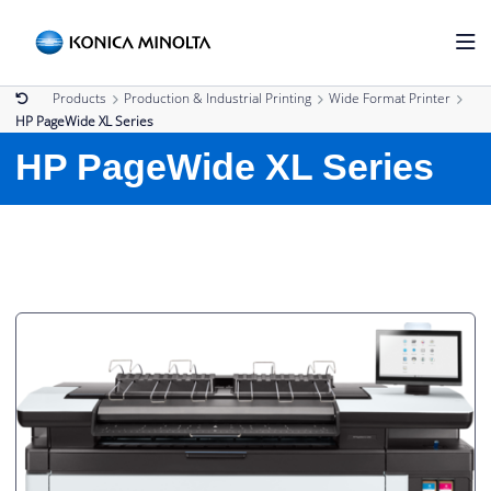
Products
Production & Industrial Printing
Wide Format Printer
HP PageWide XL Series
HP PageWide XL Series