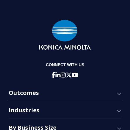
CONNECT WITH US
Outcomes
Industries
By Business Size