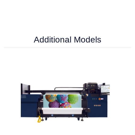
Additional Models