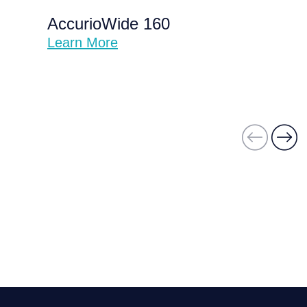
AccurioWide 160
Learn More