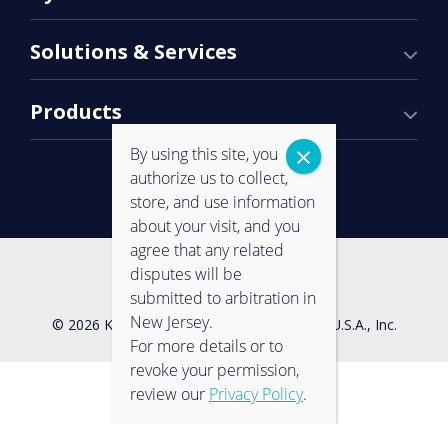
Solutions & Services
Products
By using this site, you
authorize us to collect,
store, and use information
about your visit, and you
agree that any related
Contact Us
Privacy Policy
disputes will be
submitted to arbitration in
New Jersey.
© 2026 Konica Minolta Business Solutions U.S.A., Inc.
For more details or to
revoke your permission,
review our
Privacy Policy
.