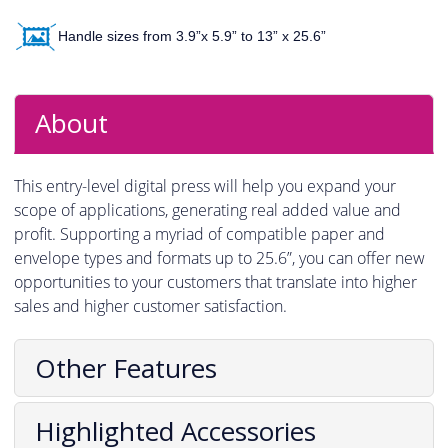
Handle sizes from 3.9”x 5.9” to 13” x 25.6”
About
This entry-level digital press will help you expand your
scope of applications, generating real added value and
profit. Supporting a myriad of compatible paper and
envelope types and formats up to 25.6”, you can offer new
opportunities to your customers that translate into higher
sales and higher customer satisfaction.
Other Features
Highlighted Accessories