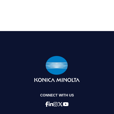
CONNECT WITH US