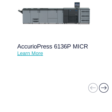
AccurioPress 6136P MICR
Learn More