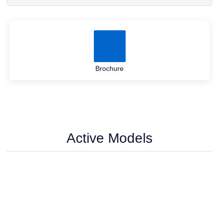
Brochure
Active Models