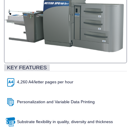
KEY FEATURES
4,260 A4/letter pages per hour
Personalization and Variable Data Printing
Substrate flexibility in quality, diversity and thickness