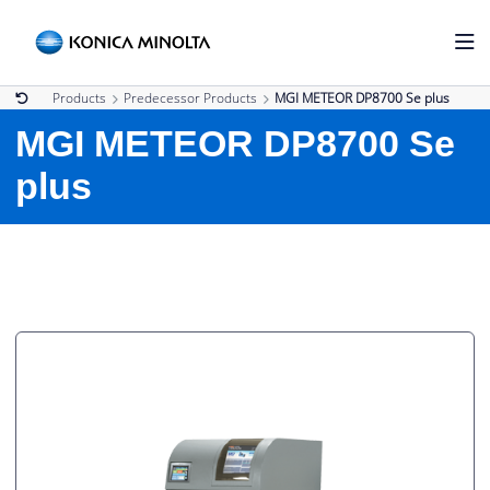
Products
Predecessor Products
MGI METEOR DP8700 Se plus
MGI METEOR DP8700 Se
plus