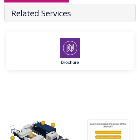
Related Services
Brochure