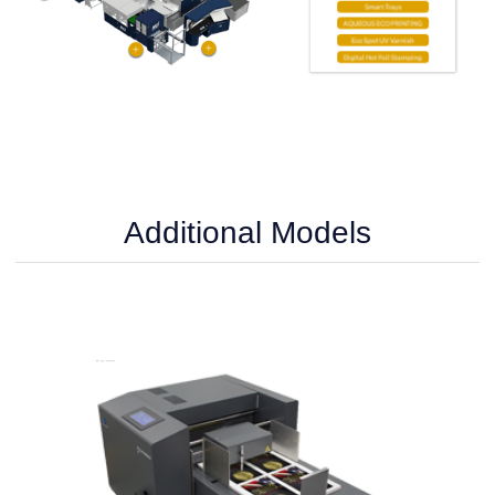
Additional Models