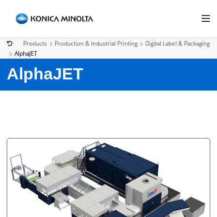
Products
Production & Industrial Printing
Digital Label & Packaging
AlphaJET
AlphaJET