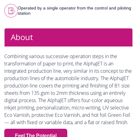
Operated by a single operator from the control and piloting
station
About
Combining various successive operation steps in the
transformation of paper to print, the AlphaJET is an
integrated production line, very similar in its concept to the
production lines of the automobile industry. The AlphaJET
production line covers the printing and finishing of B1 size
sheets from 135 gsm to 2mm thickness using an entirely
digital process. The AlphaJET offers four-color aqueous
inkjet printing, personalization, micro-writing, UV selective
Eco Varnish, protective Eco Varnish, and hot foil Green Foil
— all with fixed or variable data, and a flat or raised finish.
Feel The Potential