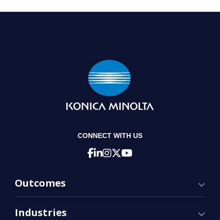
CONNECT WITH US
Outcomes
Industries