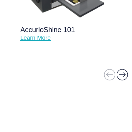
AccurioShine 101
Learn More