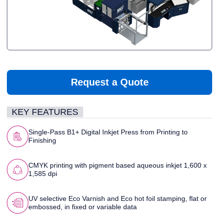
Request a Quote
KEY FEATURES
Single-Pass B1+ Digital Inkjet Press from Printing to
Finishing
CMYK printing with pigment based aqueous inkjet 1,600 x
1,585 dpi
UV selective Eco Varnish and Eco hot foil stamping, flat or
embossed, in fixed or variable data